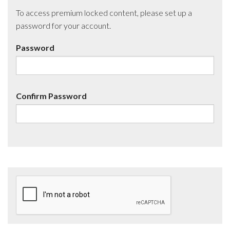
To access premium locked content, please set up a
password for your account.
Password
Confirm Password