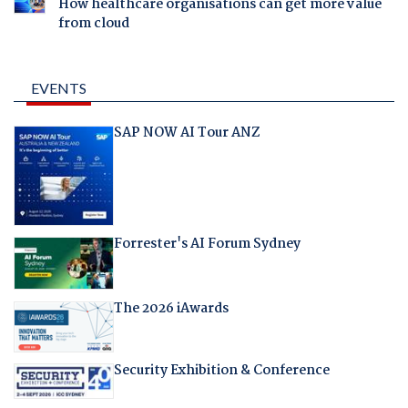
How healthcare organisations can get more value
from cloud
EVENTS
SAP NOW AI Tour ANZ
Forrester's AI Forum Sydney
The 2026 iAwards
Security Exhibition & Conference