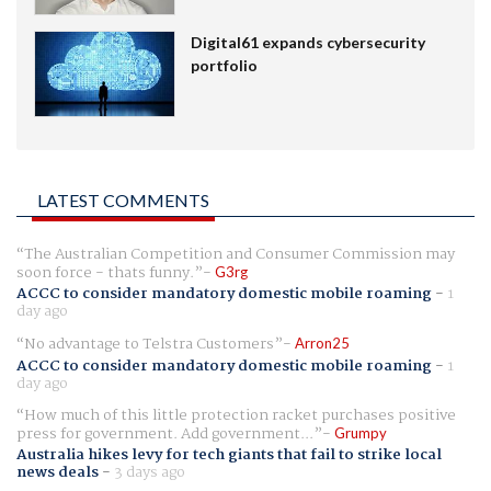
Digital61 expands cybersecurity
portfolio
LATEST COMMENTS
The Australian Competition and Consumer Commission may
soon force - thats funny.
G3rg
ACCC to consider mandatory domestic mobile roaming
-
1
day ago
No advantage to Telstra Customers
Arron25
ACCC to consider mandatory domestic mobile roaming
-
1
day ago
How much of this little protection racket purchases positive
press for government. Add government...
Grumpy
Australia hikes levy for tech giants that fail to strike local
news deals
-
3 days ago