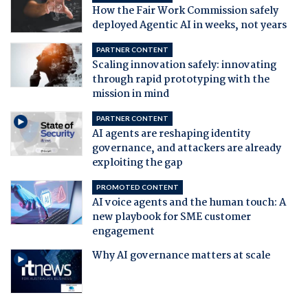
How the Fair Work Commission safely
deployed Agentic AI in weeks, not years
PARTNER CONTENT
Scaling innovation safely: innovating
through rapid prototyping with the
mission in mind
PARTNER CONTENT
AI agents are reshaping identity
governance, and attackers are already
exploiting the gap
PROMOTED CONTENT
AI voice agents and the human touch: A
new playbook for SME customer
engagement
Why AI governance matters at scale