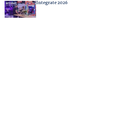
Integrate 2026