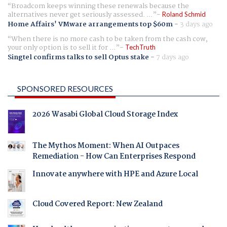
Broadcom keeps winning these renewals because the
alternatives never get seriously assessed. ...
Roland Schmid
Home Affairs' VMware arrangements top $60m
-
3 days ago
When there is no more cash to be taken from the cash cow,
your only option is to sell it for ...
TechTruth
Singtel confirms talks to sell Optus stake
-
7 days ago
SPONSORED RESOURCES
2026 Wasabi Global Cloud Storage Index
The Mythos Moment: When AI Outpaces
Remediation - How Can Enterprises Respond
Innovate anywhere with HPE and Azure Local
Cloud Covered Report: New Zealand