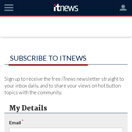
SUBSCRIBE TO ITNEWS
Sign up to receive the free
iTnews
newsletter straight to
your inbox daily, and to share your views on hot button
topics with the community.
My Details
*
Email