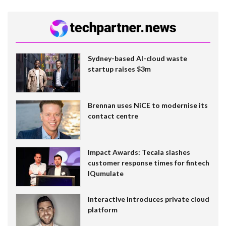
Sydney-based AI-cloud waste
startup raises $3m
Brennan uses NiCE to modernise its
contact centre
Impact Awards: Tecala slashes
customer response times for fintech
IQumulate
Interactive introduces private cloud
platform