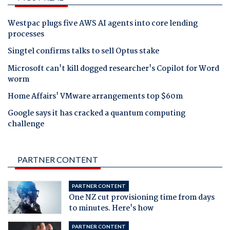
Westpac plugs five AWS AI agents into core lending
processes
Singtel confirms talks to sell Optus stake
Microsoft can't kill dogged researcher's Copilot for Word
worm
Home Affairs' VMware arrangements top $60m
Google says it has cracked a quantum computing
challenge
PARTNER CONTENT
PARTNER CONTENT
One NZ cut provisioning time from days
to minutes. Here's how
PARTNER CONTENT