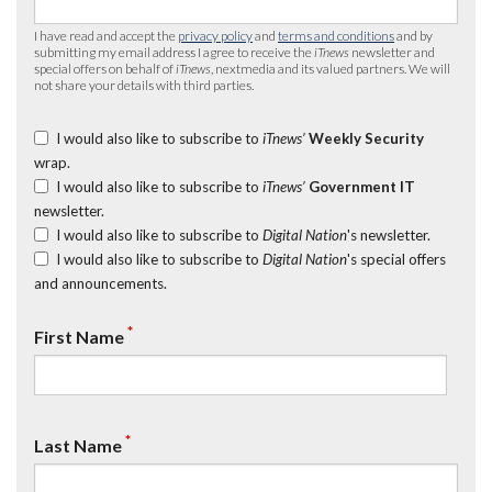
I have read and accept the
privacy policy
and
terms and conditions
and by
submitting my email address I agree to receive the
iTnews
newsletter and
special offers on behalf of
iTnews
, nextmedia and its valued partners. We will
not share your details with third parties.
I would also like to subscribe to
iTnews’
Weekly Security
wrap.
I would also like to subscribe to
iTnews’
Government IT
newsletter.
I would also like to subscribe to
Digital Nation
's newsletter.
I would also like to subscribe to
Digital Nation
's special offers
and announcements.
*
First Name
*
Last Name