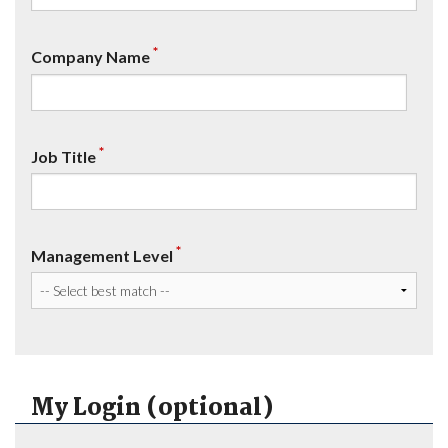
*
Company Name
*
Job Title
*
Management Level
My Login (optional)