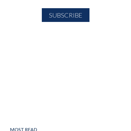
MOST READ