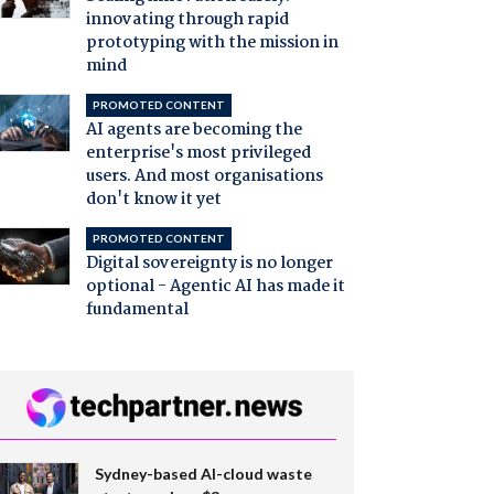
innovating through rapid
prototyping with the mission in
mind
PROMOTED CONTENT
AI agents are becoming the
enterprise's most privileged
users. And most organisations
don't know it yet
PROMOTED CONTENT
Digital sovereignty is no longer
optional - Agentic AI has made it
fundamental
Sydney-based AI-cloud waste