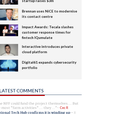
startup raises $3m
Brennan uses NiCE to modernise
its contact centre
Impact Awards: Tecala slashes
customer response times for
fintech IQumulate
Interactive introduces private
cloud platform
Digital61 expands cybersecurity
portfolio
LATEST COMMENTS
e NFF could fund the project themselves.... But
e most "farm activities".... they ...
Cec R
ional Tech Hub confirms it is winding up
-
8