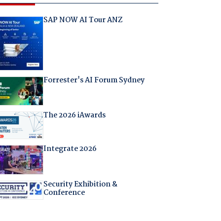
SAP NOW AI Tour ANZ
Forrester's AI Forum Sydney
The 2026 iAwards
Integrate 2026
Security Exhibition &
Conference