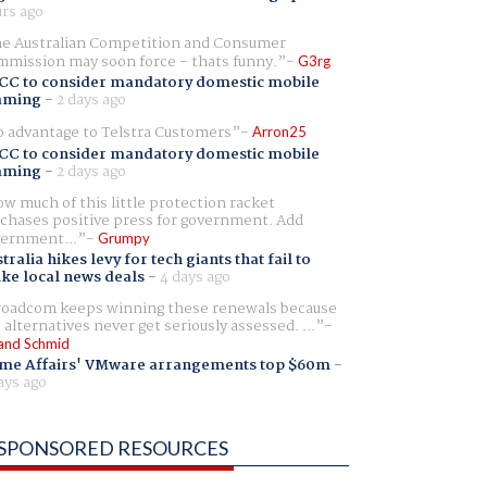
rs ago
e Australian Competition and Consumer
mission may soon force - thats funny.
G3rg
CC to consider mandatory domestic mobile
aming
-
2 days ago
 advantage to Telstra Customers
Arron25
CC to consider mandatory domestic mobile
aming
-
2 days ago
w much of this little protection racket
chases positive press for government. Add
ernment...
Grumpy
tralia hikes levy for tech giants that fail to
ike local news deals
-
4 days ago
oadcom keeps winning these renewals because
 alternatives never get seriously assessed. ...
and Schmid
me Affairs' VMware arrangements top $60m
-
ays ago
SPONSORED RESOURCES