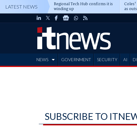
Regional Tech Hub confirms it is
Coles'
LATEST NEWS
winding up
as out
deepe
NEWS
GOVERNMENT
SECURITY
AI
D
ADVERTISE
SUBSCRIBE TO ITNE