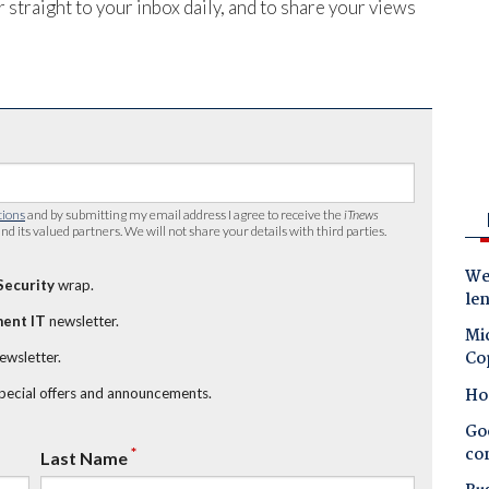
 straight to your inbox daily, and to share your views
tions
and by submitting my email address I agree to receive the
iTnews
nd its valued partners. We will not share your details with third parties.
Wes
Security
wrap.
le
ent IT
newsletter.
Mic
Co
newsletter.
Ho
special offers and announcements.
Goo
co
*
Last Name