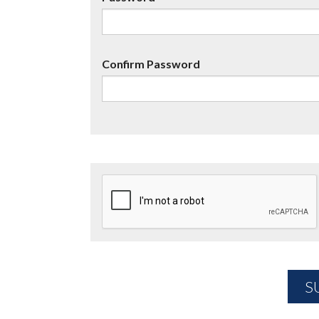
Confirm Password