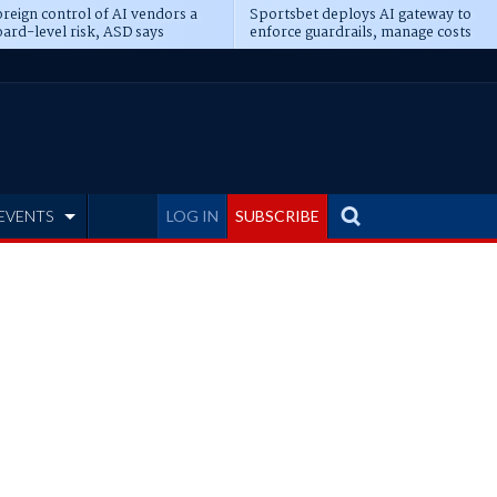
reign control of AI vendors a
Sportsbet deploys AI gateway to
ard-level risk, ASD says
enforce guardrails, manage costs
EVENTS
LOG IN
SUBSCRIBE