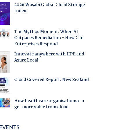
2026 Wasabi Global Cloud Storage
Index
The Mythos Moment: When AI
Outpaces Remediation - How Can
Enterprises Respond
Innovate anywhere with HPE and
Azure Local
Cloud Covered Report: New Zealand
How healthcare organisations can
get more value from cloud
EVENTS