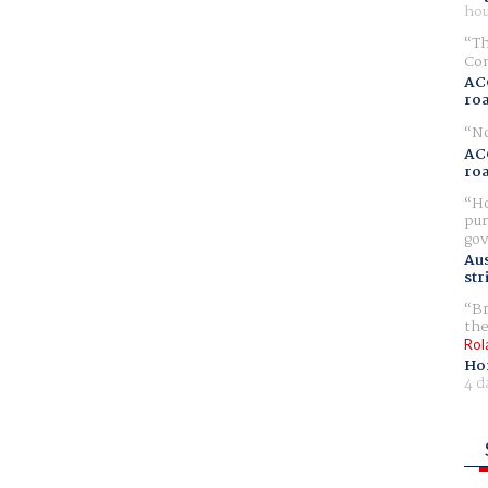
hou
Th
Com
AC
ro
No
AC
ro
Ho
pur
gov
Aus
str
Br
the
Rol
Ho
4 d