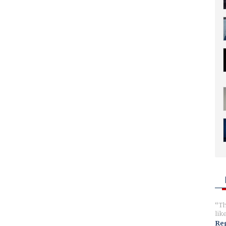
Th
lik
Reg