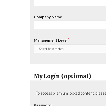
*
Company Name
*
Management Level
My Login (optional)
To access premium locked content, please
Password