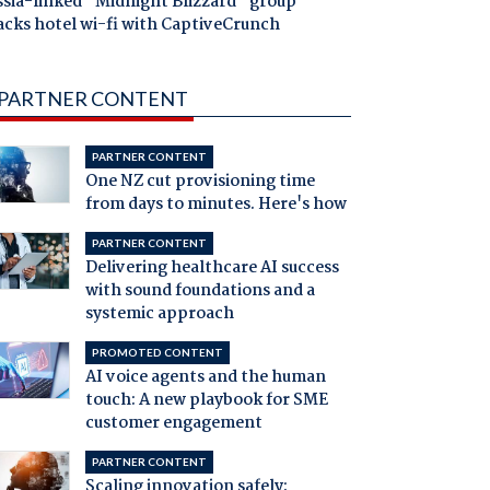
ssia-linked "Midnight Blizzard" group
acks hotel wi-fi with CaptiveCrunch
PARTNER CONTENT
PARTNER CONTENT
One NZ cut provisioning time
from days to minutes. Here's how
PARTNER CONTENT
Delivering healthcare AI success
with sound foundations and a
systemic approach
PROMOTED CONTENT
AI voice agents and the human
touch: A new playbook for SME
customer engagement
PARTNER CONTENT
Scaling innovation safely: