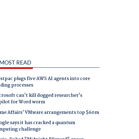
MOST READ
tpac plugs five AWS AI agents into core
nding processes
rosoft can't kill dogged researcher's
pilot for Word worm
me Affairs' VMware arrangements top $60m
gle says it has cracked a quantum
mputing challenge