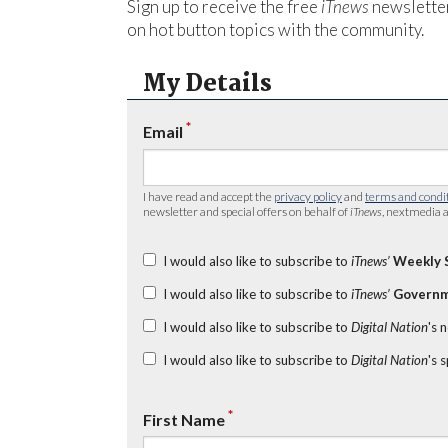
Sign up to receive the free
iTnews
newsletter
on hot button topics with the community.
My Details
*
Email
I have read and accept the
privacy policy
and
terms and condi
newsletter and special offers on behalf of
iTnews
, nextmedia a
I would also like to subscribe to
iTnews’
Weekly 
I would also like to subscribe to
iTnews’
Governm
I would also like to subscribe to
Digital Nation
's 
I would also like to subscribe to
Digital Nation
's 
*
First Name