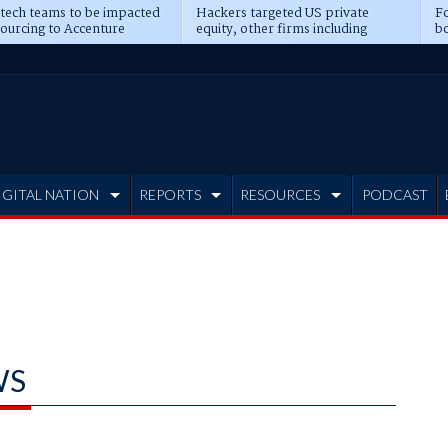
 tech teams to be impacted
Hackers targeted US private
Fo
sourcing to Accenture
equity, other firms including
bo
ns
Blackstone, CME
IGITAL NATION
REPORTS
RESOURCES
PODCAST
WS