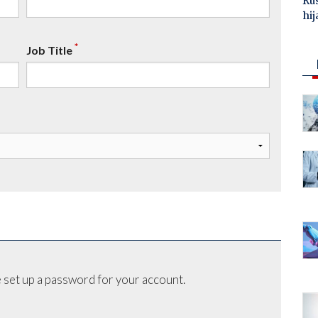
Ru
hij
*
Job Title
 set up a password for your account.