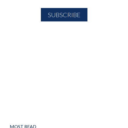
MOST READ