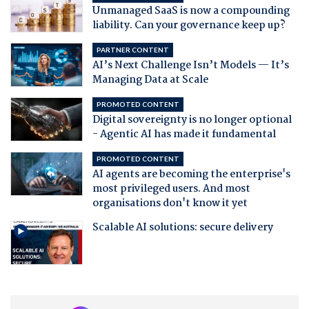
Unmanaged SaaS is now a compounding
liability. Can your governance keep up?
PARTNER CONTENT
AI’s Next Challenge Isn’t Models — It’s
Managing Data at Scale
PROMOTED CONTENT
Digital sovereignty is no longer optional
- Agentic AI has made it fundamental
PROMOTED CONTENT
AI agents are becoming the enterprise's
most privileged users. And most
organisations don't know it yet
Scalable AI solutions: secure delivery