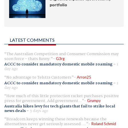
portfolio
LATEST COMMENTS
The Australian Competition and Consumer Commission may
soon force - thats funny.
G3rg
ACCC to consider mandatory domestic mobile roaming
-
1
day ago
No advantage to Telstra Customers
Arron25
ACCC to consider mandatory domestic mobile roaming
-
1
day ago
How much of this little protection racket purchases positive
press for government. Add government...
Grumpy
Australia hikes levy for tech giants that fail to strike local
news deals
-
3 days ago
Broadcom keeps winning these renewals because the
alternatives never get seriously assessed. ...
Roland Schmid