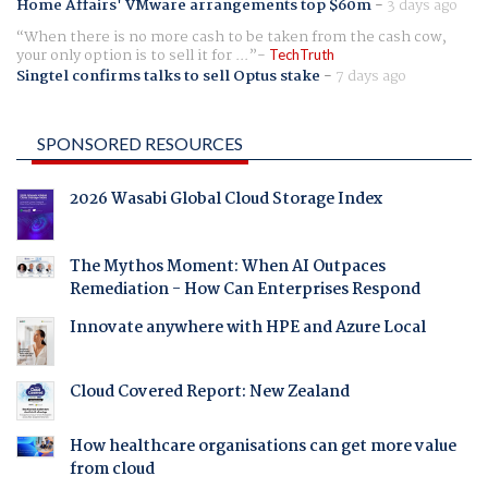
Home Affairs' VMware arrangements top $60m
-
3 days ago
When there is no more cash to be taken from the cash cow,
your only option is to sell it for ...
TechTruth
Singtel confirms talks to sell Optus stake
-
7 days ago
SPONSORED RESOURCES
2026 Wasabi Global Cloud Storage Index
The Mythos Moment: When AI Outpaces
Remediation - How Can Enterprises Respond
Innovate anywhere with HPE and Azure Local
Cloud Covered Report: New Zealand
How healthcare organisations can get more value
from cloud