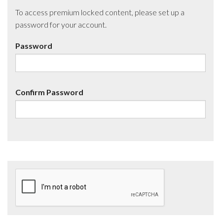
To access premium locked content, please set up a
password for your account.
Password
Confirm Password