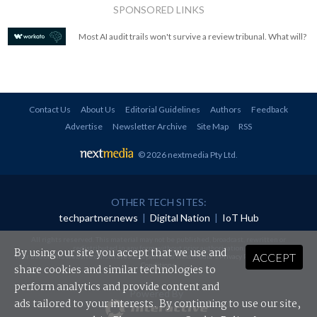
SPONSORED LINKS
Most AI audit trails won't survive a review tribunal. What will?
Contact Us
About Us
Editorial Guidelines
Authors
Feedback
Advertise
Newsletter Archive
Site Map
RSS
© 2026 nextmedia Pty Ltd
.
OTHER TECH SITES:
techpartner.news
|
Digital Nation
|
IoT Hub
All rights reserved. This material may not be published, broadcast, rewritten or
redistributed in any form without prior authorisation.
By using our site you accept that we use and
ACCEPT
Your use of this website constitutes acceptance of nextmedia's
Privacy Policy
and
Terms &
Conditions
.
share cookies and similar technologies to
perform analytics and provide content and
Powered By
ads tailored to your interests. By continuing to use our site,