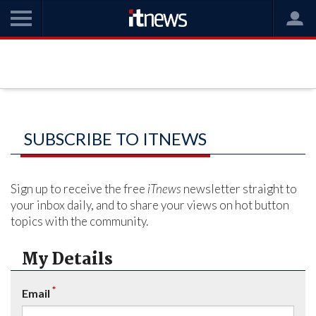
SUBSCRIBE TO ITNEWS
Sign up to receive the free
iTnews
newsletter straight to
your inbox daily, and to share your views on hot button
topics with the community.
My Details
*
Email