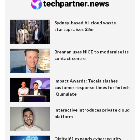
Sydney-based AI-cloud waste
startup raises $3m
Brennan uses NiCE to modernise its
contact centre
Impact Awards: Tecala slashes
customer response times for fintech
IQumulate
Interactive introduces private cloud
platform
Digital61 expands cybersecurity