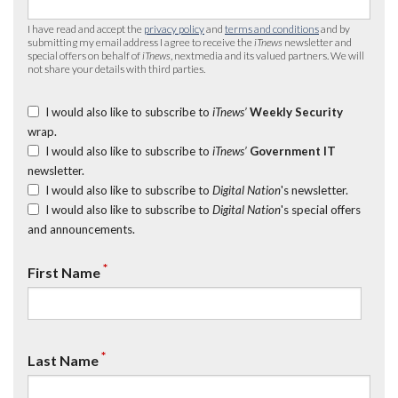
I have read and accept the
privacy policy
and
terms and conditions
and by
submitting my email address I agree to receive the
iTnews
newsletter and
special offers on behalf of
iTnews
, nextmedia and its valued partners. We will
not share your details with third parties.
I would also like to subscribe to
iTnews’
Weekly Security
wrap.
I would also like to subscribe to
iTnews’
Government IT
newsletter.
I would also like to subscribe to
Digital Nation
's newsletter.
I would also like to subscribe to
Digital Nation
's special offers
and announcements.
*
First Name
*
Last Name