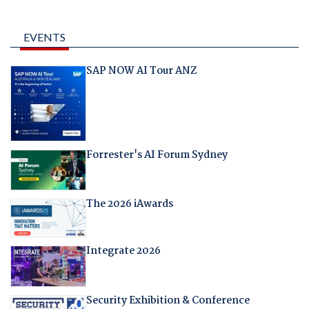
EVENTS
SAP NOW AI Tour ANZ
Forrester's AI Forum Sydney
The 2026 iAwards
Integrate 2026
Security Exhibition & Conference