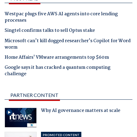
Westpac plugs five AWS AI agents into core lending
processes
Singtel confirms talks to sell Optus stake
Microsoft can't kill dogged researcher's Copilot for Word
worm
Home Affairs' VMware arrangements top $60m
Google says it has cracked a quantum computing
challenge
PARTNER CONTENT
Why AI governance matters at scale
PROMOTED CONTENT