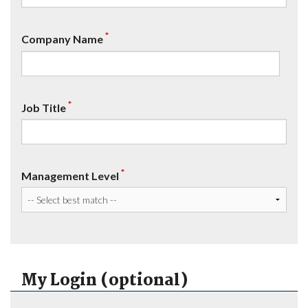
*
Company Name
*
Job Title
*
Management Level
My Login (optional)