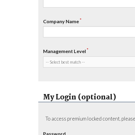
*
Company Name
*
Management Level
My Login (optional)
To access premium locked content, please
Password