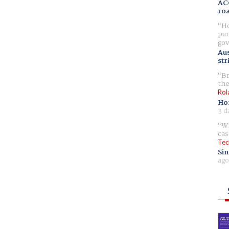
AC
ro
Ho
pur
gov
Aus
str
Br
the
Rol
Ho
3 d
Wh
cas
Tec
Sin
ago