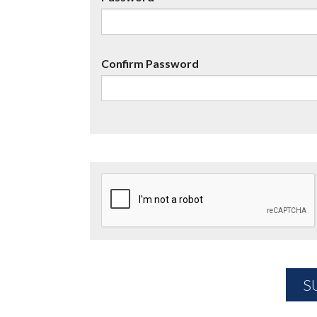
Confirm Password