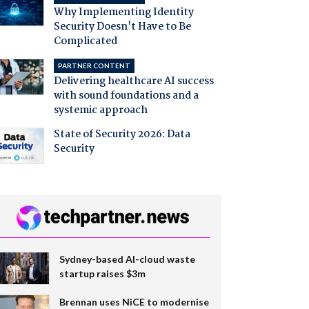
Why Implementing Identity
Security Doesn't Have to Be
Complicated
PARTNER CONTENT
Delivering healthcare AI success
with sound foundations and a
systemic approach
State of Security 2026: Data
Security
Sydney-based AI-cloud waste
startup raises $3m
Brennan uses NiCE to modernise