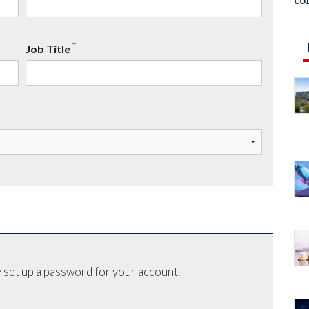
co
*
Job Title
 set up a password for your account.