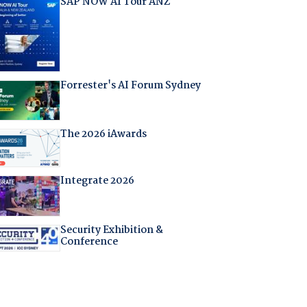
SAP NOW AI Tour ANZ
Forrester's AI Forum Sydney
The 2026 iAwards
Integrate 2026
Security Exhibition &
Conference