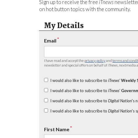
Sign up to receive the free
iTnews
newsletter
on hot button topics with the community.
My Details
*
Email
I have read and accept the
privacy policy
and
terms and condi
newsletter and special offers on behalf of
iTnews
, nextmedia a
I would also like to subscribe to
iTnews’
Weekly 
I would also like to subscribe to
iTnews’
Governm
I would also like to subscribe to
Digital Nation
's 
I would also like to subscribe to
Digital Nation
's 
*
First Name