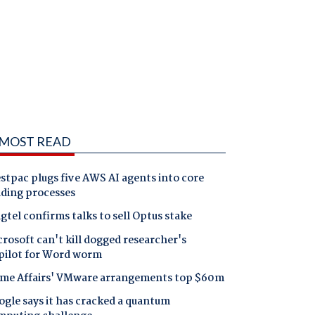
MOST READ
tpac plugs five AWS AI agents into core
nding processes
gtel confirms talks to sell Optus stake
rosoft can't kill dogged researcher's
pilot for Word worm
me Affairs' VMware arrangements top $60m
gle says it has cracked a quantum