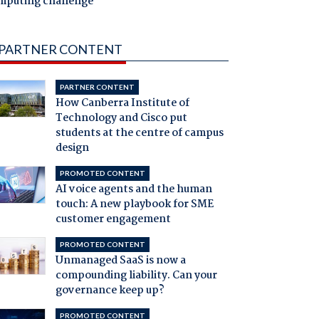
mputing challenge
PARTNER CONTENT
PARTNER CONTENT
How Canberra Institute of
Technology and Cisco put
students at the centre of campus
design
PROMOTED CONTENT
AI voice agents and the human
touch: A new playbook for SME
customer engagement
PROMOTED CONTENT
Unmanaged SaaS is now a
compounding liability. Can your
governance keep up?
PROMOTED CONTENT