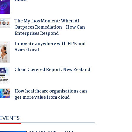
The Mythos Moment: When AI
Outpaces Remediation - How Can
Enterprises Respond
Innovate anywhere with HPE and
Azure Local
Cloud Covered Report: New Zealand
How healthcare organisations can
get more value from cloud
EVENTS