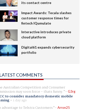
its contact centre
Impact Awards: Tecala slashes
customer response times for
fintech IQumulate
Interactive introduces private
cloud platform
Digital61 expands cybersecurity
portfolio
LATEST COMMENTS
e Australian Competition and Consumer
mission may soon force - thats funny.
G3rg
CC to consider mandatory domestic mobile
aming
-
1 day ago
 advantage to Telstra Customers
Arron25