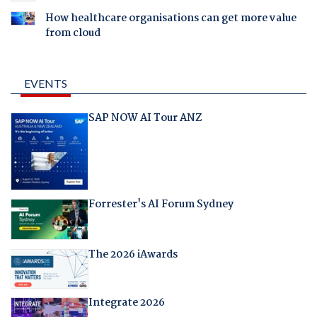
How healthcare organisations can get more value
from cloud
EVENTS
SAP NOW AI Tour ANZ
Forrester's AI Forum Sydney
The 2026 iAwards
Integrate 2026