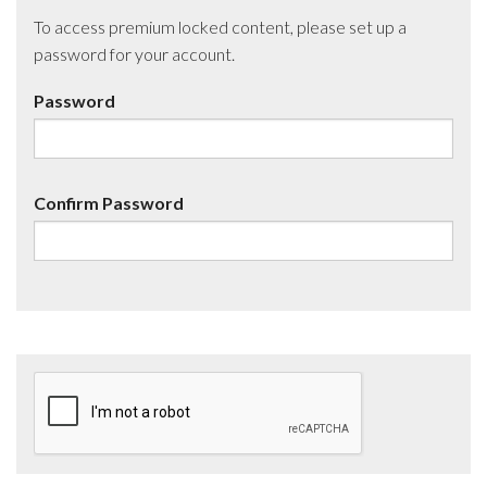
To access premium locked content, please set up a
password for your account.
Password
Confirm Password