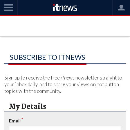
SUBSCRIBE TO ITNEWS
Sign up to receive the free
iTnews
newsletter straight to
your inbox daily, and to share your views on hot button
topics with the community.
My Details
*
Email