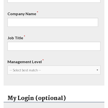
*
Company Name
*
Job Title
*
Management Level
My Login (optional)