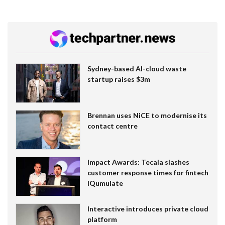
Sydney-based AI-cloud waste
startup raises $3m
Brennan uses NiCE to modernise its
contact centre
Impact Awards: Tecala slashes
customer response times for fintech
IQumulate
Interactive introduces private cloud
platform