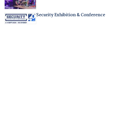
Security Exhibition & Conference