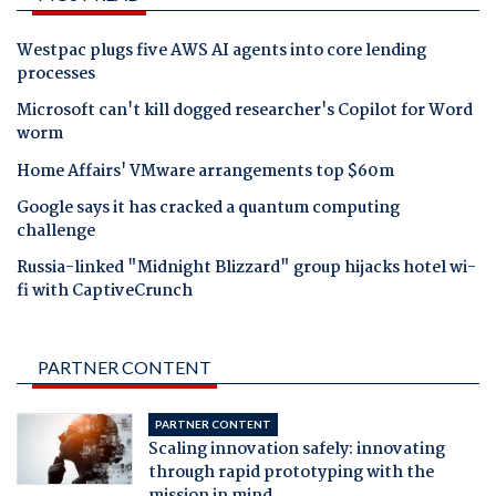
Westpac plugs five AWS AI agents into core lending
processes
Microsoft can't kill dogged researcher's Copilot for Word
worm
Home Affairs' VMware arrangements top $60m
Google says it has cracked a quantum computing
challenge
Russia-linked "Midnight Blizzard" group hijacks hotel wi-
fi with CaptiveCrunch
PARTNER CONTENT
PARTNER CONTENT
Scaling innovation safely: innovating
through rapid prototyping with the