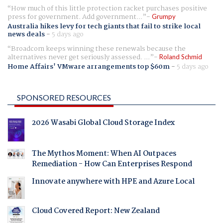
How much of this little protection racket purchases positive
press for government. Add government...
Grumpy
Australia hikes levy for tech giants that fail to strike local
news deals
-
5 days ago
Broadcom keeps winning these renewals because the
alternatives never get seriously assessed. ...
Roland Schmid
Home Affairs' VMware arrangements top $60m
-
5 days ago
SPONSORED RESOURCES
2026 Wasabi Global Cloud Storage Index
The Mythos Moment: When AI Outpaces
Remediation - How Can Enterprises Respond
Innovate anywhere with HPE and Azure Local
Cloud Covered Report: New Zealand