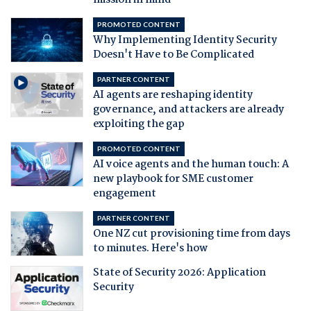
mission in mind
PROMOTED CONTENT
Why Implementing Identity Security
Doesn't Have to Be Complicated
PARTNER CONTENT
AI agents are reshaping identity
governance, and attackers are already
exploiting the gap
PROMOTED CONTENT
AI voice agents and the human touch: A
new playbook for SME customer
engagement
PARTNER CONTENT
One NZ cut provisioning time from days
to minutes. Here's how
State of Security 2026: Application
Security