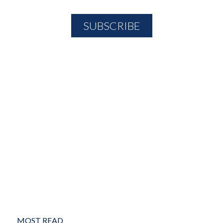
MOST READ