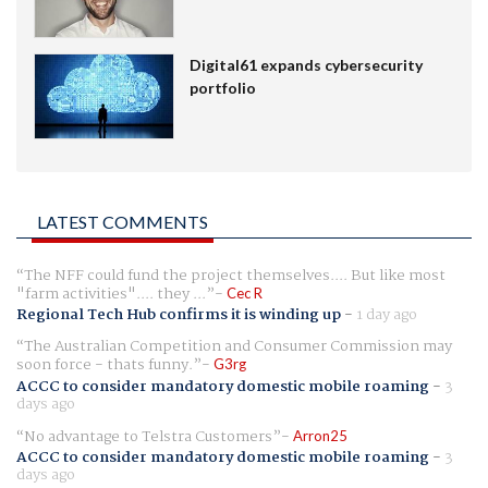
Digital61 expands cybersecurity
portfolio
LATEST COMMENTS
The NFF could fund the project themselves.... But like most
"farm activities".... they ...
Cec R
Regional Tech Hub confirms it is winding up
-
1 day ago
The Australian Competition and Consumer Commission may
soon force - thats funny.
G3rg
ACCC to consider mandatory domestic mobile roaming
-
3
days ago
No advantage to Telstra Customers
Arron25
ACCC to consider mandatory domestic mobile roaming
-
3
days ago