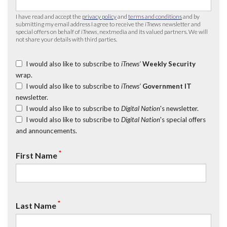
I have read and accept the
privacy policy
and
terms and conditions
and by
submitting my email address I agree to receive the
iTnews
newsletter and
special offers on behalf of
iTnews
, nextmedia and its valued partners. We will
not share your details with third parties.
I would also like to subscribe to
iTnews’
Weekly Security
wrap.
I would also like to subscribe to
iTnews’
Government IT
newsletter.
I would also like to subscribe to
Digital Nation
's newsletter.
I would also like to subscribe to
Digital Nation
's special offers
and announcements.
*
First Name
*
Last Name