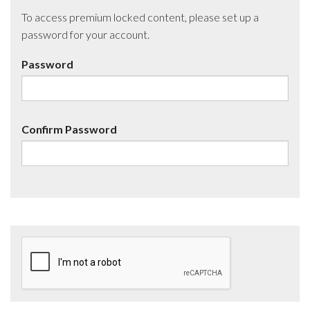
To access premium locked content, please set up a
password for your account.
Password
Confirm Password