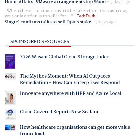
Home Affairs' VMware arrangements top $60m
-
3 days ago
When there is no more cash to be taken from the cash cow,
your only option is to sell it for ...
TechTruth
Singtel confirms talks to sell Optus stake
-
7 days ago
SPONSORED RESOURCES
2026 Wasabi Global Cloud Storage Index
The Mythos Moment: When AI Outpaces
Remediation - How Can Enterprises Respond
Innovate anywhere with HPE and Azure Local
Cloud Covered Report: New Zealand
How healthcare organisations can get more value
from cloud