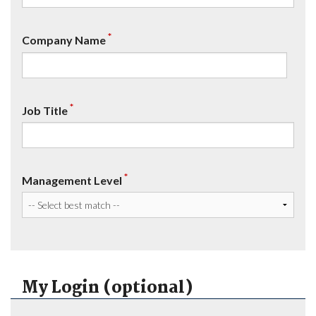
*
Company Name
*
Job Title
*
Management Level
My Login (optional)