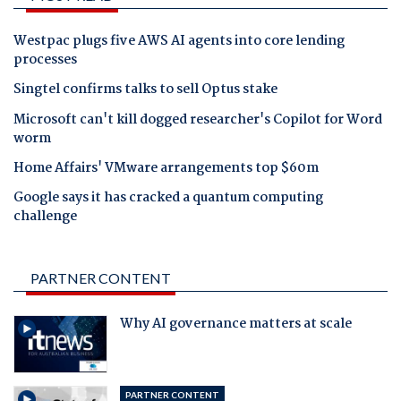
Westpac plugs five AWS AI agents into core lending
processes
Singtel confirms talks to sell Optus stake
Microsoft can't kill dogged researcher's Copilot for Word
worm
Home Affairs' VMware arrangements top $60m
Google says it has cracked a quantum computing
challenge
PARTNER CONTENT
Why AI governance matters at scale
PARTNER CONTENT