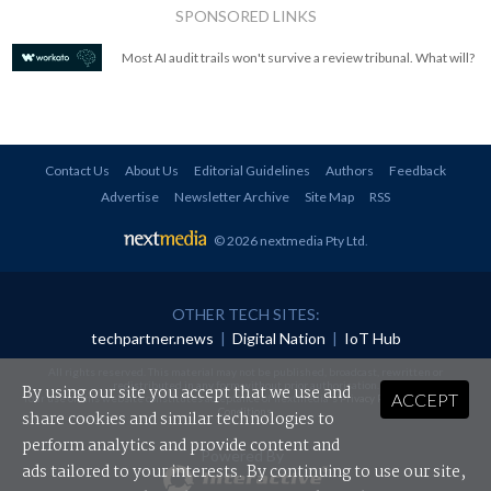
SPONSORED LINKS
Most AI audit trails won't survive a review tribunal. What will?
Contact Us
About Us
Editorial Guidelines
Authors
Feedback
Advertise
Newsletter Archive
Site Map
RSS
© 2026 nextmedia Pty Ltd
.
OTHER TECH SITES:
techpartner.news
|
Digital Nation
|
IoT Hub
All rights reserved. This material may not be published, broadcast, rewritten or
redistributed in any form without prior authorisation.
By using our site you accept that we use and
ACCEPT
Your use of this website constitutes acceptance of nextmedia's
Privacy Policy
and
Terms &
Conditions
.
share cookies and similar technologies to
perform analytics and provide content and
Powered By
ads tailored to your interests. By continuing to use our site,