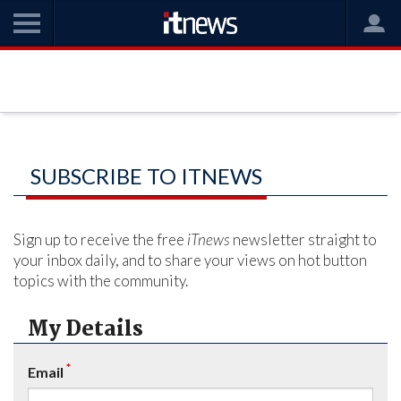
SUBSCRIBE TO ITNEWS
Sign up to receive the free
iTnews
newsletter straight to
your inbox daily, and to share your views on hot button
topics with the community.
My Details
*
Email