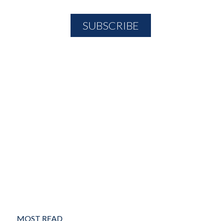
MOST READ