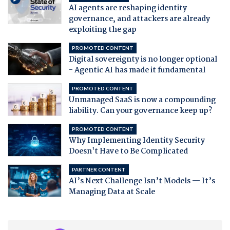
AI agents are reshaping identity
governance, and attackers are already
exploiting the gap
PROMOTED CONTENT
Digital sovereignty is no longer optional
- Agentic AI has made it fundamental
PROMOTED CONTENT
Unmanaged SaaS is now a compounding
liability. Can your governance keep up?
PROMOTED CONTENT
Why Implementing Identity Security
Doesn't Have to Be Complicated
PARTNER CONTENT
AI’s Next Challenge Isn’t Models — It’s
Managing Data at Scale