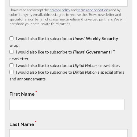
I have read and accept the
privacy policy
and
terms and conditions
and by
submitting my email address I agree to receive the
iTnews
newsletter and
special offers on behalf of
iTnews
, nextmedia and its valued partners. We will
not share your details with third parties.
I would also like to subscribe to
iTnews’
Weekly Security
wrap.
I would also like to subscribe to
iTnews’
Government IT
newsletter.
I would also like to subscribe to
Digital Nation
's newsletter.
I would also like to subscribe to
Digital Nation
's special offers
and announcements.
*
First Name
*
Last Name