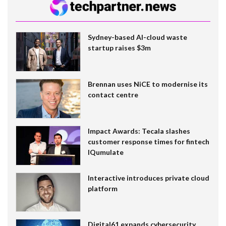
Sydney-based AI-cloud waste
startup raises $3m
Brennan uses NiCE to modernise its
contact centre
Impact Awards: Tecala slashes
customer response times for fintech
IQumulate
Interactive introduces private cloud
platform
Digital61 expands cybersecurity