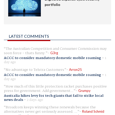
portfolio
LATEST COMMENTS
The Australian Competition and Consumer Commission may
soon force - thats funny.
G3rg
ACCC to consider mandatory domestic mobile roaming
-
1
day ago
No advantage to Telstra Customers
Arron25
ACCC to consider mandatory domestic mobile roaming
-
1
day ago
How much of this little protection racket purchases positive
press for government. Add government...
Grumpy
Australia hikes levy for tech giants that fail to strike local
news deals
-
2 days ago
Broadcom keeps winning these renewals because the
alternatives never get seriously assessed. ...
Roland Schmid