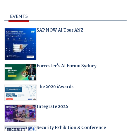
EVENTS
SAP NOW AI Tour ANZ
Forrester's AI Forum Sydney
The 2026 iAwards
Integrate 2026
Security Exhibition & Conference