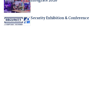
Integrate 2026
Security Exhibition & Conference