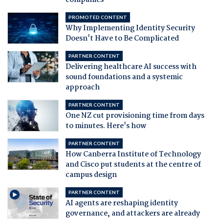
companies
PROMOTED CONTENT
Why Implementing Identity Security
Doesn't Have to Be Complicated
PARTNER CONTENT
Delivering healthcare AI success with
sound foundations and a systemic
approach
PARTNER CONTENT
One NZ cut provisioning time from days
to minutes. Here's how
PARTNER CONTENT
How Canberra Institute of Technology
and Cisco put students at the centre of
campus design
PARTNER CONTENT
AI agents are reshaping identity
governance, and attackers are already