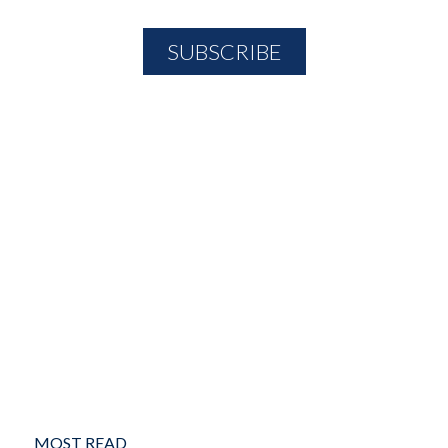
MOST READ