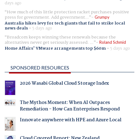
days ago
How much of this little protection racket purchases positive
press for government. Add government...
Grumpy
Australia hikes levy for tech giants that fail to strike local
news deals
-
5 days ago
Broadcom keeps winning these renewals because the
alternatives never get seriously assessed. ...
Roland Schmid
Home Affairs' VMware arrangements top $60m
-
5 days ago
SPONSORED RESOURCES
2026 Wasabi Global Cloud Storage Index
The Mythos Moment: When AI Outpaces
Remediation - How Can Enterprises Respond
Innovate anywhere with HPE and Azure Local
Cloud Covered Report: New Zealand