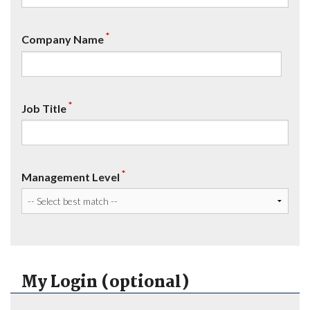
*
Company Name
*
Job Title
*
Management Level
My Login (optional)