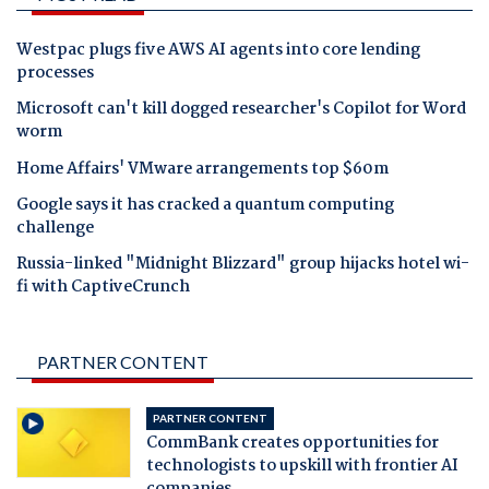
Westpac plugs five AWS AI agents into core lending
processes
Microsoft can't kill dogged researcher's Copilot for Word
worm
Home Affairs' VMware arrangements top $60m
Google says it has cracked a quantum computing
challenge
Russia-linked "Midnight Blizzard" group hijacks hotel wi-
fi with CaptiveCrunch
PARTNER CONTENT
PARTNER CONTENT
CommBank creates opportunities for
technologists to upskill with frontier AI