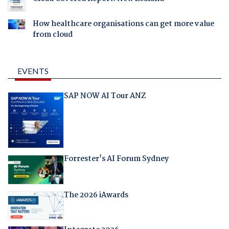
How healthcare organisations can get more value
from cloud
EVENTS
SAP NOW AI Tour ANZ
Forrester's AI Forum Sydney
The 2026 iAwards