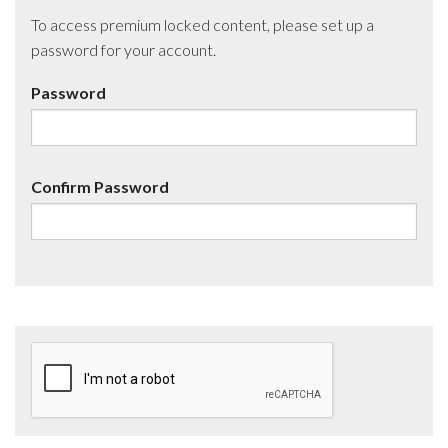
To access premium locked content, please set up a
password for your account.
Password
Confirm Password