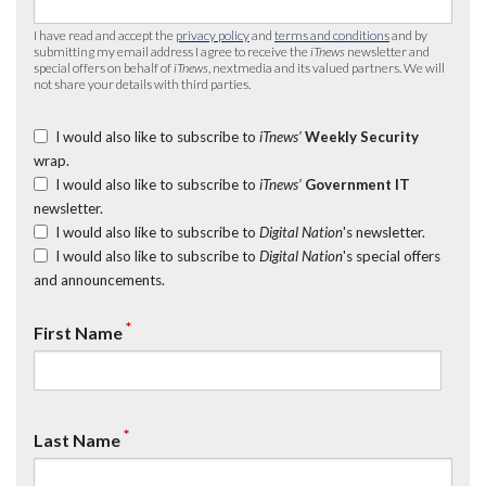
I have read and accept the
privacy policy
and
terms and conditions
and by
submitting my email address I agree to receive the
iTnews
newsletter and
special offers on behalf of
iTnews
, nextmedia and its valued partners. We will
not share your details with third parties.
I would also like to subscribe to
iTnews’
Weekly Security
wrap.
I would also like to subscribe to
iTnews’
Government IT
newsletter.
I would also like to subscribe to
Digital Nation
's newsletter.
I would also like to subscribe to
Digital Nation
's special offers
and announcements.
*
First Name
*
Last Name