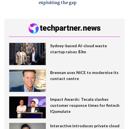
exploiting the gap
Sydney-based AI-cloud waste
startup raises $3m
Brennan uses NiCE to modernise its
contact centre
Impact Awards: Tecala slashes
customer response times for fintech
IQumulate
Interactive introduces private cloud