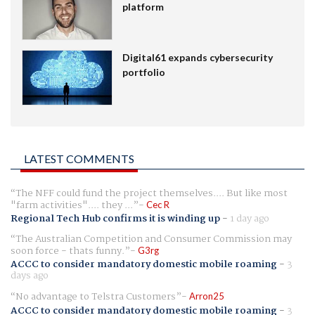
platform
Digital61 expands cybersecurity
portfolio
LATEST COMMENTS
The NFF could fund the project themselves.... But like most
"farm activities".... they ...
Cec R
Regional Tech Hub confirms it is winding up
-
1 day ago
The Australian Competition and Consumer Commission may
soon force - thats funny.
G3rg
ACCC to consider mandatory domestic mobile roaming
-
3
days ago
No advantage to Telstra Customers
Arron25
ACCC to consider mandatory domestic mobile roaming
-
3