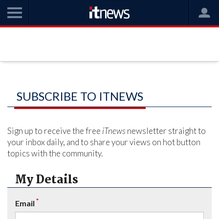
SUBSCRIBE TO ITNEWS
Sign up to receive the free
iTnews
newsletter straight to
your inbox daily, and to share your views on hot button
topics with the community.
My Details
*
Email