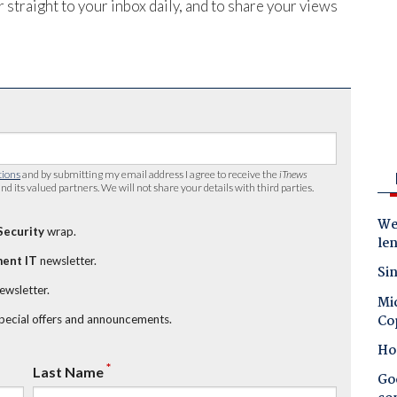
 straight to your inbox daily, and to share your views
tions
and by submitting my email address I agree to receive the
iTnews
nd its valued partners. We will not share your details with third parties.
Wes
Security
wrap.
le
ent IT
newsletter.
Sin
newsletter.
Mic
Co
special offers and announcements.
Ho
*
Last Name
Goo