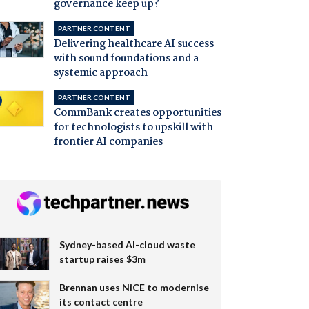
governance keep up?
PARTNER CONTENT
Delivering healthcare AI success
with sound foundations and a
systemic approach
PARTNER CONTENT
CommBank creates opportunities
for technologists to upskill with
frontier AI companies
Sydney-based AI-cloud waste
startup raises $3m
Brennan uses NiCE to modernise
its contact centre