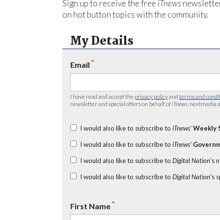
Sign up to receive the free
iTnews
newsletter
on hot button topics with the community.
My Details
*
Email
I have read and accept the
privacy policy
and
terms and condi
newsletter and special offers on behalf of
iTnews
, nextmedia a
I would also like to subscribe to
iTnews’
Weekly 
I would also like to subscribe to
iTnews’
Governm
I would also like to subscribe to
Digital Nation
's 
I would also like to subscribe to
Digital Nation
's 
*
First Name