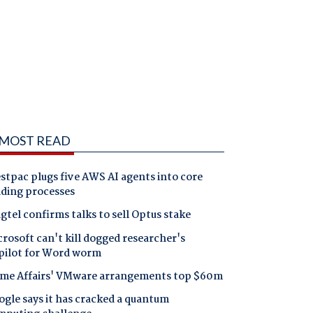
MOST READ
tpac plugs five AWS AI agents into core
nding processes
gtel confirms talks to sell Optus stake
rosoft can't kill dogged researcher's
pilot for Word worm
me Affairs' VMware arrangements top $60m
gle says it has cracked a quantum