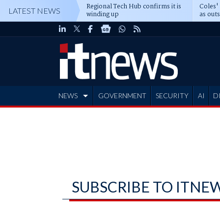
Regional Tech Hub confirms it is
Coles'
LATEST NEWS
winding up
as out
deepe
NEWS
GOVERNMENT
SECURITY
AI
D
ADVERTISE
SUBSCRIBE TO ITNE