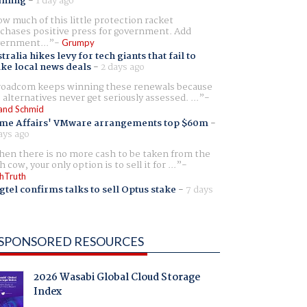
aming
-
1 day ago
w much of this little protection racket
chases positive press for government. Add
ernment...
Grumpy
tralia hikes levy for tech giants that fail to
ike local news deals
-
2 days ago
oadcom keeps winning these renewals because
 alternatives never get seriously assessed. ...
and Schmid
me Affairs' VMware arrangements top $60m
-
ays ago
en there is no more cash to be taken from the
h cow, your only option is to sell it for ...
hTruth
gtel confirms talks to sell Optus stake
-
7 days
SPONSORED RESOURCES
2026 Wasabi Global Cloud Storage
Index