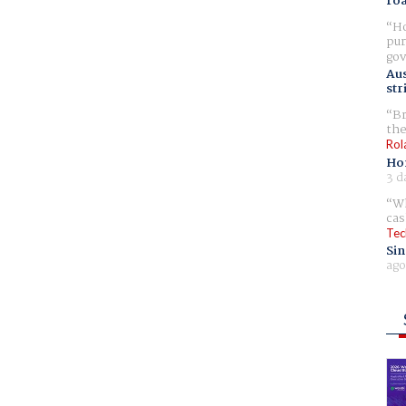
ro
Ho
pur
gov
Aus
str
Br
the
Rol
Ho
3 d
Wh
cas
Tec
Sin
ago