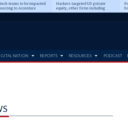
 tech teams to be impacted
Hackers targeted US private
Fo
sourcing to Accenture
equity, other firms including
bo
ns
Blackstone, CME
IGITAL NATION
REPORTS
RESOURCES
PODCAST
WS