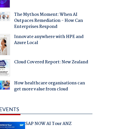
The Mythos Moment: When AI
Outpaces Remediation - How Can
Enterprises Respond
Innovate anywhere with HPE and
Azure Local
Cloud Covered Report: New Zealand
How healthcare organisations can
get more value from cloud
EVENTS
SAP NOW AI Tour ANZ