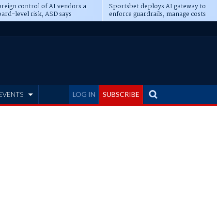
reign control of AI vendors a
Sportsbet deploys AI gateway to
ard-level risk, ASD says
enforce guardrails, manage costs
EVENTS
LOG IN
SUBSCRIBE