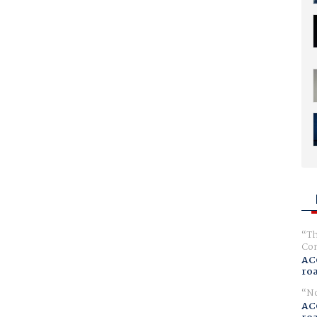
Th
Com
AC
ro
No
AC