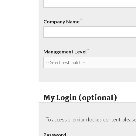
*
Company Name
*
Management Level
My Login (optional)
To access premium locked content, please
Password