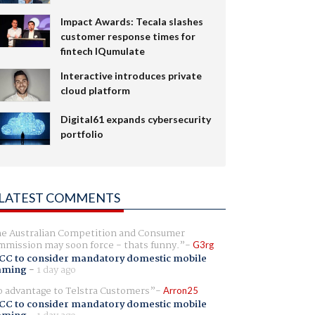
Impact Awards: Tecala slashes
customer response times for
fintech IQumulate
Interactive introduces private
cloud platform
Digital61 expands cybersecurity
portfolio
LATEST COMMENTS
e Australian Competition and Consumer
mission may soon force - thats funny.
G3rg
CC to consider mandatory domestic mobile
aming
-
1 day ago
 advantage to Telstra Customers
Arron25
CC to consider mandatory domestic mobile