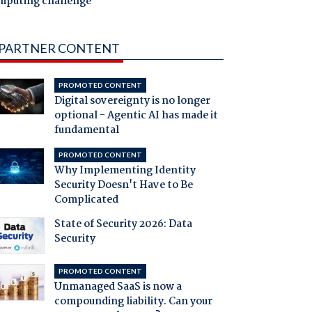
mputing challenge
PARTNER CONTENT
PROMOTED CONTENT
Digital sovereignty is no longer
optional - Agentic AI has made it
fundamental
PROMOTED CONTENT
Why Implementing Identity
Security Doesn't Have to Be
Complicated
State of Security 2026: Data
Security
PROMOTED CONTENT
Unmanaged SaaS is now a
compounding liability. Can your