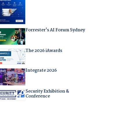
Forrester's AI Forum Sydney
The 2026 iAwards
Integrate 2026
Security Exhibition &
Conference