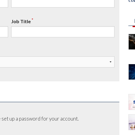
co
*
Job Title
 set up a password for your account.