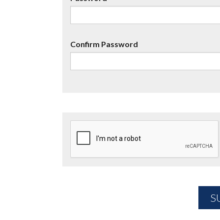
Confirm Password