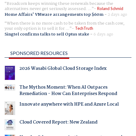
Broadcom keeps winning these renewals because the
alternatives never get seriously assessed. ...
Roland Schmid
Home Affairs' VMware arrangements top $60m
-
2 days ago
When there is no more cash to be taken from the cash cow,
your only option is to sell it for ...
TechTruth
Singtel confirms talks to sell Optus stake
-
6 days ago
SPONSORED RESOURCES
2026 Wasabi Global Cloud Storage Index
The Mythos Moment: When AI Outpaces
Remediation - How Can Enterprises Respond
Innovate anywhere with HPE and Azure Local
Cloud Covered Report: New Zealand