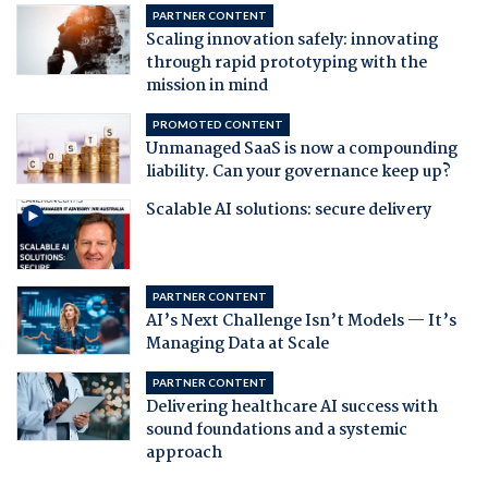
PARTNER CONTENT
Scaling innovation safely: innovating
through rapid prototyping with the
mission in mind
PROMOTED CONTENT
Unmanaged SaaS is now a compounding
liability. Can your governance keep up?
Scalable AI solutions: secure delivery
PARTNER CONTENT
AI’s Next Challenge Isn’t Models — It’s
Managing Data at Scale
PARTNER CONTENT
Delivering healthcare AI success with
sound foundations and a systemic
approach