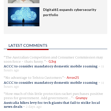
Digital61 expands cybersecurity
portfolio
LATEST COMMENTS
The Australian Competition and Consumer Commission may
soon force - thats funny.
G3rg
ACCC to consider mandatory domestic mobile roaming
-
11
hours ago
No advantage to Telstra Customers
Arron25
ACCC to consider mandatory domestic mobile roaming
-
11
hours ago
How much of this little protection racket purchases positive
press for government. Add government...
Grumpy
Australia hikes levy for tech giants that fail to strike local
news deals
-
2 days ago