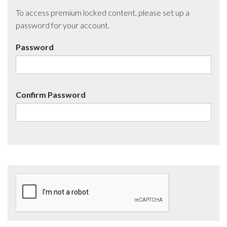
To access premium locked content, please set up a
password for your account.
Password
Confirm Password