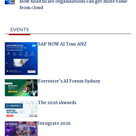
How healthcare organisations can get more value
from cloud
EVENTS
SAP NOW AI Tour ANZ
Forrester's AI Forum Sydney
The 2026 iAwards
Integrate 2026