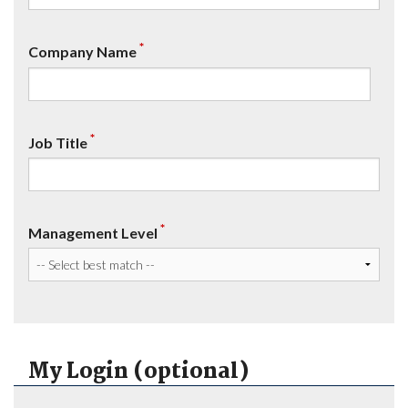
*
Company Name
*
Job Title
*
Management Level
My Login (optional)