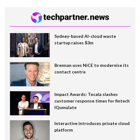
Sydney-based AI-cloud waste
startup raises $3m
Brennan uses NiCE to modernise its
contact centre
Impact Awards: Tecala slashes
customer response times for fintech
IQumulate
Interactive introduces private cloud
platform