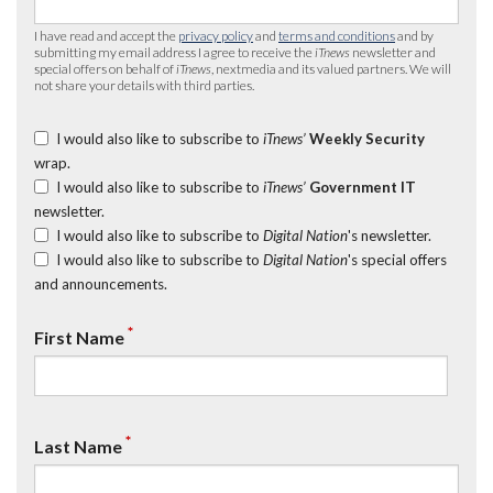
I have read and accept the
privacy policy
and
terms and conditions
and by
submitting my email address I agree to receive the
iTnews
newsletter and
special offers on behalf of
iTnews
, nextmedia and its valued partners. We will
not share your details with third parties.
I would also like to subscribe to
iTnews’
Weekly Security
wrap.
I would also like to subscribe to
iTnews’
Government IT
newsletter.
I would also like to subscribe to
Digital Nation
's newsletter.
I would also like to subscribe to
Digital Nation
's special offers
and announcements.
*
First Name
*
Last Name