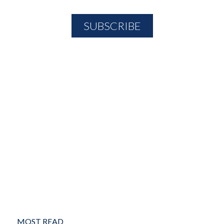
MOST READ