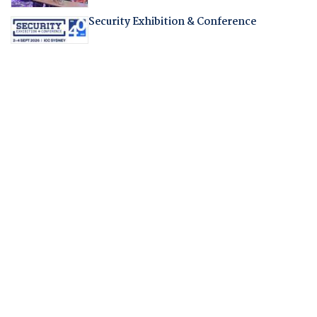
Security Exhibition & Conference