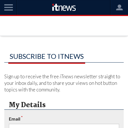
SUBSCRIBE TO ITNEWS
Sign up to receive the free
iTnews
newsletter straight to
your inbox daily, and to share your views on hot button
topics with the community.
My Details
*
Email