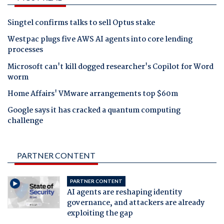
Singtel confirms talks to sell Optus stake
Westpac plugs five AWS AI agents into core lending
processes
Microsoft can't kill dogged researcher's Copilot for Word
worm
Home Affairs' VMware arrangements top $60m
Google says it has cracked a quantum computing
challenge
PARTNER CONTENT
PARTNER CONTENT
AI agents are reshaping identity
governance, and attackers are already
exploiting the gap