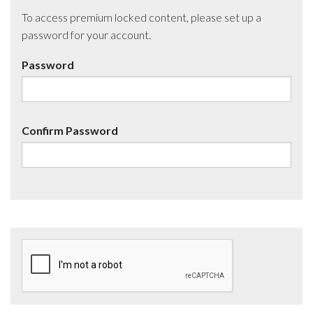
To access premium locked content, please set up a
password for your account.
Password
Confirm Password