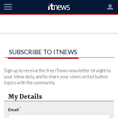
SUBSCRIBE TO ITNEWS
Sign up to receive the free
iTnews
newsletter straight to
your inbox daily, and to share your views on hot button
topics with the community.
My Details
*
Email