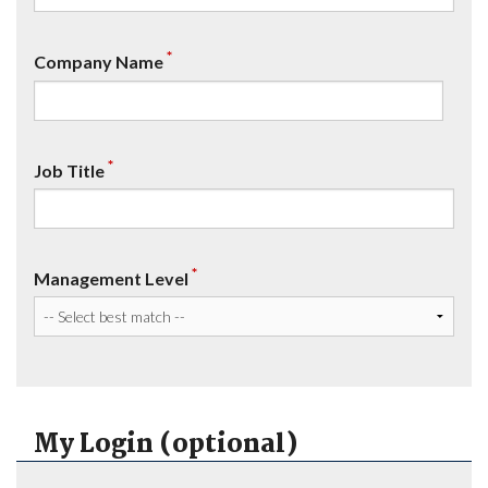
*
Company Name
*
Job Title
*
Management Level
My Login (optional)