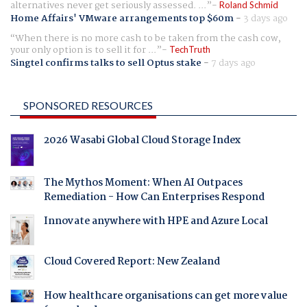
alternatives never get seriously assessed. ...
Roland Schmid
Home Affairs' VMware arrangements top $60m
-
3 days ago
When there is no more cash to be taken from the cash cow,
your only option is to sell it for ...
TechTruth
Singtel confirms talks to sell Optus stake
-
7 days ago
SPONSORED RESOURCES
2026 Wasabi Global Cloud Storage Index
The Mythos Moment: When AI Outpaces
Remediation - How Can Enterprises Respond
Innovate anywhere with HPE and Azure Local
Cloud Covered Report: New Zealand
How healthcare organisations can get more value