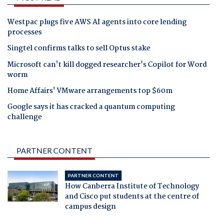
Westpac plugs five AWS AI agents into core lending
processes
Singtel confirms talks to sell Optus stake
Microsoft can't kill dogged researcher's Copilot for Word
worm
Home Affairs' VMware arrangements top $60m
Google says it has cracked a quantum computing
challenge
PARTNER CONTENT
PARTNER CONTENT
How Canberra Institute of Technology
and Cisco put students at the centre of
campus design