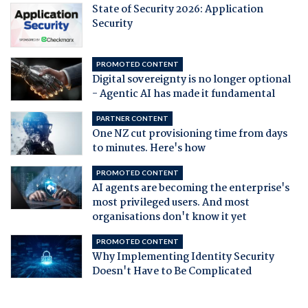
State of Security 2026: Application
Security
PROMOTED CONTENT
Digital sovereignty is no longer optional
- Agentic AI has made it fundamental
PARTNER CONTENT
One NZ cut provisioning time from days
to minutes. Here's how
PROMOTED CONTENT
AI agents are becoming the enterprise's
most privileged users. And most
organisations don't know it yet
PROMOTED CONTENT
Why Implementing Identity Security
Doesn't Have to Be Complicated