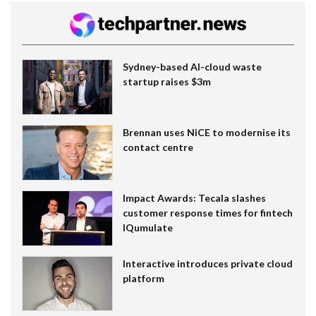
Sydney-based AI-cloud waste
startup raises $3m
Brennan uses NiCE to modernise its
contact centre
Impact Awards: Tecala slashes
customer response times for fintech
IQumulate
Interactive introduces private cloud
platform