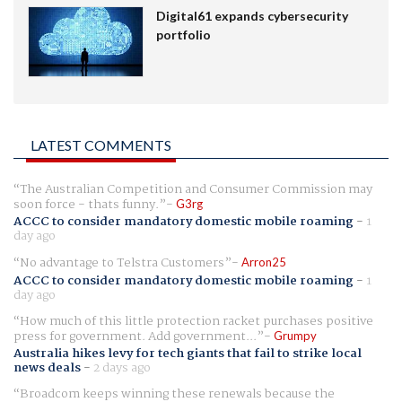
Digital61 expands cybersecurity
portfolio
LATEST COMMENTS
The Australian Competition and Consumer Commission may
soon force - thats funny.
G3rg
ACCC to consider mandatory domestic mobile roaming
-
1
day ago
No advantage to Telstra Customers
Arron25
ACCC to consider mandatory domestic mobile roaming
-
1
day ago
How much of this little protection racket purchases positive
press for government. Add government...
Grumpy
Australia hikes levy for tech giants that fail to strike local
news deals
-
2 days ago
Broadcom keeps winning these renewals because the