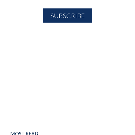
MOST READ