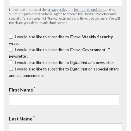
I have read and accept the
privacy policy
and
terms and conditions
and by
submitting my email address I agree to receive the
iTnews
newsletter and
special offers on behalf of
iTnews
, nextmedia and its valued partners. We will
not share your details with third parties.
I would also like to subscribe to
iTnews’
Weekly Security
wrap.
I would also like to subscribe to
iTnews’
Government IT
newsletter.
I would also like to subscribe to
Digital Nation
's newsletter.
I would also like to subscribe to
Digital Nation
's special offers
and announcements.
*
First Name
*
Last Name