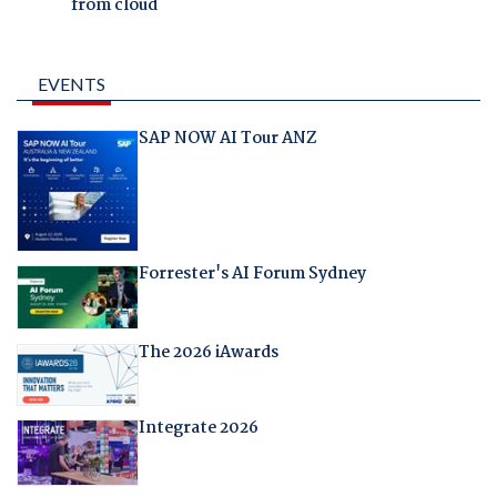
from cloud
EVENTS
SAP NOW AI Tour ANZ
Forrester's AI Forum Sydney
The 2026 iAwards
Integrate 2026