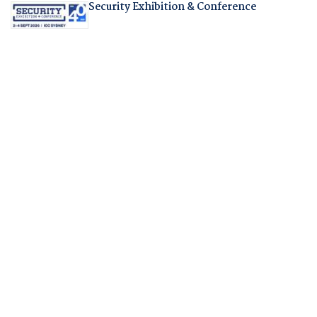
Security Exhibition & Conference