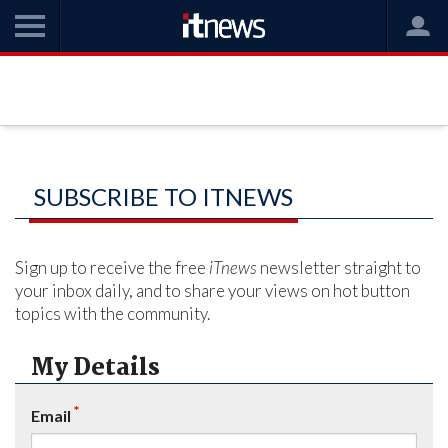
SUBSCRIBE TO ITNEWS
Sign up to receive the free
iTnews
newsletter straight to
your inbox daily, and to share your views on hot button
topics with the community.
My Details
*
Email