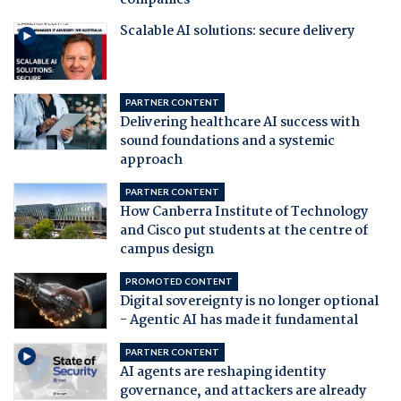
companies
Scalable AI solutions: secure delivery
PARTNER CONTENT
Delivering healthcare AI success with
sound foundations and a systemic
approach
PARTNER CONTENT
How Canberra Institute of Technology
and Cisco put students at the centre of
campus design
PROMOTED CONTENT
Digital sovereignty is no longer optional
- Agentic AI has made it fundamental
PARTNER CONTENT
AI agents are reshaping identity
governance, and attackers are already