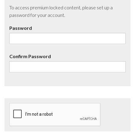
To access premium locked content, please set up a
password for your account.
Password
Confirm Password