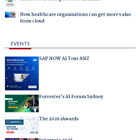
How healthcare organisations can get more value
from cloud
EVENTS
SAP NOW AI Tour ANZ
Forrester's AI Forum Sydney
The 2026 iAwards