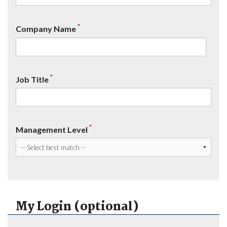
*
Company Name
*
Job Title
*
Management Level
My Login (optional)