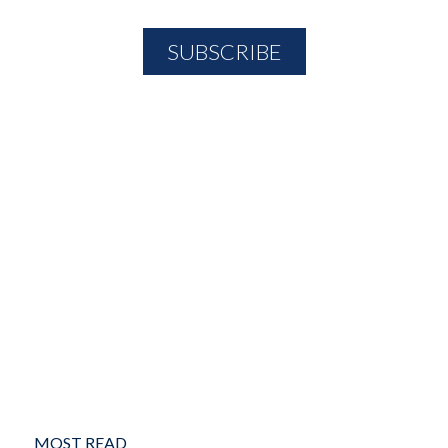
MOST READ