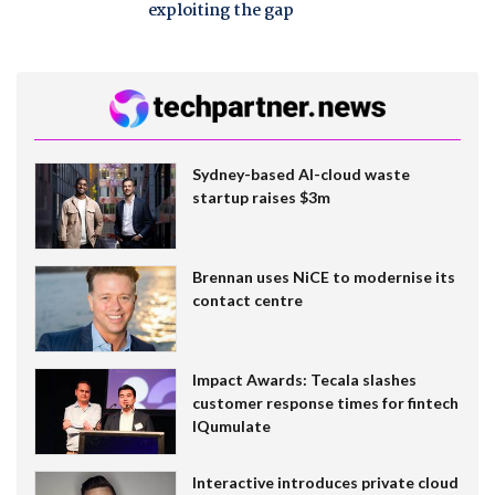
exploiting the gap
Sydney-based AI-cloud waste
startup raises $3m
Brennan uses NiCE to modernise its
contact centre
Impact Awards: Tecala slashes
customer response times for fintech
IQumulate
Interactive introduces private cloud