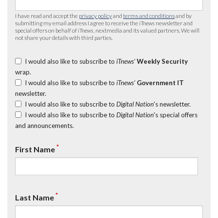
I have read and accept the
privacy policy
and
terms and conditions
and by
submitting my email address I agree to receive the
iTnews
newsletter and
special offers on behalf of
iTnews
, nextmedia and its valued partners. We will
not share your details with third parties.
I would also like to subscribe to
iTnews’
Weekly Security
wrap.
I would also like to subscribe to
iTnews’
Government IT
newsletter.
I would also like to subscribe to
Digital Nation
's newsletter.
I would also like to subscribe to
Digital Nation
's special offers
and announcements.
*
First Name
*
Last Name