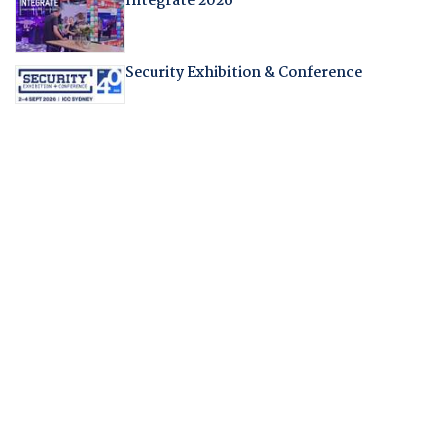
Integrate 2026
Security Exhibition & Conference