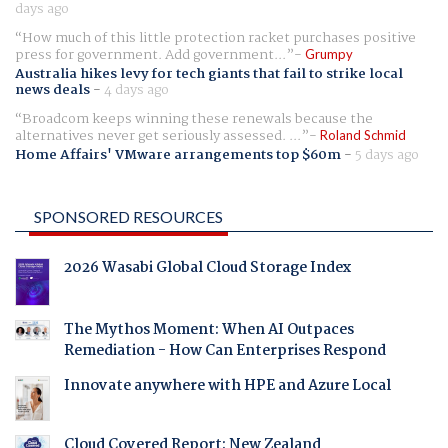
days ago
How much of this little protection racket purchases positive
press for government. Add government...
Grumpy
Australia hikes levy for tech giants that fail to strike local
news deals
-
4 days ago
Broadcom keeps winning these renewals because the
alternatives never get seriously assessed. ...
Roland Schmid
Home Affairs' VMware arrangements top $60m
-
5 days ago
SPONSORED RESOURCES
2026 Wasabi Global Cloud Storage Index
The Mythos Moment: When AI Outpaces
Remediation - How Can Enterprises Respond
Innovate anywhere with HPE and Azure Local
Cloud Covered Report: New Zealand