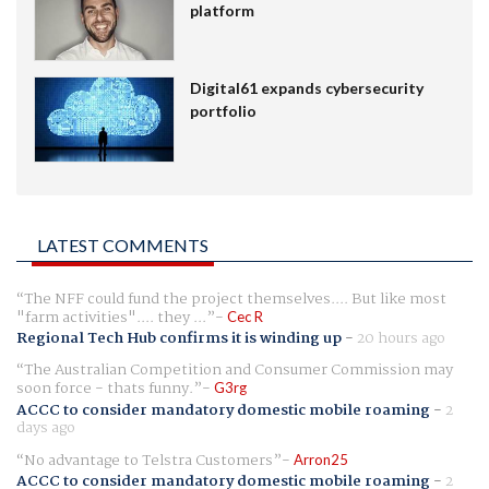
platform
Digital61 expands cybersecurity
portfolio
LATEST COMMENTS
The NFF could fund the project themselves.... But like most
"farm activities".... they ...
Cec R
Regional Tech Hub confirms it is winding up
-
20 hours ago
The Australian Competition and Consumer Commission may
soon force - thats funny.
G3rg
ACCC to consider mandatory domestic mobile roaming
-
2
days ago
No advantage to Telstra Customers
Arron25
ACCC to consider mandatory domestic mobile roaming
-
2