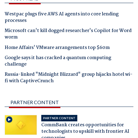
Westpac plugs five AWS AI agents into core lending
processes
Microsoft can't kill dogged researcher's Copilot for Word
worm
Home Affairs' VMware arrangements top $60m
Google says it has cracked a quantum computing
challenge
Russia-linked "Midnight Blizzard" group hijacks hotel wi-
fi with CaptiveCrunch
PARTNER CONTENT
PARTNER CONTENT
CommBank creates opportunities for
technologists to upskill with frontier AI