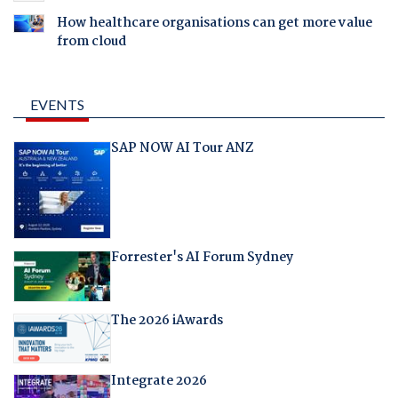
How healthcare organisations can get more value
from cloud
EVENTS
SAP NOW AI Tour ANZ
Forrester's AI Forum Sydney
The 2026 iAwards
Integrate 2026