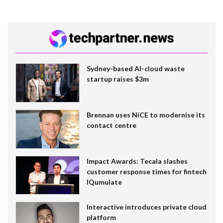
Sydney-based AI-cloud waste
startup raises $3m
Brennan uses NiCE to modernise its
contact centre
Impact Awards: Tecala slashes
customer response times for fintech
IQumulate
Interactive introduces private cloud
platform