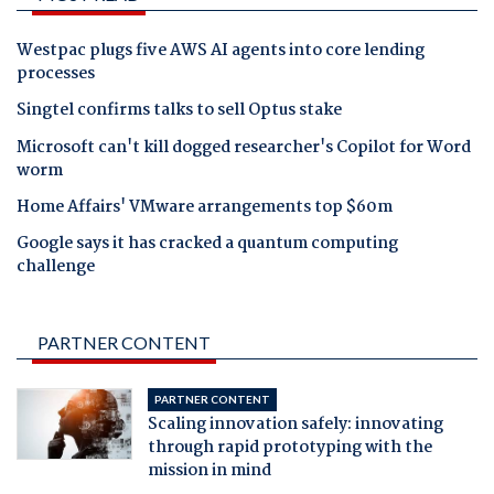
Westpac plugs five AWS AI agents into core lending
processes
Singtel confirms talks to sell Optus stake
Microsoft can't kill dogged researcher's Copilot for Word
worm
Home Affairs' VMware arrangements top $60m
Google says it has cracked a quantum computing
challenge
PARTNER CONTENT
PARTNER CONTENT
Scaling innovation safely: innovating
through rapid prototyping with the
mission in mind