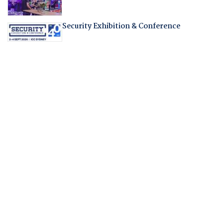
Security Exhibition & Conference