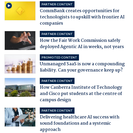
PARTNER CONTENT
CommBank creates opportunities for
technologists to upskill with frontier AI
companies
PARTNER CONTENT
How the Fair Work Commission safely
deployed Agentic AI in weeks, not years
PROMOTED CONTENT
Unmanaged SaaS is now a compounding
liability. Can your governance keep up?
PARTNER CONTENT
How Canberra Institute of Technology
and Cisco put students at the centre of
campus design
PARTNER CONTENT
Delivering healthcare AI success with
sound foundations and a systemic
approach