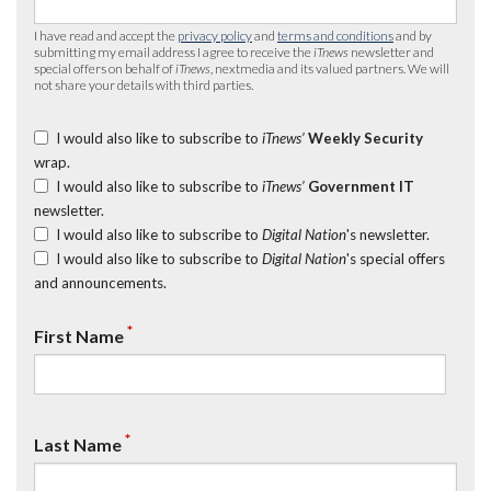
I have read and accept the
privacy policy
and
terms and conditions
and by
submitting my email address I agree to receive the
iTnews
newsletter and
special offers on behalf of
iTnews
, nextmedia and its valued partners. We will
not share your details with third parties.
I would also like to subscribe to
iTnews’
Weekly Security
wrap.
I would also like to subscribe to
iTnews’
Government IT
newsletter.
I would also like to subscribe to
Digital Nation
's newsletter.
I would also like to subscribe to
Digital Nation
's special offers
and announcements.
*
First Name
*
Last Name