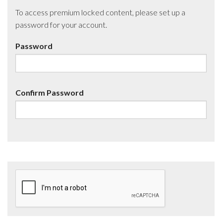
To access premium locked content, please set up a
password for your account.
Password
Confirm Password