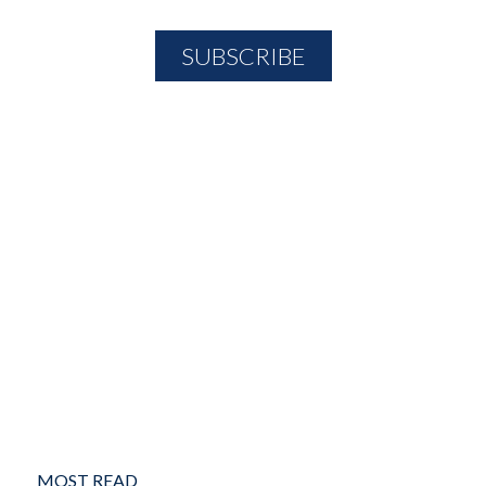
MOST READ