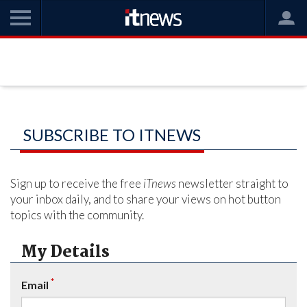
SUBSCRIBE TO ITNEWS
Sign up to receive the free
iTnews
newsletter straight to
your inbox daily, and to share your views on hot button
topics with the community.
My Details
*
Email