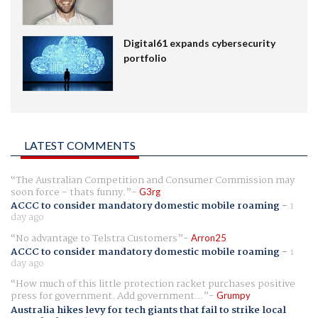
Digital61 expands cybersecurity
portfolio
LATEST COMMENTS
The Australian Competition and Consumer Commission may
soon force - thats funny.
G3rg
ACCC to consider mandatory domestic mobile roaming
-
1
day ago
No advantage to Telstra Customers
Arron25
ACCC to consider mandatory domestic mobile roaming
-
1
day ago
How much of this little protection racket purchases positive
press for government. Add government...
Grumpy
Australia hikes levy for tech giants that fail to strike local