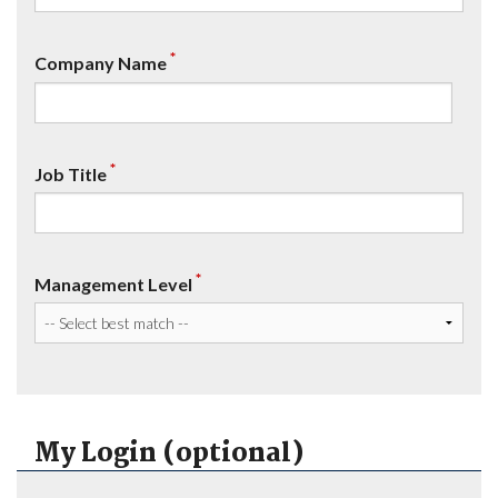
*
Company Name
*
Job Title
*
Management Level
My Login (optional)