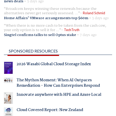
news deals
-
3 days ago
Broadcom keeps winning these renewals because the
alternatives never get seriously assessed. ...
Roland Schmid
Home Affairs' VMware arrangements top $60m
-
3 days ago
When there is no more cash to be taken from the cash cow,
your only option is to sell it for ...
TechTruth
Singtel confirms talks to sell Optus stake
-
7 days ago
SPONSORED RESOURCES
2026 Wasabi Global Cloud Storage Index
The Mythos Moment: When AI Outpaces
Remediation - How Can Enterprises Respond
Innovate anywhere with HPE and Azure Local
Cloud Covered Report: New Zealand