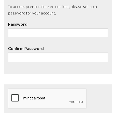
To access premium locked content, please set up a
password for your account.
Password
Confirm Password