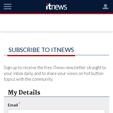
SUBSCRIBE TO ITNEWS
Sign up to receive the free
iTnews
newsletter straight to
your inbox daily, and to share your views on hot button
topics with the community.
My Details
*
Email