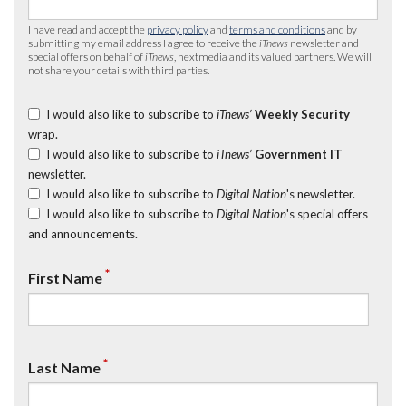
I have read and accept the
privacy policy
and
terms and conditions
and by
submitting my email address I agree to receive the
iTnews
newsletter and
special offers on behalf of
iTnews
, nextmedia and its valued partners. We will
not share your details with third parties.
I would also like to subscribe to
iTnews’
Weekly Security
wrap.
I would also like to subscribe to
iTnews’
Government IT
newsletter.
I would also like to subscribe to
Digital Nation
's newsletter.
I would also like to subscribe to
Digital Nation
's special offers
and announcements.
*
First Name
*
Last Name