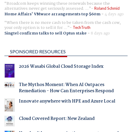
Broadcom keeps winning these renewals because the
alternatives never get seriously assessed. ...
Roland Schmid
Home Affairs' VMware arrangements top $60m
-
4 days ago
When there is no more cash to be taken from the cash cow,
your only option is to sell it for ...
TechTruth
Singtel confirms talks to sell Optus stake
-
8 days ago
SPONSORED RESOURCES
2026 Wasabi Global Cloud Storage Index
The Mythos Moment: When AI Outpaces
Remediation - How Can Enterprises Respond
Innovate anywhere with HPE and Azure Local
Cloud Covered Report: New Zealand