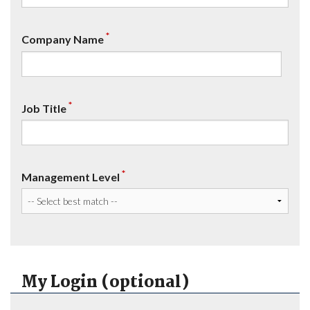
*
Company Name
*
Job Title
*
Management Level
My Login (optional)