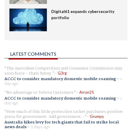
Digital61 expands cybersecurity
portfolio
LATEST COMMENTS
The Australian Competition and Consumer Commission may
soon force - thats funny.
G3rg
ACCC to consider mandatory domestic mobile roaming
-
1
day ago
No advantage to Telstra Customers
Arron25
ACCC to consider mandatory domestic mobile roaming
-
1
day ago
How much of this little protection racket purchases positive
press for government. Add government...
Grumpy
Australia hikes levy for tech giants that fail to strike local
news deals
-
3 days ago