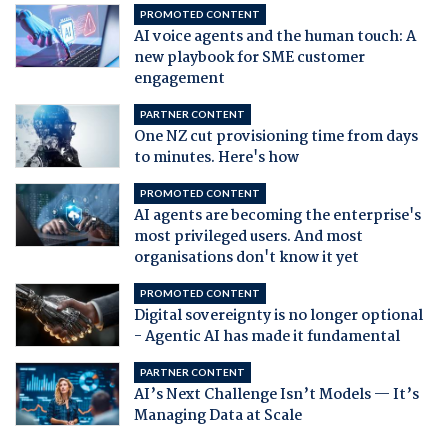
PROMOTED CONTENT
AI voice agents and the human touch: A
new playbook for SME customer
engagement
PARTNER CONTENT
One NZ cut provisioning time from days
to minutes. Here's how
PROMOTED CONTENT
AI agents are becoming the enterprise's
most privileged users. And most
organisations don't know it yet
PROMOTED CONTENT
Digital sovereignty is no longer optional
- Agentic AI has made it fundamental
PARTNER CONTENT
AI’s Next Challenge Isn’t Models — It’s
Managing Data at Scale