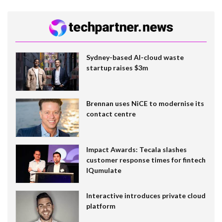
Sydney-based AI-cloud waste
startup raises $3m
Brennan uses NiCE to modernise its
contact centre
Impact Awards: Tecala slashes
customer response times for fintech
IQumulate
Interactive introduces private cloud
platform