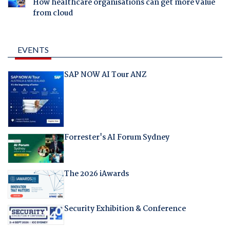
How healthcare organisations can get more value
from cloud
EVENTS
SAP NOW AI Tour ANZ
Forrester's AI Forum Sydney
The 2026 iAwards
Security Exhibition & Conference