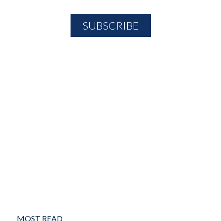
MOST READ