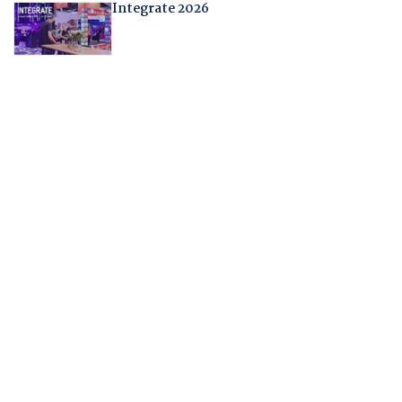
Integrate 2026