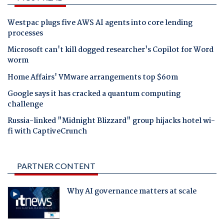
Westpac plugs five AWS AI agents into core lending
processes
Microsoft can't kill dogged researcher's Copilot for Word
worm
Home Affairs' VMware arrangements top $60m
Google says it has cracked a quantum computing
challenge
Russia-linked "Midnight Blizzard" group hijacks hotel wi-
fi with CaptiveCrunch
PARTNER CONTENT
Why AI governance matters at scale