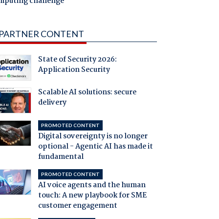
mputing challenge
PARTNER CONTENT
State of Security 2026:
Application Security
Scalable AI solutions: secure
delivery
PROMOTED CONTENT
Digital sovereignty is no longer
optional - Agentic AI has made it
fundamental
PROMOTED CONTENT
AI voice agents and the human
touch: A new playbook for SME
customer engagement