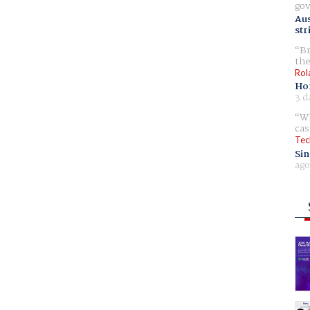
gov
Aus
str
Br
the
Rol
Ho
3 d
Wh
cas
Tec
Sin
ago