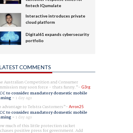
fintech IQumulate
Interactive introduces private
cloud platform
Digital61 expands cybersecurity
portfolio
LATEST COMMENTS
e Australian Competition and Consumer
mission may soon force - thats funny.
G3rg
CC to consider mandatory domestic mobile
aming
-
1 day ago
 advantage to Telstra Customers
Arron25
CC to consider mandatory domestic mobile
aming
-
1 day ago
w much of this little protection racket
chases positive press for government. Add