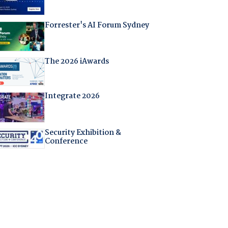
Forrester's AI Forum Sydney
The 2026 iAwards
Integrate 2026
Security Exhibition &
Conference