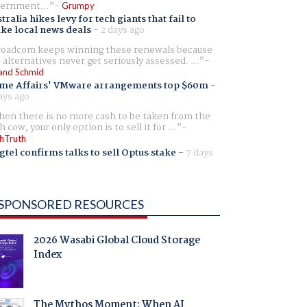
ernment...
Grumpy
tralia hikes levy for tech giants that fail to
ike local news deals
-
2 days ago
oadcom keeps winning these renewals because
 alternatives never get seriously assessed. ...
and Schmid
me Affairs' VMware arrangements top $60m
-
ays ago
en there is no more cash to be taken from the
h cow, your only option is to sell it for ...
hTruth
gtel confirms talks to sell Optus stake
-
7 days
SPONSORED RESOURCES
2026 Wasabi Global Cloud Storage
Index
The Mythos Moment: When AI