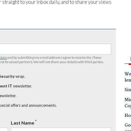
 straight to your inbox daily, and to share your views
tions
and by submitting my email address I agree to receive the
iTnews
nd its valued partners. We will not share your details with third parties.
Wes
Security
wrap.
le
ent IT
newsletter.
Sin
newsletter.
Mic
Co
special offers and announcements.
Ho
*
Last Name
Goo