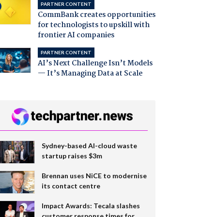
PARTNER CONTENT
CommBank creates opportunities
for technologists to upskill with
frontier AI companies
PARTNER CONTENT
AI’s Next Challenge Isn’t Models
— It’s Managing Data at Scale
Sydney-based AI-cloud waste
startup raises $3m
Brennan uses NiCE to modernise
its contact centre
Impact Awards: Tecala slashes
customer response times for