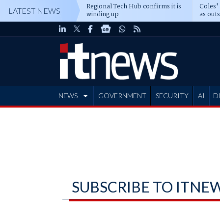
Regional Tech Hub confirms it is
Coles'
LATEST NEWS
winding up
as out
deepe
NEWS
GOVERNMENT
SECURITY
AI
D
ADVERTISE
SUBSCRIBE TO ITNE