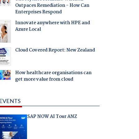
Outpaces Remediation - How Can
Enterprises Respond
Innovate anywhere with HPE and
Azure Local
Cloud Covered Report: New Zealand
How healthcare organisations can
get more value from cloud
EVENTS
SAP NOW AI Tour ANZ