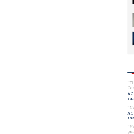
Th
Com
AC
ro
No
AC
ro
Ho
pur