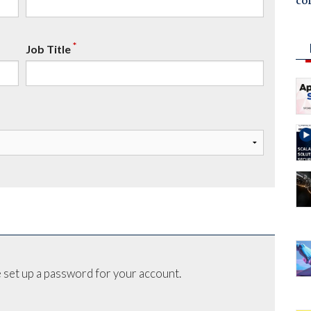
co
*
Job Title
 set up a password for your account.