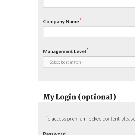
*
Company Name
*
Management Level
My Login (optional)
To access premium locked content, please
Password