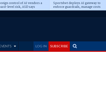
reign control of AI vendors a
Sportsbet deploys AI gateway to
ard-level risk, ASD says
enforce guardrails, manage costs
EVENTS
LOG IN
SUBSCRIBE