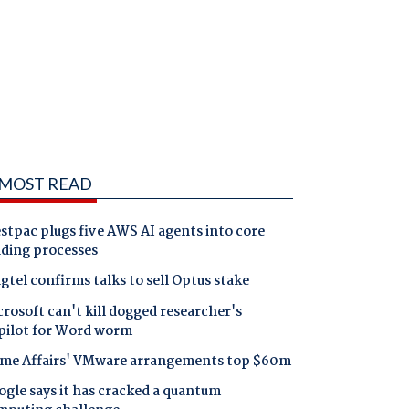
MOST READ
tpac plugs five AWS AI agents into core
nding processes
gtel confirms talks to sell Optus stake
rosoft can't kill dogged researcher's
pilot for Word worm
me Affairs' VMware arrangements top $60m
gle says it has cracked a quantum