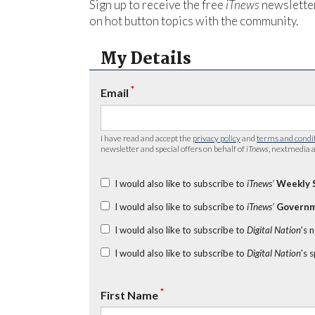
Sign up to receive the free
iTnews
newsletter
on hot button topics with the community.
My Details
*
Email
I have read and accept the
privacy policy
and
terms and condi
newsletter and special offers on behalf of
iTnews
, nextmedia a
I would also like to subscribe to
iTnews’
Weekly 
I would also like to subscribe to
iTnews’
Governm
I would also like to subscribe to
Digital Nation
's 
I would also like to subscribe to
Digital Nation
's 
*
First Name