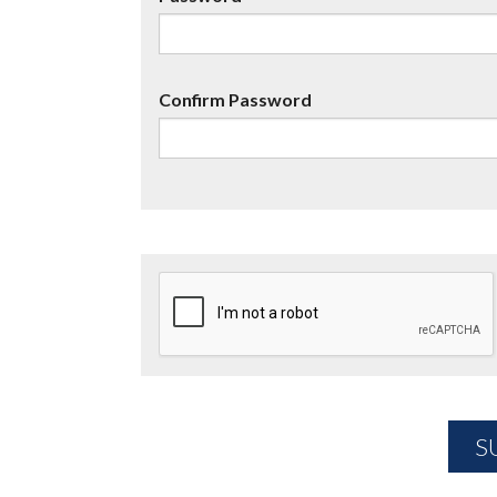
Confirm Password