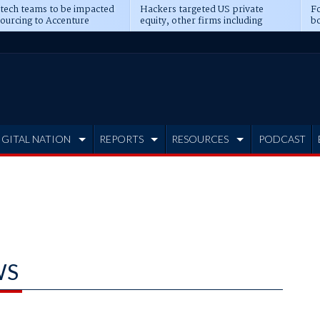
 tech teams to be impacted
Hackers targeted US private
Fo
sourcing to Accenture
equity, other firms including
bo
ns
Blackstone, CME
IGITAL NATION
REPORTS
RESOURCES
PODCAST
WS