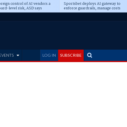
reign control of AI vendors a
Sportsbet deploys AI gateway to
ard-level risk, ASD says
enforce guardrails, manage costs
EVENTS
LOG IN
SUBSCRIBE