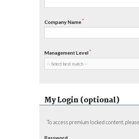
*
Company Name
*
Management Level
My Login (optional)
To access premium locked content, please
Password