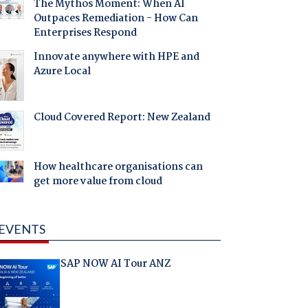
The Mythos Moment: When AI
Outpaces Remediation - How Can
Enterprises Respond
Innovate anywhere with HPE and
Azure Local
Cloud Covered Report: New Zealand
How healthcare organisations can
get more value from cloud
EVENTS
SAP NOW AI Tour ANZ