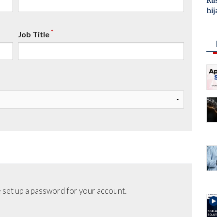
Ru
hij
*
Job Title
 set up a password for your account.