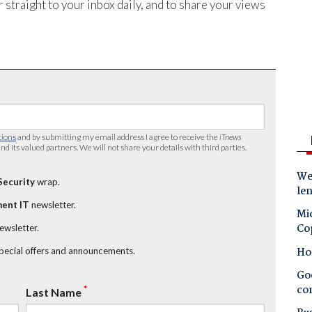
 straight to your inbox daily, and to share your views
tions
and by submitting my email address I agree to receive the
iTnews
nd its valued partners. We will not share your details with third parties.
Wes
Security
wrap.
le
ent IT
newsletter.
Mic
Co
newsletter.
Ho
special offers and announcements.
Goo
co
*
Last Name