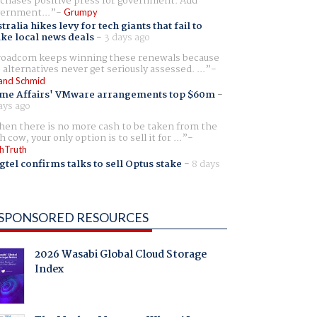
chases positive press for government. Add
ernment...
Grumpy
tralia hikes levy for tech giants that fail to
ike local news deals
-
3 days ago
oadcom keeps winning these renewals because
 alternatives never get seriously assessed. ...
and Schmid
me Affairs' VMware arrangements top $60m
-
ays ago
en there is no more cash to be taken from the
h cow, your only option is to sell it for ...
hTruth
gtel confirms talks to sell Optus stake
-
8 days
SPONSORED RESOURCES
2026 Wasabi Global Cloud Storage
Index