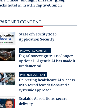
ssia-linked "Midnight Blizzard" group
acks hotel wi-fi with CaptiveCrunch
PARTNER CONTENT
State of Security 2026:
Application Security
PROMOTED CONTENT
Digital sovereignty is no longer
optional - Agentic AI has made it
fundamental
PARTNER CONTENT
Delivering healthcare AI success
with sound foundations and a
systemic approach
Scalable AI solutions: secure
delivery