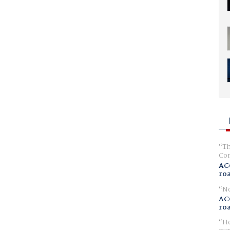
Th
Com
AC
ro
No
AC
ro
Ho