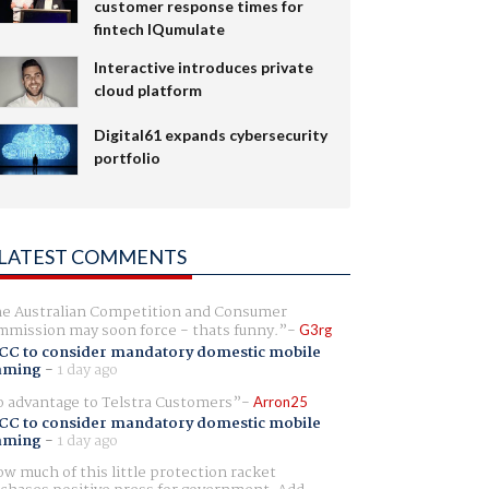
customer response times for
fintech IQumulate
Interactive introduces private
cloud platform
Digital61 expands cybersecurity
portfolio
LATEST COMMENTS
e Australian Competition and Consumer
mission may soon force - thats funny.
G3rg
CC to consider mandatory domestic mobile
aming
-
1 day ago
 advantage to Telstra Customers
Arron25
CC to consider mandatory domestic mobile
aming
-
1 day ago
w much of this little protection racket