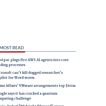
MOST READ
tpac plugs five AWS AI agents into core
nding processes
rosoft can't kill dogged researcher's
pilot for Word worm
me Affairs' VMware arrangements top $60m
gle says it has cracked a quantum
mputing challenge