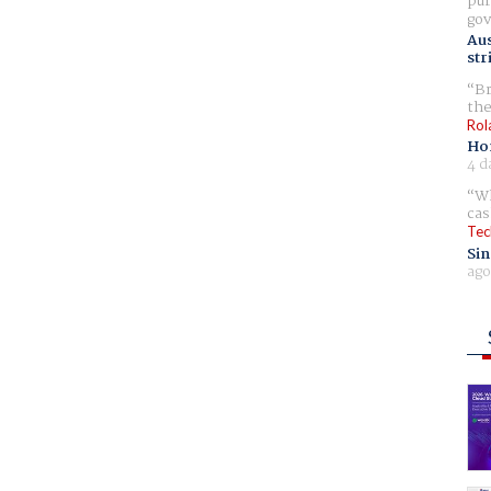
pur
gov
Aus
str
Br
the
Rol
Ho
4 d
Wh
cas
Tec
Sin
ago