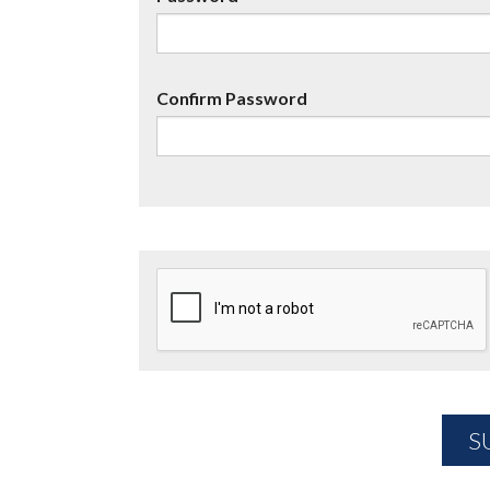
Confirm Password