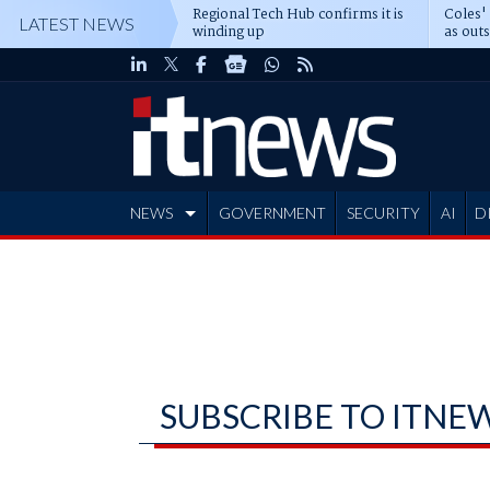
Regional Tech Hub confirms it is
Coles'
LATEST NEWS
winding up
as out
deepe
NEWS
GOVERNMENT
SECURITY
AI
D
ADVERTISE
SUBSCRIBE TO ITNE