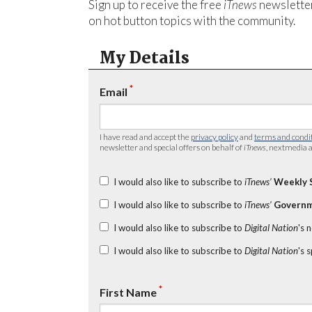
Sign up to receive the free
iTnews
newsletter
on hot button topics with the community.
My Details
*
Email
I have read and accept the
privacy policy
and
terms and condi
newsletter and special offers on behalf of
iTnews
, nextmedia a
I would also like to subscribe to
iTnews’
Weekly 
I would also like to subscribe to
iTnews’
Governm
I would also like to subscribe to
Digital Nation
's 
I would also like to subscribe to
Digital Nation
's 
*
First Name