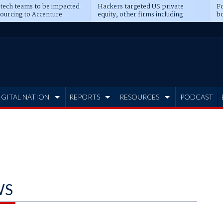
 tech teams to be impacted
Hackers targeted US private
Fo
sourcing to Accenture
equity, other firms including
bo
ns
Blackstone, CME
IGITAL NATION
REPORTS
RESOURCES
PODCAST
WS