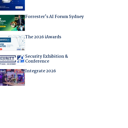
Forrester's AI Forum Sydney
The 2026 iAwards
Security Exhibition &
Conference
Integrate 2026