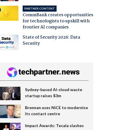
PARTNER CONTENT
CommBank creates opportunities
for technologists to upskill with
frontier AI companies
State of Security 2026: Data
Security
Sydney-based AI-cloud waste
startup raises $3m
Brennan uses NiCE to modernise
its contact centre
Impact Awards: Tecala slashes