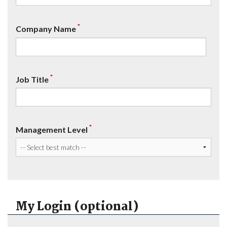
*
Company Name
*
Job Title
*
Management Level
My Login (optional)