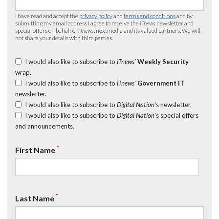
I have read and accept the
privacy policy
and
terms and conditions
and by
submitting my email address I agree to receive the
iTnews
newsletter and
special offers on behalf of
iTnews
, nextmedia and its valued partners. We will
not share your details with third parties.
I would also like to subscribe to
iTnews’
Weekly Security
wrap.
I would also like to subscribe to
iTnews’
Government IT
newsletter.
I would also like to subscribe to
Digital Nation
's newsletter.
I would also like to subscribe to
Digital Nation
's special offers
and announcements.
*
First Name
*
Last Name