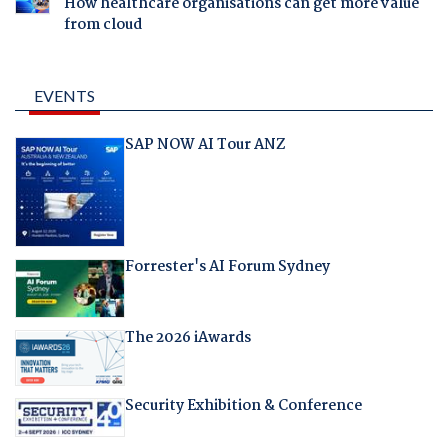
How healthcare organisations can get more value
from cloud
EVENTS
SAP NOW AI Tour ANZ
Forrester's AI Forum Sydney
The 2026 iAwards
Security Exhibition & Conference