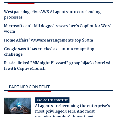
Westpac plugs five AWS AI agents into core lending
processes
Microsoft can't kill dogged researcher's Copilot for Word
worm
Home Affairs' VMware arrangements top $60m
Google says it has cracked a quantum computing
challenge
Russia-linked "Midnight Blizzard" group hijacks hotel wi-
fi with CaptiveCrunch
PARTNER CONTENT
PROMOTED CONTENT
AI agents are becoming the enterprise's
most privileged users. And most