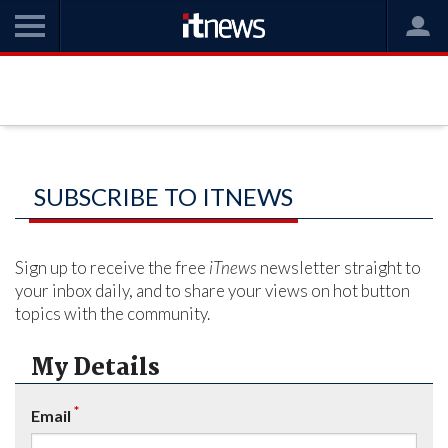
SUBSCRIBE TO ITNEWS
Sign up to receive the free
iTnews
newsletter straight to
your inbox daily, and to share your views on hot button
topics with the community.
My Details
*
Email