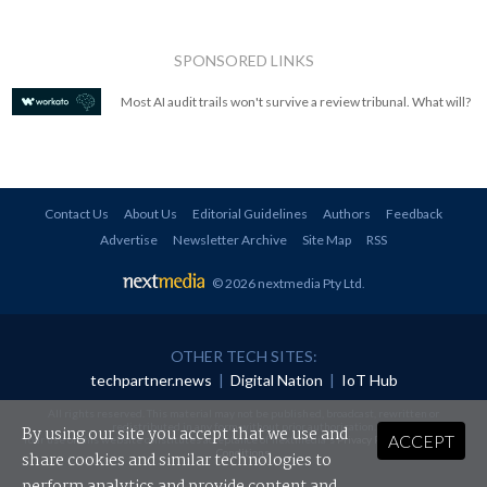
SPONSORED LINKS
Most AI audit trails won't survive a review tribunal. What will?
Contact Us
About Us
Editorial Guidelines
Authors
Feedback
Advertise
Newsletter Archive
Site Map
RSS
© 2026 nextmedia Pty Ltd
.
OTHER TECH SITES:
techpartner.news
|
Digital Nation
|
IoT Hub
All rights reserved. This material may not be published, broadcast, rewritten or
redistributed in any form without prior authorisation.
By using our site you accept that we use and
ACCEPT
Your use of this website constitutes acceptance of nextmedia's
Privacy Policy
and
Terms &
Conditions
.
share cookies and similar technologies to