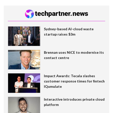
Sydney-based AI-cloud waste
startup raises $3m
Brennan uses NiCE to modernise its
contact centre
Impact Awards: Tecala slashes
customer response times for fintech
IQumulate
Interactive introduces private cloud
platform