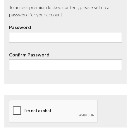
To access premium locked content, please set up a
password for your account.
Password
Confirm Password