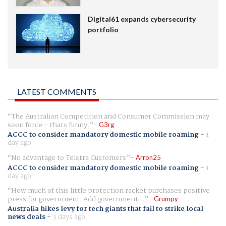
Digital61 expands cybersecurity
portfolio
LATEST COMMENTS
The Australian Competition and Consumer Commission may
soon force - thats funny.
G3rg
ACCC to consider mandatory domestic mobile roaming
-
1
day ago
No advantage to Telstra Customers
Arron25
ACCC to consider mandatory domestic mobile roaming
-
1
day ago
How much of this little protection racket purchases positive
press for government. Add government...
Grumpy
Australia hikes levy for tech giants that fail to strike local
news deals
-
3 days ago