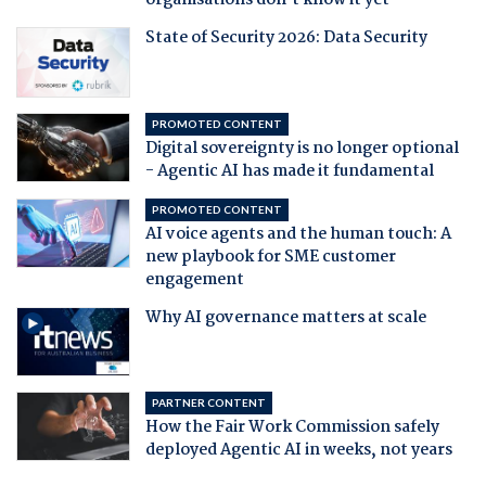
organisations don't know it yet
State of Security 2026: Data Security
PROMOTED CONTENT
Digital sovereignty is no longer optional
- Agentic AI has made it fundamental
PROMOTED CONTENT
AI voice agents and the human touch: A
new playbook for SME customer
engagement
Why AI governance matters at scale
PARTNER CONTENT
How the Fair Work Commission safely
deployed Agentic AI in weeks, not years