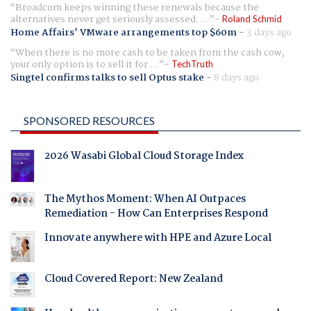
Broadcom keeps winning these renewals because the
alternatives never get seriously assessed. ...
Roland Schmid
Home Affairs' VMware arrangements top $60m
-
3 days ago
When there is no more cash to be taken from the cash cow,
your only option is to sell it for ...
TechTruth
Singtel confirms talks to sell Optus stake
-
8 days ago
SPONSORED RESOURCES
2026 Wasabi Global Cloud Storage Index
The Mythos Moment: When AI Outpaces
Remediation - How Can Enterprises Respond
Innovate anywhere with HPE and Azure Local
Cloud Covered Report: New Zealand