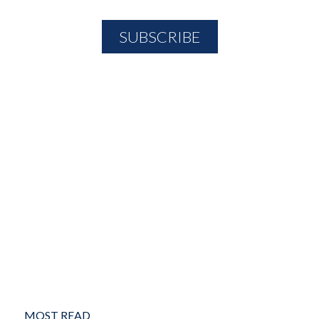
MOST READ