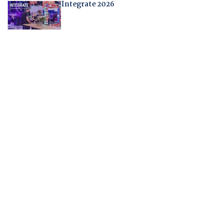
Integrate 2026