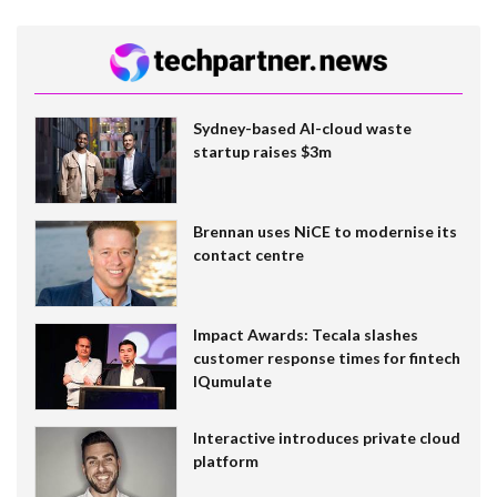
Sydney-based AI-cloud waste
startup raises $3m
Brennan uses NiCE to modernise its
contact centre
Impact Awards: Tecala slashes
customer response times for fintech
IQumulate
Interactive introduces private cloud
platform