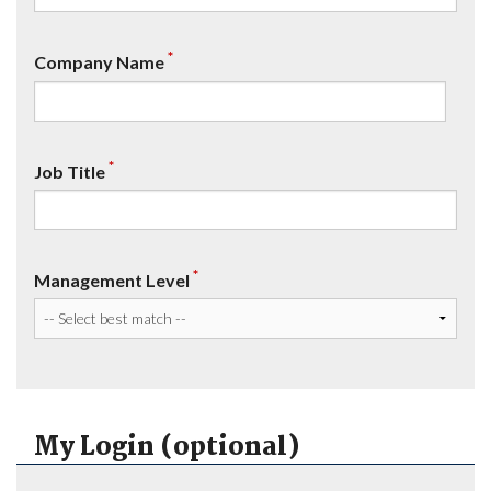
*
Company Name
*
Job Title
*
Management Level
My Login (optional)