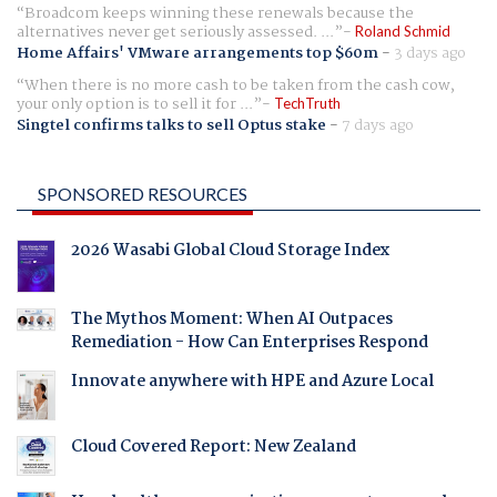
Broadcom keeps winning these renewals because the
alternatives never get seriously assessed. ...
Roland Schmid
Home Affairs' VMware arrangements top $60m
-
3 days ago
When there is no more cash to be taken from the cash cow,
your only option is to sell it for ...
TechTruth
Singtel confirms talks to sell Optus stake
-
7 days ago
SPONSORED RESOURCES
2026 Wasabi Global Cloud Storage Index
The Mythos Moment: When AI Outpaces
Remediation - How Can Enterprises Respond
Innovate anywhere with HPE and Azure Local
Cloud Covered Report: New Zealand