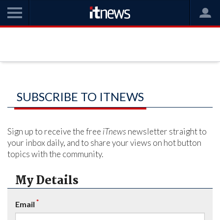
SUBSCRIBE TO ITNEWS
Sign up to receive the free
iTnews
newsletter straight to
your inbox daily, and to share your views on hot button
topics with the community.
My Details
*
Email