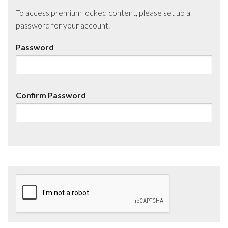
To access premium locked content, please set up a
password for your account.
Password
Confirm Password