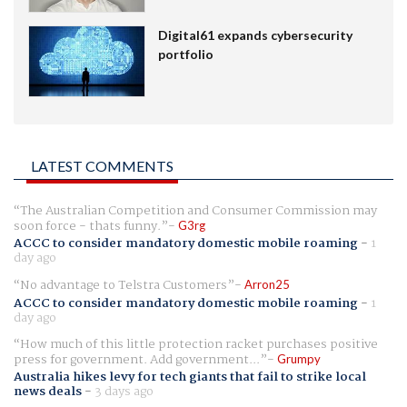
Digital61 expands cybersecurity
portfolio
LATEST COMMENTS
The Australian Competition and Consumer Commission may
soon force - thats funny.
G3rg
ACCC to consider mandatory domestic mobile roaming
-
1
day ago
No advantage to Telstra Customers
Arron25
ACCC to consider mandatory domestic mobile roaming
-
1
day ago
How much of this little protection racket purchases positive
press for government. Add government...
Grumpy
Australia hikes levy for tech giants that fail to strike local
news deals
-
3 days ago