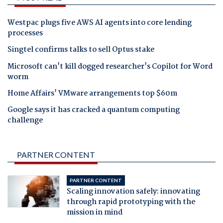
Westpac plugs five AWS AI agents into core lending
processes
Singtel confirms talks to sell Optus stake
Microsoft can't kill dogged researcher's Copilot for Word
worm
Home Affairs' VMware arrangements top $60m
Google says it has cracked a quantum computing
challenge
PARTNER CONTENT
PARTNER CONTENT
Scaling innovation safely: innovating
through rapid prototyping with the
mission in mind