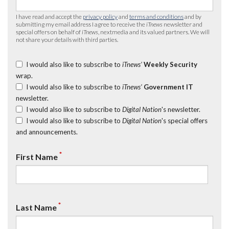
I have read and accept the
privacy policy
and
terms and conditions
and by
submitting my email address I agree to receive the
iTnews
newsletter and
special offers on behalf of
iTnews
, nextmedia and its valued partners. We will
not share your details with third parties.
I would also like to subscribe to
iTnews’
Weekly Security
wrap.
I would also like to subscribe to
iTnews’
Government IT
newsletter.
I would also like to subscribe to
Digital Nation
's newsletter.
I would also like to subscribe to
Digital Nation
's special offers
and announcements.
*
First Name
*
Last Name