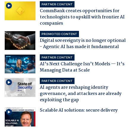
PARTNER CONTENT
CommBank creates opportunities for
technologists to upskill with frontier AI
companies
PROMOTED CONTENT
Digital sovereignty is no longer optional
- Agentic AI has made it fundamental
PARTNER CONTENT
AI’s Next Challenge Isn’t Models — It’s
Managing Data at Scale
PARTNER CONTENT
AI agents are reshaping identity
governance, and attackers are already
exploiting the gap
Scalable AI solutions: secure delivery