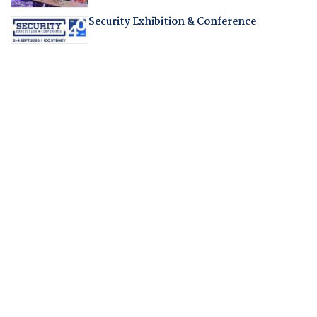
Security Exhibition & Conference