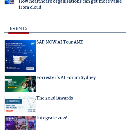
How healthcare organisations can get more value
from cloud
EVENTS
SAP NOW AI Tour ANZ
Forrester's AI Forum Sydney
The 2026 iAwards
Integrate 2026