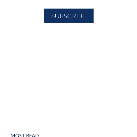
MOST READ