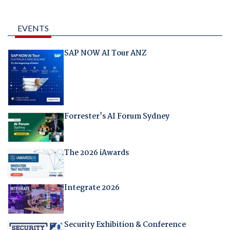
EVENTS
SAP NOW AI Tour ANZ
Forrester's AI Forum Sydney
The 2026 iAwards
Integrate 2026
Security Exhibition & Conference