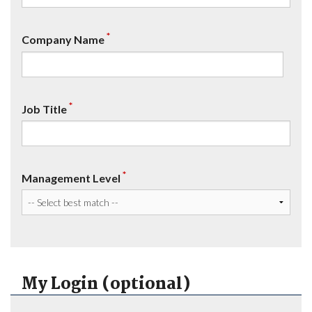
*
Company Name
*
Job Title
*
Management Level
My Login (optional)