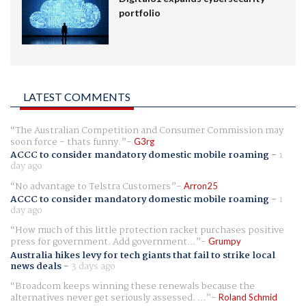
portfolio
LATEST COMMENTS
The Australian Competition and Consumer Commission may
soon force - thats funny.
G3rg
ACCC to consider mandatory domestic mobile roaming
-
1
day ago
No advantage to Telstra Customers
Arron25
ACCC to consider mandatory domestic mobile roaming
-
1
day ago
How much of this little protection racket purchases positive
press for government. Add government...
Grumpy
Australia hikes levy for tech giants that fail to strike local
news deals
-
3 days ago
Broadcom keeps winning these renewals because the
alternatives never get seriously assessed. ...
Roland Schmid