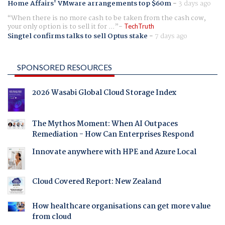
Home Affairs' VMware arrangements top $60m
-
3 days ago
When there is no more cash to be taken from the cash cow,
your only option is to sell it for ...
TechTruth
Singtel confirms talks to sell Optus stake
-
7 days ago
SPONSORED RESOURCES
2026 Wasabi Global Cloud Storage Index
The Mythos Moment: When AI Outpaces
Remediation - How Can Enterprises Respond
Innovate anywhere with HPE and Azure Local
Cloud Covered Report: New Zealand
How healthcare organisations can get more value
from cloud