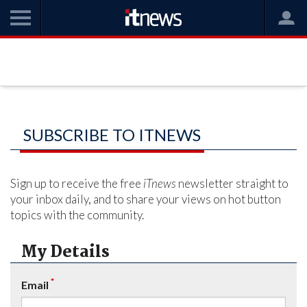
SUBSCRIBE TO ITNEWS
Sign up to receive the free
iTnews
newsletter straight to
your inbox daily, and to share your views on hot button
topics with the community.
My Details
*
Email