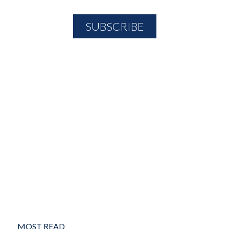
MOST READ