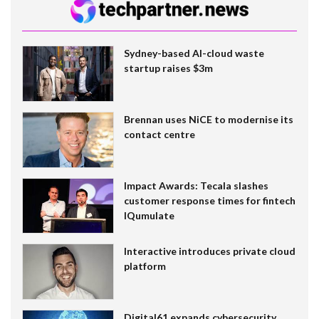
Sydney-based AI-cloud waste
startup raises $3m
Brennan uses NiCE to modernise its
contact centre
Impact Awards: Tecala slashes
customer response times for fintech
IQumulate
Interactive introduces private cloud
platform
Digital61 expands cybersecurity