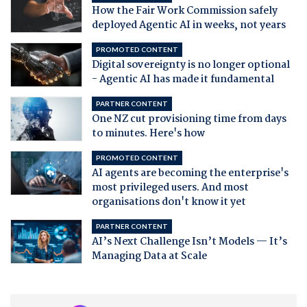
How the Fair Work Commission safely
deployed Agentic AI in weeks, not years
PROMOTED CONTENT
Digital sovereignty is no longer optional
- Agentic AI has made it fundamental
PARTNER CONTENT
One NZ cut provisioning time from days
to minutes. Here's how
PROMOTED CONTENT
AI agents are becoming the enterprise's
most privileged users. And most
organisations don't know it yet
PARTNER CONTENT
AI’s Next Challenge Isn’t Models — It’s
Managing Data at Scale