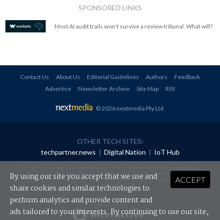
SPONSORED LINKS
Most AI audit trails won't survive a review tribunal. What will?
Contact Us
About Us
Editorial Guidelines
Authors
Feedback
Advertise
Newsletter Archive
Site Map
RSS
© 2026 nextmedia Pty Ltd
.
OTHER TECH SITES:
techpartner.news
|
Digital Nation
|
IoT Hub
All rights reserved. This material may not be published, broadcast, rewritten or
redistributed in any form without prior authorisation.
By using our site you accept that we use and
ACCEPT
Your use of this website constitutes acceptance of nextmedia's
Privacy Policy
and
Terms &
Conditions
.
share cookies and similar technologies to
perform analytics and provide content and
Powered By
ads tailored to your interests. By continuing to use our site,