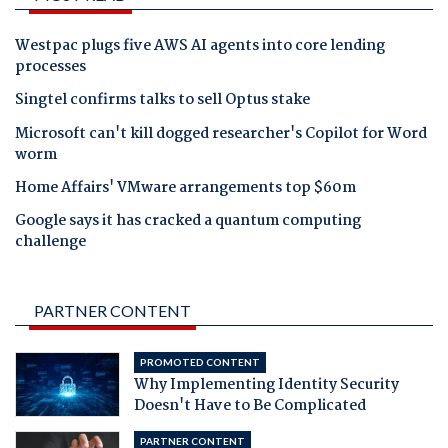
Westpac plugs five AWS AI agents into core lending
processes
Singtel confirms talks to sell Optus stake
Microsoft can't kill dogged researcher's Copilot for Word
worm
Home Affairs' VMware arrangements top $60m
Google says it has cracked a quantum computing
challenge
PARTNER CONTENT
PROMOTED CONTENT
Why Implementing Identity Security
Doesn't Have to Be Complicated
PARTNER CONTENT