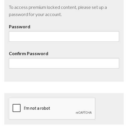
To access premium locked content, please set up a
password for your account.
Password
Confirm Password