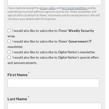
I have read and accept the
privacy policy
and
terms and conditions
and by
submitting my email address I agree to receive the
iTnews
newsletter and
special offers on behalf of
iTnews
, nextmedia and its valued partners. We will
not share your details with third parties.
I would also like to subscribe to
iTnews’
Weekly Security
wrap.
I would also like to subscribe to
iTnews’
Government IT
newsletter.
I would also like to subscribe to
Digital Nation
's newsletter.
I would also like to subscribe to
Digital Nation
's special offers
and announcements.
*
First Name
*
Last Name