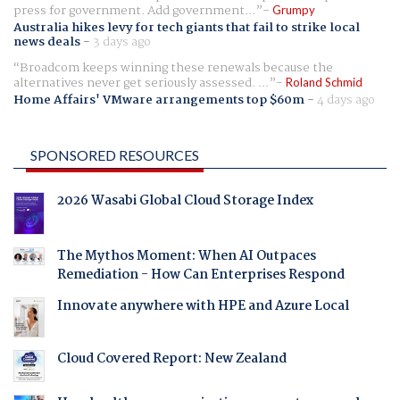
press for government. Add government...
Grumpy
Australia hikes levy for tech giants that fail to strike local
news deals
-
3 days ago
Broadcom keeps winning these renewals because the
alternatives never get seriously assessed. ...
Roland Schmid
Home Affairs' VMware arrangements top $60m
-
4 days ago
SPONSORED RESOURCES
2026 Wasabi Global Cloud Storage Index
The Mythos Moment: When AI Outpaces
Remediation - How Can Enterprises Respond
Innovate anywhere with HPE and Azure Local
Cloud Covered Report: New Zealand