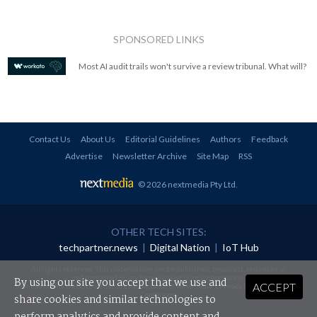
SPONSORED LINKS
Most AI audit trails won't survive a review tribunal. What will?
Contact Us
About Us
Editorial Guidelines
Authors
Feedback
Advertise
Newsletter Archive
Site Map
RSS
© 2026 nextmedia Pty Ltd
.
OTHER TECH SITES:
techpartner.news
|
Digital Nation
|
IoT Hub
All rights reserved. This material may not be published, broadcast, rewritten or
redistributed in any form without prior authorisation.
By using our site you accept that we use and
ACCEPT
Your use of this website constitutes acceptance of nextmedia's
Privacy Policy
and
Terms &
Conditions
.
share cookies and similar technologies to