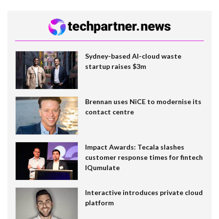
Sydney-based AI-cloud waste
startup raises $3m
Brennan uses NiCE to modernise its
contact centre
Impact Awards: Tecala slashes
customer response times for fintech
IQumulate
Interactive introduces private cloud
platform