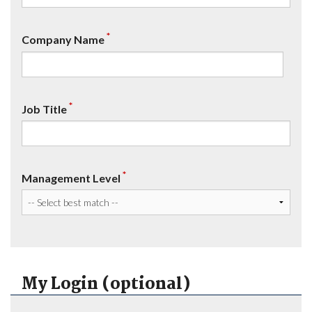
*
Company Name
*
Job Title
*
Management Level
My Login (optional)