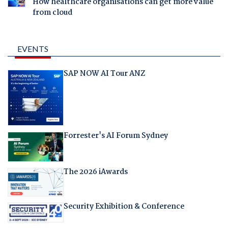
How healthcare organisations can get more value
from cloud
EVENTS
SAP NOW AI Tour ANZ
Forrester's AI Forum Sydney
The 2026 iAwards
Security Exhibition & Conference