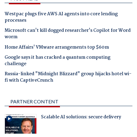
Westpac plugs five AWS AI agents into core lending
processes
Microsoft can't kill dogged researcher's Copilot for Word
worm
Home Affairs' VMware arrangements top $60m
Google says it has cracked a quantum computing
challenge
Russia-linked "Midnight Blizzard" group hijacks hotel wi-
fi with CaptiveCrunch
PARTNER CONTENT
Scalable AI solutions: secure delivery