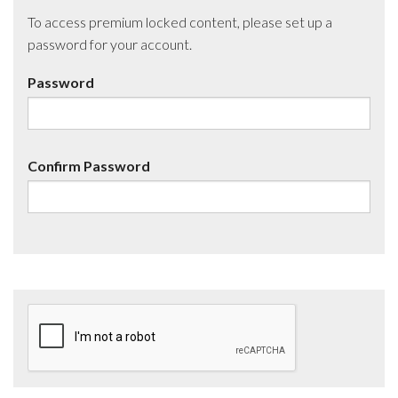
To access premium locked content, please set up a
password for your account.
Password
Confirm Password