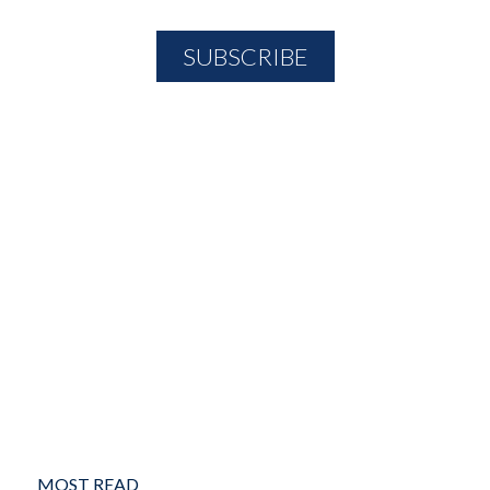
MOST READ