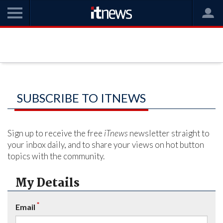
SUBSCRIBE TO ITNEWS
Sign up to receive the free
iTnews
newsletter straight to
your inbox daily, and to share your views on hot button
topics with the community.
My Details
*
Email