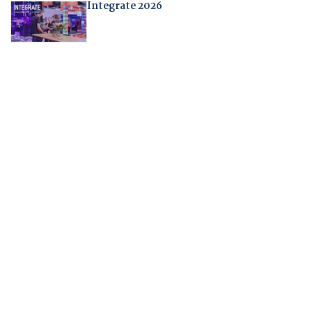
Integrate 2026