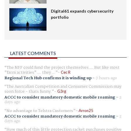
Digital61 expands cybersecurity
portfolio
LATEST COMMENTS
The NFF could fund the project themselves.... But like most
"farm activities".... they ...
Cec R
Regional Tech Hub confirms it is winding up
-
7 hours ago
The Australian Competition and Consumer Commission may
soon force - thats funny.
G3rg
ACCC to consider mandatory domestic mobile roaming
-
2
days ago
No advantage to Telstra Customers
Arron25
ACCC to consider mandatory domestic mobile roaming
-
2
days ago
How much of this little protection racket purchases positive