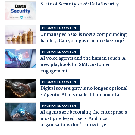
State of Security 2026: Data Security
PROMOTED CONTENT
Unmanaged SaaS is now a compounding
liability. Can your governance keep up?
PROMOTED CONTENT
AI voice agents and the human touch: A
new playbook for SME customer
engagement
PROMOTED CONTENT
Digital sovereignty is no longer optional
- Agentic AI has made it fundamental
PROMOTED CONTENT
AI agents are becoming the enterprise's
most privileged users. And most
organisations don't know it yet