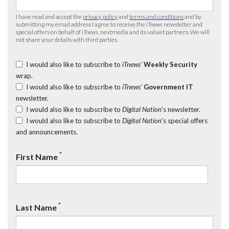
I have read and accept the
privacy policy
and
terms and conditions
and by
submitting my email address I agree to receive the
iTnews
newsletter and
special offers on behalf of
iTnews
, nextmedia and its valued partners. We will
not share your details with third parties.
I would also like to subscribe to
iTnews’
Weekly Security
wrap.
I would also like to subscribe to
iTnews’
Government IT
newsletter.
I would also like to subscribe to
Digital Nation
's newsletter.
I would also like to subscribe to
Digital Nation
's special offers
and announcements.
*
First Name
*
Last Name