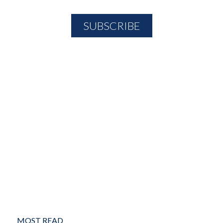
MOST READ