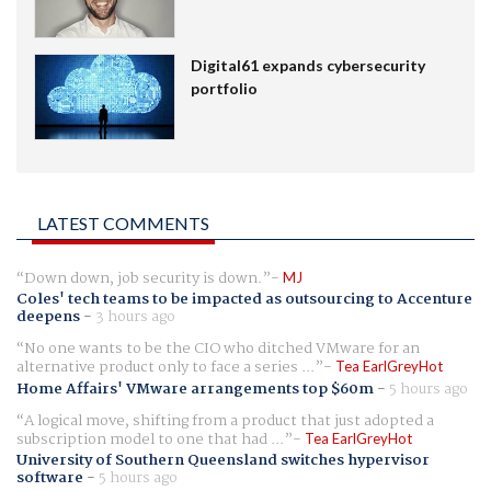
Digital61 expands cybersecurity
portfolio
LATEST COMMENTS
Down down, job security is down.
MJ
Coles' tech teams to be impacted as outsourcing to Accenture
deepens
-
3 hours ago
No one wants to be the CIO who ditched VMware for an
alternative product only to face a series ...
Tea EarlGreyHot
Home Affairs' VMware arrangements top $60m
-
5 hours ago
A logical move, shifting from a product that just adopted a
subscription model to one that had ...
Tea EarlGreyHot
University of Southern Queensland switches hypervisor
software
-
5 hours ago