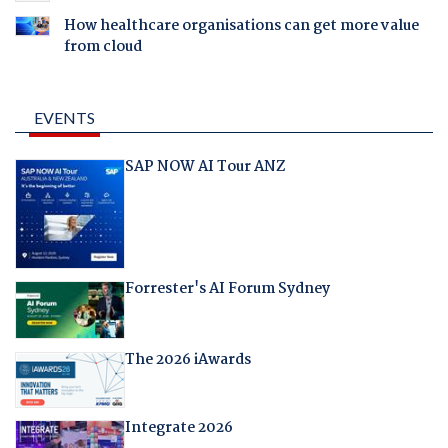
How healthcare organisations can get more value
from cloud
EVENTS
SAP NOW AI Tour ANZ
Forrester's AI Forum Sydney
The 2026 iAwards
Integrate 2026