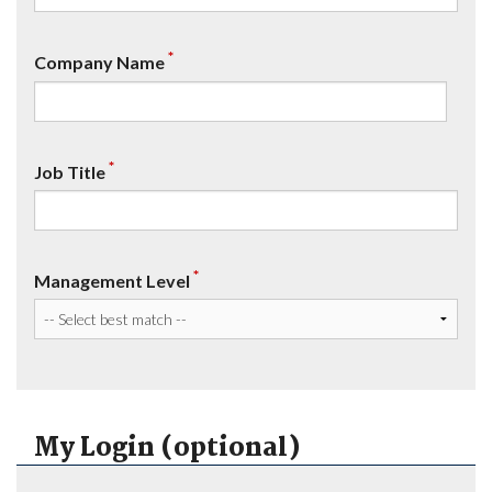
*
Company Name
*
Job Title
*
Management Level
My Login (optional)