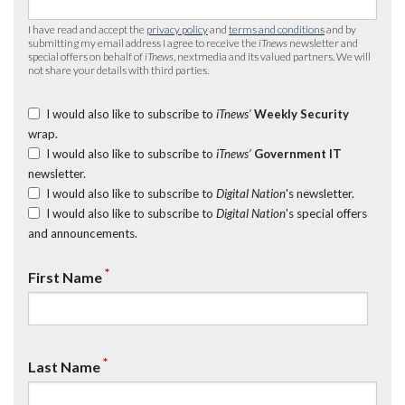
I have read and accept the
privacy policy
and
terms and conditions
and by
submitting my email address I agree to receive the
iTnews
newsletter and
special offers on behalf of
iTnews
, nextmedia and its valued partners. We will
not share your details with third parties.
I would also like to subscribe to
iTnews’
Weekly Security
wrap.
I would also like to subscribe to
iTnews’
Government IT
newsletter.
I would also like to subscribe to
Digital Nation
's newsletter.
I would also like to subscribe to
Digital Nation
's special offers
and announcements.
*
First Name
*
Last Name