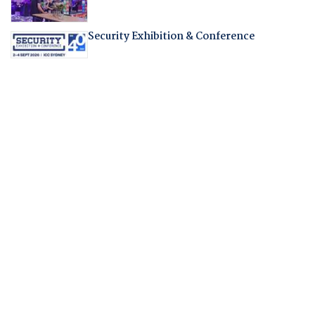
Security Exhibition & Conference