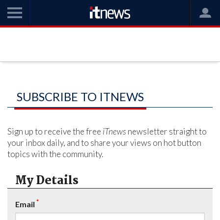
SUBSCRIBE TO ITNEWS
Sign up to receive the free
iTnews
newsletter straight to
your inbox daily, and to share your views on hot button
topics with the community.
My Details
*
Email