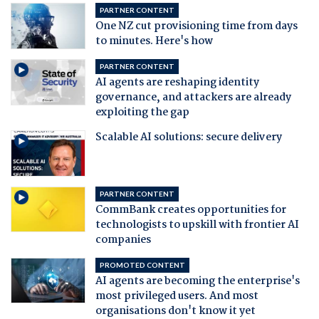
PARTNER CONTENT
One NZ cut provisioning time from days
to minutes. Here's how
PARTNER CONTENT
AI agents are reshaping identity
governance, and attackers are already
exploiting the gap
Scalable AI solutions: secure delivery
PARTNER CONTENT
CommBank creates opportunities for
technologists to upskill with frontier AI
companies
PROMOTED CONTENT
AI agents are becoming the enterprise's
most privileged users. And most
organisations don't know it yet