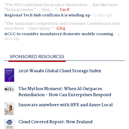
The NFF could fund the project themselves.... But like most
"farm activities".... they ...
Cec R
Regional Tech Hub confirms it is winding up
-
2 days ago
The Australian Competition and Consumer Commission may
soon force - thats funny.
G3rg
ACCC to consider mandatory domestic mobile roaming
-
4
days ago
SPONSORED RESOURCES
2026 Wasabi Global Cloud Storage Index
The Mythos Moment: When AI Outpaces
Remediation - How Can Enterprises Respond
Innovate anywhere with HPE and Azure Local
Cloud Covered Report: New Zealand