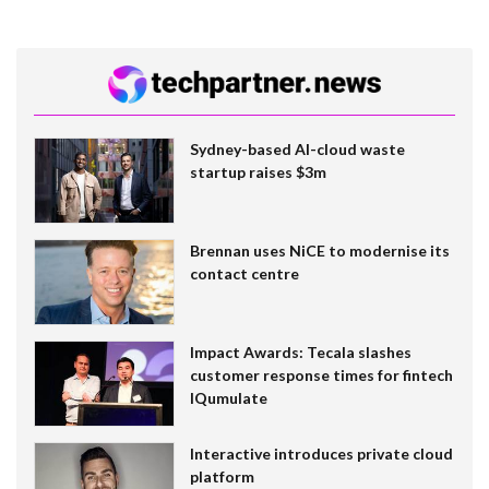
Sydney-based AI-cloud waste
startup raises $3m
Brennan uses NiCE to modernise its
contact centre
Impact Awards: Tecala slashes
customer response times for fintech
IQumulate
Interactive introduces private cloud
platform