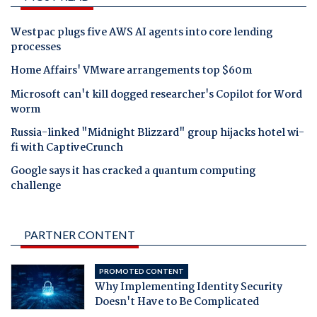
Westpac plugs five AWS AI agents into core lending
processes
Home Affairs' VMware arrangements top $60m
Microsoft can't kill dogged researcher's Copilot for Word
worm
Russia-linked "Midnight Blizzard" group hijacks hotel wi-
fi with CaptiveCrunch
Google says it has cracked a quantum computing
challenge
PARTNER CONTENT
PROMOTED CONTENT
Why Implementing Identity Security
Doesn't Have to Be Complicated