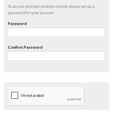
To access premium locked content, please set up a
password for your account.
Password
Confirm Password