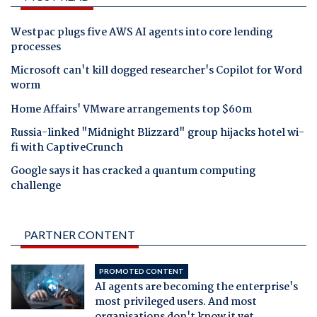
Westpac plugs five AWS AI agents into core lending
processes
Microsoft can't kill dogged researcher's Copilot for Word
worm
Home Affairs' VMware arrangements top $60m
Russia-linked "Midnight Blizzard" group hijacks hotel wi-
fi with CaptiveCrunch
Google says it has cracked a quantum computing
challenge
PARTNER CONTENT
PROMOTED CONTENT
AI agents are becoming the enterprise's
most privileged users. And most