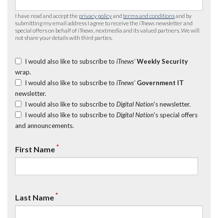
I have read and accept the
privacy policy
and
terms and conditions
and by
submitting my email address I agree to receive the
iTnews
newsletter and
special offers on behalf of
iTnews
, nextmedia and its valued partners. We will
not share your details with third parties.
I would also like to subscribe to
iTnews’
Weekly Security
wrap.
I would also like to subscribe to
iTnews’
Government IT
newsletter.
I would also like to subscribe to
Digital Nation
's newsletter.
I would also like to subscribe to
Digital Nation
's special offers
and announcements.
*
First Name
*
Last Name