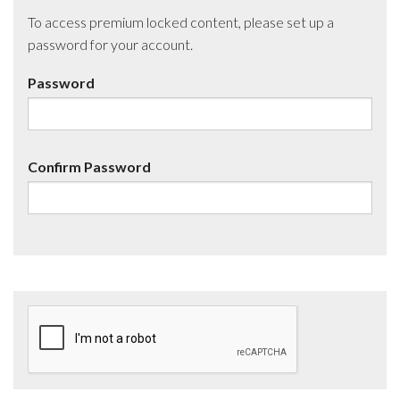
To access premium locked content, please set up a
password for your account.
Password
Confirm Password