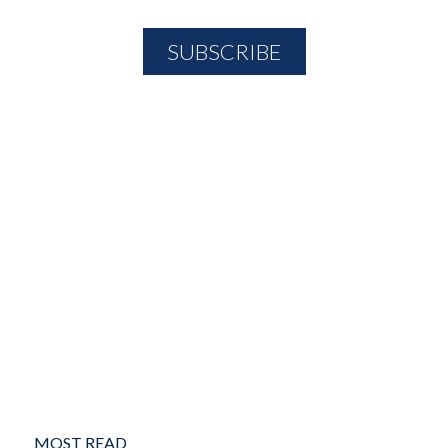
MOST READ