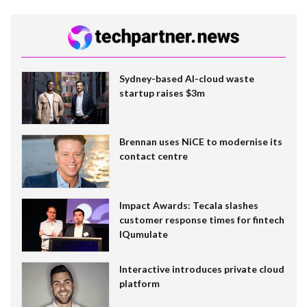
Sydney-based AI-cloud waste
startup raises $3m
Brennan uses NiCE to modernise its
contact centre
Impact Awards: Tecala slashes
customer response times for fintech
IQumulate
Interactive introduces private cloud
platform