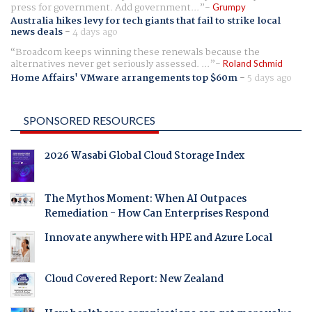
press for government. Add government...
Grumpy
Australia hikes levy for tech giants that fail to strike local
news deals
-
4 days ago
Broadcom keeps winning these renewals because the
alternatives never get seriously assessed. ...
Roland Schmid
Home Affairs' VMware arrangements top $60m
-
5 days ago
SPONSORED RESOURCES
2026 Wasabi Global Cloud Storage Index
The Mythos Moment: When AI Outpaces
Remediation - How Can Enterprises Respond
Innovate anywhere with HPE and Azure Local
Cloud Covered Report: New Zealand