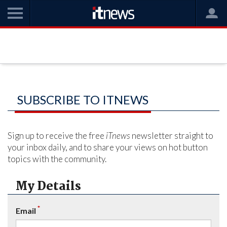
SUBSCRIBE TO ITNEWS
Sign up to receive the free
iTnews
newsletter straight to
your inbox daily, and to share your views on hot button
topics with the community.
My Details
*
Email