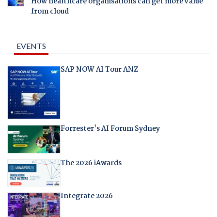
How healthcare organisations can get more value
from cloud
EVENTS
SAP NOW AI Tour ANZ
Forrester's AI Forum Sydney
The 2026 iAwards
Integrate 2026