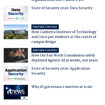
organisations don't know it yet
State of Security 2026: Data Security
PARTNER CONTENT
How Canberra Institute of Technology
and Cisco put students at the centre of
campus design
PARTNER CONTENT
How the Fair Work Commission safely
deployed Agentic AI in weeks, not years
State of Security 2026: Application
Security
Why AI governance matters at scale