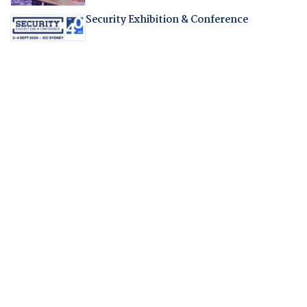
Security Exhibition & Conference