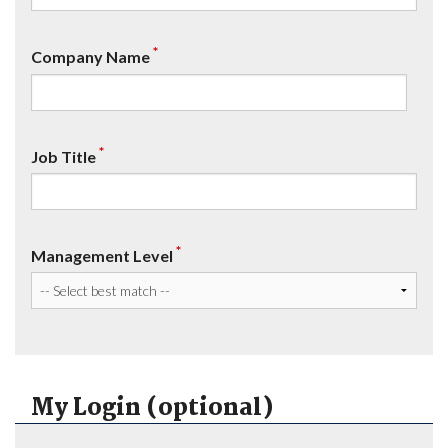
*
Company Name
*
Job Title
*
Management Level
My Login (optional)