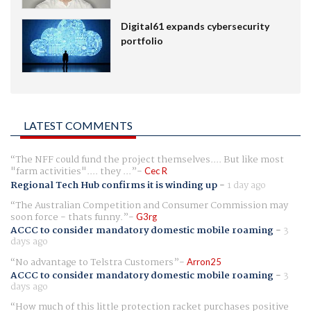
Digital61 expands cybersecurity
portfolio
LATEST COMMENTS
The NFF could fund the project themselves.... But like most
"farm activities".... they ...
Cec R
Regional Tech Hub confirms it is winding up
-
1 day ago
The Australian Competition and Consumer Commission may
soon force - thats funny.
G3rg
ACCC to consider mandatory domestic mobile roaming
-
3
days ago
No advantage to Telstra Customers
Arron25
ACCC to consider mandatory domestic mobile roaming
-
3
days ago
How much of this little protection racket purchases positive