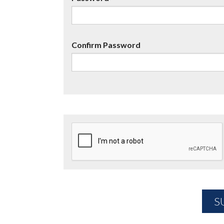
Confirm Password