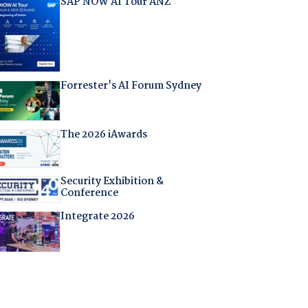
SAP NOW AI Tour ANZ
Forrester's AI Forum Sydney
The 2026 iAwards
Security Exhibition &
Conference
Integrate 2026