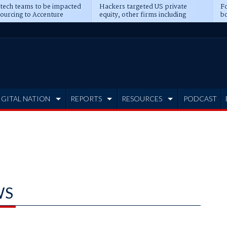
 tech teams to be impacted
Hackers targeted US private
Fo
sourcing to Accenture
equity, other firms including
bo
ns
Blackstone, CME
IGITAL NATION
REPORTS
RESOURCES
PODCAST
WS