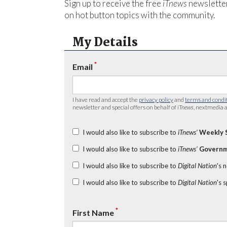
Sign up to receive the free
iTnews
newsletter
on hot button topics with the community.
My Details
*
Email
I have read and accept the
privacy policy
and
terms and condi
newsletter and special offers on behalf of
iTnews
, nextmedia a
I would also like to subscribe to
iTnews’
Weekly 
I would also like to subscribe to
iTnews’
Governm
I would also like to subscribe to
Digital Nation
's 
I would also like to subscribe to
Digital Nation
's 
*
First Name