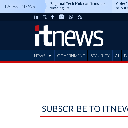
Regional Tech Hub confirms it is
Coles'
LATEST NEWS
winding up
as out
deepe
NEWS
GOVERNMENT
SECURITY
AI
D
ADVERTISE
SUBSCRIBE TO ITNE