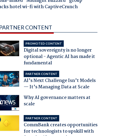
ssia-linked "Midnight Blizzard" group
acks hotel wi-fi with CaptiveCrunch
PARTNER CONTENT
PROMOTED CONTENT
Digital sovereignty is no longer
optional - Agentic AI has made it
fundamental
PARTNER CONTENT
AI’s Next Challenge Isn’t Models
— It’s Managing Data at Scale
Why AI governance matters at
scale
PARTNER CONTENT
CommBank creates opportunities
for technologists to upskill with