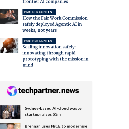
frontier AI companies
PARTNER CONTENT
How the Fair Work Commission
safely deployed Agentic AI in
weeks, not years
PARTNER CONTENT
Scaling innovation safely:
innovating through rapid
prototyping with the mission in
mind
Sydney-based AI-cloud waste
startup raises $3m
Brennan uses NiCE to modernise