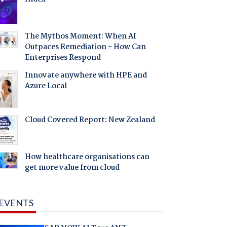
The Mythos Moment: When AI
Outpaces Remediation - How Can
Enterprises Respond
Innovate anywhere with HPE and
Azure Local
Cloud Covered Report: New Zealand
How healthcare organisations can
get more value from cloud
EVENTS