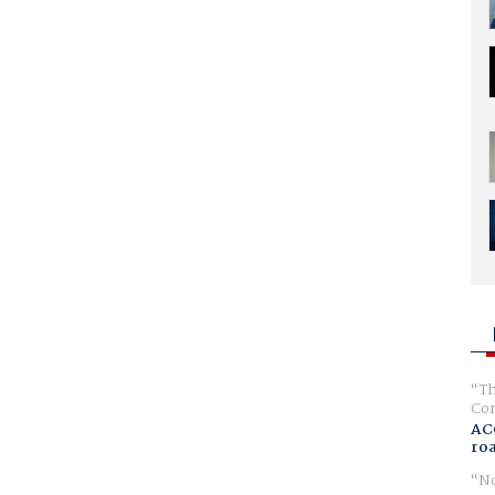
Th
Com
AC
ro
No