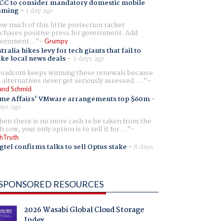
CC to consider mandatory domestic mobile
aming
-
1 day ago
w much of this little protection racket
chases positive press for government. Add
ernment...
Grumpy
tralia hikes levy for tech giants that fail to
ike local news deals
-
3 days ago
oadcom keeps winning these renewals because
 alternatives never get seriously assessed. ...
and Schmid
me Affairs' VMware arrangements top $60m
-
ays ago
en there is no more cash to be taken from the
h cow, your only option is to sell it for ...
hTruth
gtel confirms talks to sell Optus stake
-
8 days
SPONSORED RESOURCES
2026 Wasabi Global Cloud Storage
Index