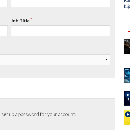
Ru
hij
*
Job Title
 set up a password for your account.