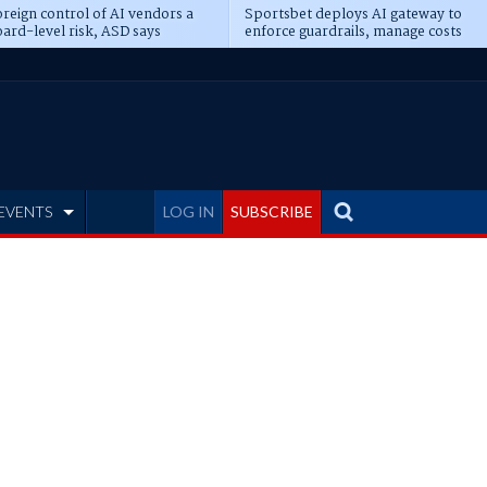
reign control of AI vendors a
Sportsbet deploys AI gateway to
ard-level risk, ASD says
enforce guardrails, manage costs
EVENTS
LOG IN
SUBSCRIBE