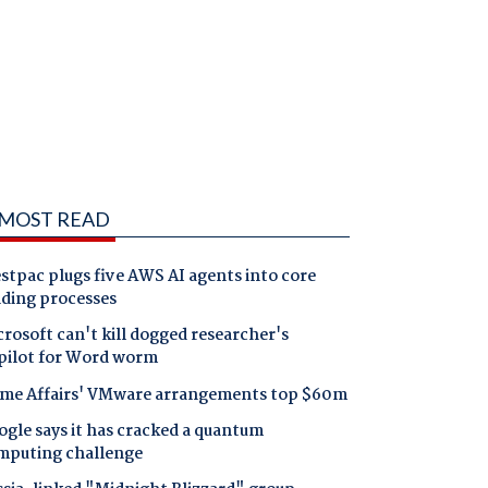
MOST READ
tpac plugs five AWS AI agents into core
nding processes
rosoft can't kill dogged researcher's
pilot for Word worm
me Affairs' VMware arrangements top $60m
gle says it has cracked a quantum
mputing challenge