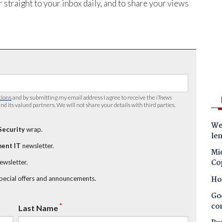
 straight to your inbox daily, and to share your views
tions
and by submitting my email address I agree to receive the
iTnews
nd its valued partners. We will not share your details with third parties.
Wes
Security
wrap.
le
ent IT
newsletter.
Mic
Co
newsletter.
Ho
special offers and announcements.
Goo
co
*
Last Name