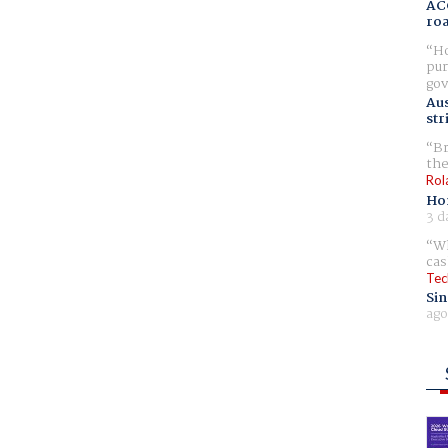
AC
ro
Ho
pur
gov
Aus
str
Br
the
Rol
Ho
3 d
Wh
cas
Tec
Sin
ago