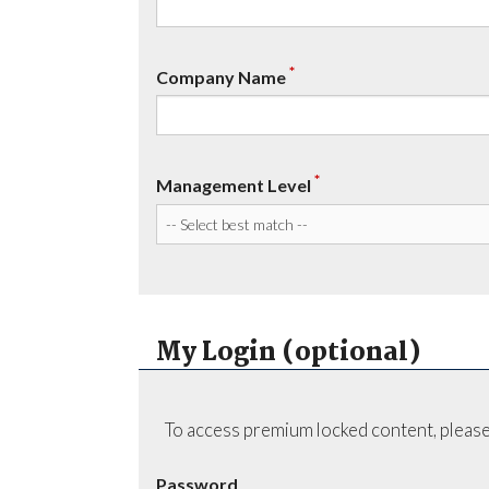
*
Company Name
*
Management Level
My Login (optional)
To access premium locked content, please
Password