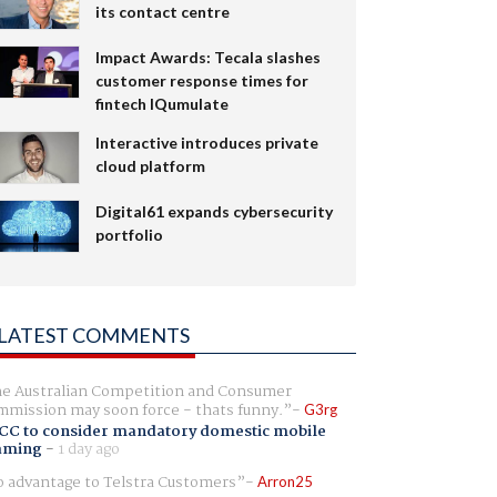
its contact centre
Impact Awards: Tecala slashes
customer response times for
fintech IQumulate
Interactive introduces private
cloud platform
Digital61 expands cybersecurity
portfolio
LATEST COMMENTS
e Australian Competition and Consumer
mission may soon force - thats funny.
G3rg
CC to consider mandatory domestic mobile
aming
-
1 day ago
 advantage to Telstra Customers
Arron25