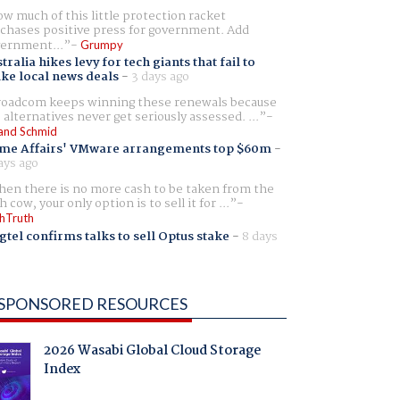
w much of this little protection racket
chases positive press for government. Add
ernment...
Grumpy
tralia hikes levy for tech giants that fail to
ike local news deals
-
3 days ago
oadcom keeps winning these renewals because
 alternatives never get seriously assessed. ...
and Schmid
me Affairs' VMware arrangements top $60m
-
ays ago
en there is no more cash to be taken from the
h cow, your only option is to sell it for ...
hTruth
gtel confirms talks to sell Optus stake
-
8 days
SPONSORED RESOURCES
2026 Wasabi Global Cloud Storage
Index