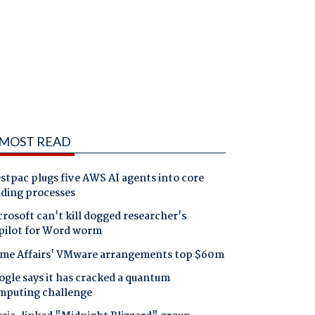
MOST READ
tpac plugs five AWS AI agents into core
nding processes
rosoft can't kill dogged researcher's
pilot for Word worm
me Affairs' VMware arrangements top $60m
gle says it has cracked a quantum
mputing challenge