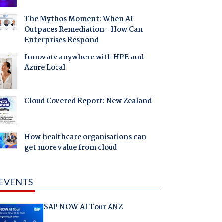
The Mythos Moment: When AI
Outpaces Remediation - How Can
Enterprises Respond
Innovate anywhere with HPE and
Azure Local
Cloud Covered Report: New Zealand
How healthcare organisations can
get more value from cloud
EVENTS
SAP NOW AI Tour ANZ