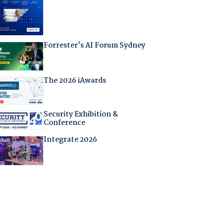
Forrester's AI Forum Sydney
The 2026 iAwards
Security Exhibition &
Conference
Integrate 2026