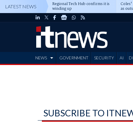
Regional Tech Hub confirms it is
Coles'
LATEST NEWS
winding up
as out
deepe
NEWS
GOVERNMENT
SECURITY
AI
D
ADVERTISE
SUBSCRIBE TO ITNE