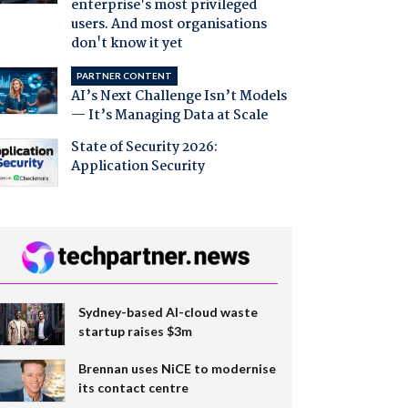
enterprise's most privileged
users. And most organisations
don't know it yet
PARTNER CONTENT
AI’s Next Challenge Isn’t Models
— It’s Managing Data at Scale
State of Security 2026:
Application Security
Sydney-based AI-cloud waste
startup raises $3m
Brennan uses NiCE to modernise
its contact centre