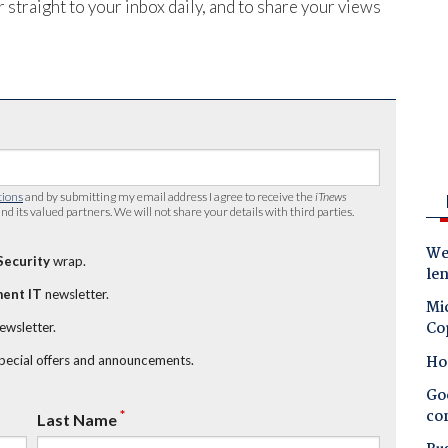
 straight to your inbox daily, and to share your views
tions
and by submitting my email address I agree to receive the
iTnews
nd its valued partners. We will not share your details with third parties.
Wes
Security
wrap.
le
ent IT
newsletter.
Mic
Co
newsletter.
Ho
special offers and announcements.
Goo
co
*
Last Name