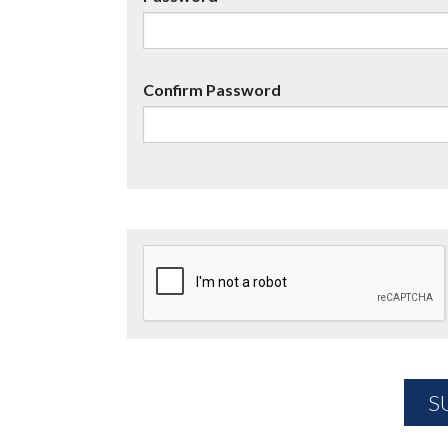
Confirm Password