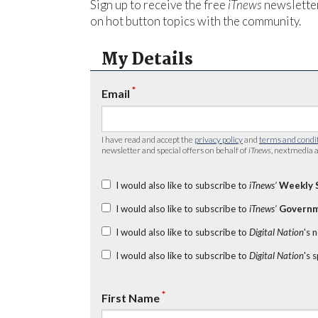
Sign up to receive the free
iTnews
newsletter
on hot button topics with the community.
My Details
*
Email
I have read and accept the
privacy policy
and
terms and condi
newsletter and special offers on behalf of
iTnews
, nextmedia a
I would also like to subscribe to
iTnews’
Weekly 
I would also like to subscribe to
iTnews’
Governm
I would also like to subscribe to
Digital Nation
's 
I would also like to subscribe to
Digital Nation
's 
*
First Name