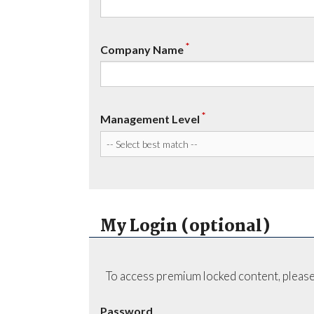
*
Company Name
*
Management Level
My Login (optional)
To access premium locked content, please
Password