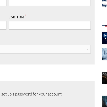
Ru
hij
*
Job Title
 set up a password for your account.