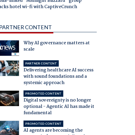
ssia-linked "Midnight Blizzard" group
acks hotel wi-fi with CaptiveCrunch
PARTNER CONTENT
Why AI governance matters at
scale
PARTNER CONTENT
Delivering healthcare AI success
with sound foundations and a
systemic approach
PROMOTED CONTENT
Digital sovereignty is no longer
optional - Agentic AI has made it
fundamental
PROMOTED CONTENT
AI agents are becoming the