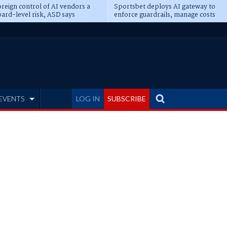
reign control of AI vendors a
Sportsbet deploys AI gateway to
ard-level risk, ASD says
enforce guardrails, manage costs
EVENTS
LOG IN
SUBSCRIBE