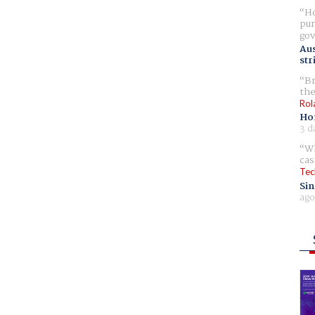
Ho
pur
gov
Aus
str
Br
the
Rol
Ho
3 d
Wh
cas
Tec
Sin
ago