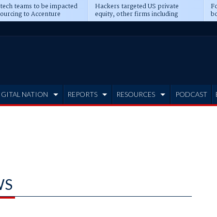
 tech teams to be impacted
Hackers targeted US private
Fo
sourcing to Accenture
equity, other firms including
bo
ns
Blackstone, CME
IGITAL NATION
REPORTS
RESOURCES
PODCAST
WS