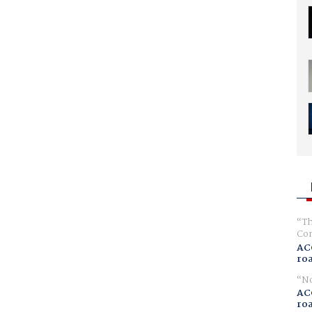
Th
Com
AC
ro
No
AC
ro