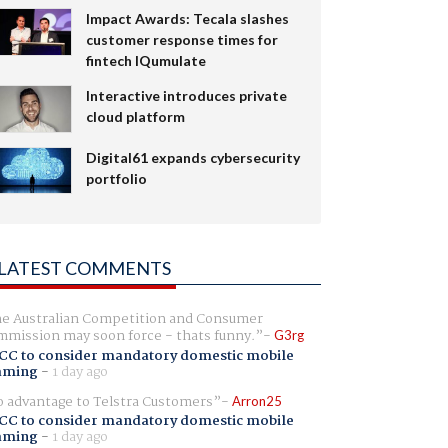
Impact Awards: Tecala slashes
customer response times for
fintech IQumulate
Interactive introduces private
cloud platform
Digital61 expands cybersecurity
portfolio
LATEST COMMENTS
e Australian Competition and Consumer
mission may soon force - thats funny.
G3rg
CC to consider mandatory domestic mobile
aming
-
1 day ago
 advantage to Telstra Customers
Arron25
CC to consider mandatory domestic mobile
aming
-
1 day ago