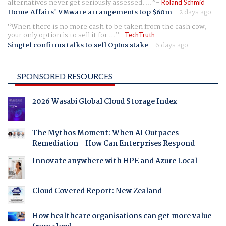
alternatives never get seriously assessed. ...
Roland Schmid
Home Affairs' VMware arrangements top $60m
-
2 days ago
When there is no more cash to be taken from the cash cow,
your only option is to sell it for ...
TechTruth
Singtel confirms talks to sell Optus stake
-
6 days ago
SPONSORED RESOURCES
2026 Wasabi Global Cloud Storage Index
The Mythos Moment: When AI Outpaces
Remediation - How Can Enterprises Respond
Innovate anywhere with HPE and Azure Local
Cloud Covered Report: New Zealand
How healthcare organisations can get more value