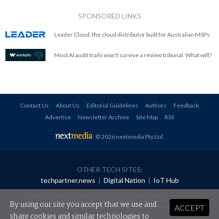
SPONSORED LINKS
Leader Cloud: the cloud distributor built for Australian MSPs.
Most AI audit trails won't survive a review tribunal. What will?
Contact Us
About Us
Editorial Guidelines
Authors
Feedback
Advertise
Newsletter Archive
Site Map
RSS
© 2026 nextmedia Pty Ltd
.
OTHER TECH SITES:
techpartner.news
|
Digital Nation
|
IoT Hub
All rights reserved. This material may not be published, broadcast, rewritten or
redistributed in any form without prior authorisation.
By using our site you accept that we use and
ACCEPT
Your use of this website constitutes acceptance of nextmedia's
Privacy Policy
and
Terms &
Conditions
.
share cookies and similar technologies to