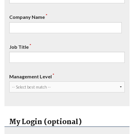
*
Company Name
*
Job Title
*
Management Level
My Login (optional)