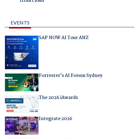
from cloud
EVENTS
SAP NOW AI Tour ANZ
Forrester's AI Forum Sydney
The 2026 iAwards
Integrate 2026