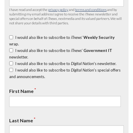
I have read and accept the
privacy policy
and
terms and conditions
and by
submitting my email address I agree to receive the
iTnews
newsletter and
special offers on behalf of
iTnews
, nextmedia and its valued partners. We will
not share your details with third parties.
I would also like to subscribe to
iTnews’
Weekly Security
wrap.
I would also like to subscribe to
iTnews’
Government IT
newsletter.
I would also like to subscribe to
Digital Nation
's newsletter.
I would also like to subscribe to
Digital Nation
's special offers
and announcements.
*
First Name
*
Last Name