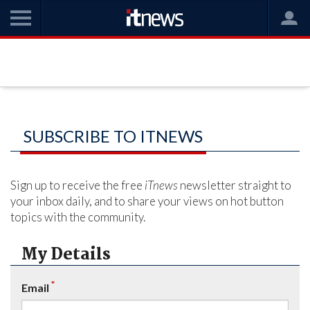
SUBSCRIBE TO ITNEWS
Sign up to receive the free
iTnews
newsletter straight to
your inbox daily, and to share your views on hot button
topics with the community.
My Details
*
Email