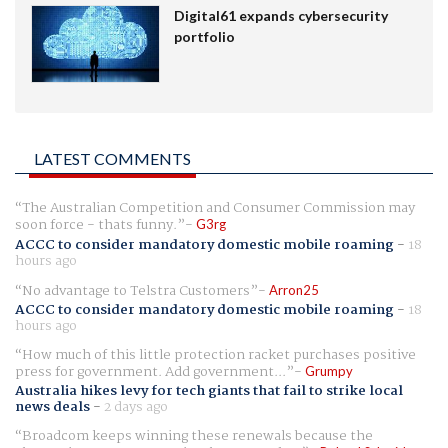
Digital61 expands cybersecurity
portfolio
LATEST COMMENTS
The Australian Competition and Consumer Commission may
soon force - thats funny.
G3rg
ACCC to consider mandatory domestic mobile roaming
-
18
hours ago
No advantage to Telstra Customers
Arron25
ACCC to consider mandatory domestic mobile roaming
-
18
hours ago
How much of this little protection racket purchases positive
press for government. Add government...
Grumpy
Australia hikes levy for tech giants that fail to strike local
news deals
-
2 days ago
Broadcom keeps winning these renewals because the