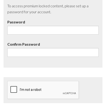
To access premium locked content, please set up a
password for your account.
Password
Confirm Password