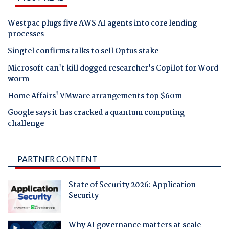
Westpac plugs five AWS AI agents into core lending
processes
Singtel confirms talks to sell Optus stake
Microsoft can't kill dogged researcher's Copilot for Word
worm
Home Affairs' VMware arrangements top $60m
Google says it has cracked a quantum computing
challenge
PARTNER CONTENT
State of Security 2026: Application
Security
Why AI governance matters at scale