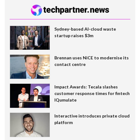
Sydney-based AI-cloud waste
startup raises $3m
Brennan uses NiCE to modernise its
contact centre
Impact Awards: Tecala slashes
customer response times for fintech
IQumulate
Interactive introduces private cloud
platform