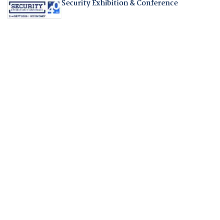
Security Exhibition & Conference