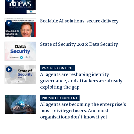
Scalable AI solutions: secure delivery
State of Security 2026: Data Security
PARTNER CONTENT
AI agents are reshaping identity
governance, and attackers are already
exploiting the gap
PROMOTED CONTENT
AI agents are becoming the enterprise's
most privileged users. And most
organisations don't know it yet