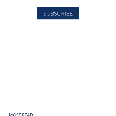
MOST READ