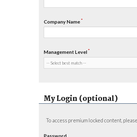
*
Company Name
*
Management Level
My Login (optional)
To access premium locked content, please
Password