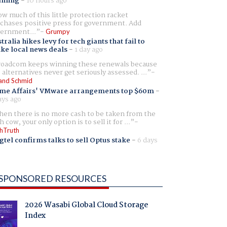
aming
-
10 hours ago
w much of this little protection racket
chases positive press for government. Add
ernment...
Grumpy
tralia hikes levy for tech giants that fail to
ike local news deals
-
1 day ago
oadcom keeps winning these renewals because
 alternatives never get seriously assessed. ...
and Schmid
me Affairs' VMware arrangements top $60m
-
ays ago
en there is no more cash to be taken from the
h cow, your only option is to sell it for ...
hTruth
gtel confirms talks to sell Optus stake
-
6 days
SPONSORED RESOURCES
2026 Wasabi Global Cloud Storage
Index