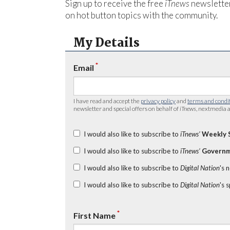
Sign up to receive the free
iTnews
newsletter
on hot button topics with the community.
My Details
*
Email
I have read and accept the
privacy policy
and
terms and condi
newsletter and special offers on behalf of
iTnews
, nextmedia a
I would also like to subscribe to
iTnews’
Weekly 
I would also like to subscribe to
iTnews’
Governm
I would also like to subscribe to
Digital Nation
's 
I would also like to subscribe to
Digital Nation
's 
*
First Name