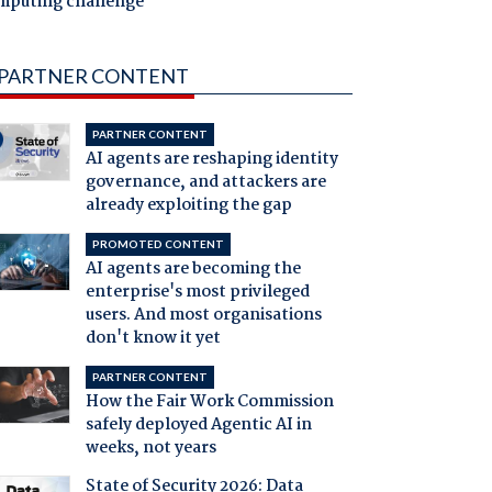
mputing challenge
PARTNER CONTENT
PARTNER CONTENT
AI agents are reshaping identity
governance, and attackers are
already exploiting the gap
PROMOTED CONTENT
AI agents are becoming the
enterprise's most privileged
users. And most organisations
don't know it yet
PARTNER CONTENT
How the Fair Work Commission
safely deployed Agentic AI in
weeks, not years
State of Security 2026: Data