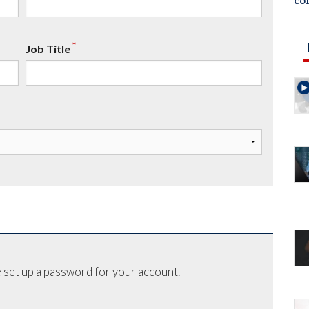
co
*
Job Title
 set up a password for your account.