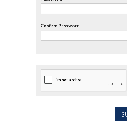
Confirm Password