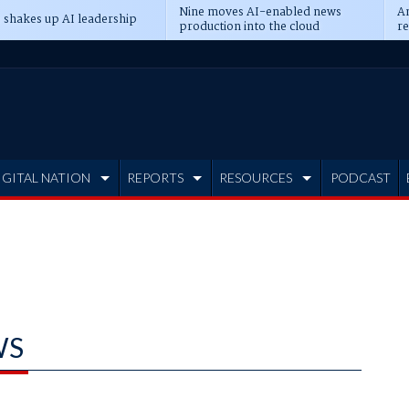
Nine moves AI-enabled news
An
 shakes up AI leadership
production into the cloud
re
IGITAL NATION
REPORTS
RESOURCES
PODCAST
WS