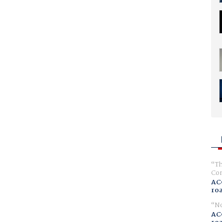
Th
Com
AC
ro
No
AC