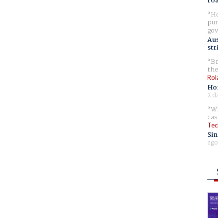
ro
Ho
pur
gov
Aus
str
Br
the
Rol
Ho
2 d
Wh
cas
Tec
Sin
ago