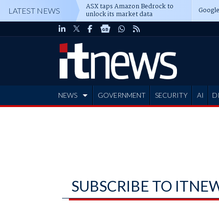
ASX taps Amazon Bedrock to
Google
LATEST NEWS
unlock its market data
NEWS
GOVERNMENT
SECURITY
AI
D
ADVERTISE
SUBSCRIBE TO ITNE