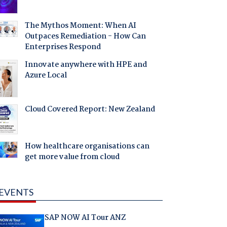
The Mythos Moment: When AI
Outpaces Remediation - How Can
Enterprises Respond
Innovate anywhere with HPE and
Azure Local
Cloud Covered Report: New Zealand
How healthcare organisations can
get more value from cloud
EVENTS
SAP NOW AI Tour ANZ