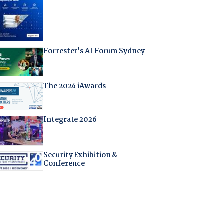
Forrester's AI Forum Sydney
The 2026 iAwards
Integrate 2026
Security Exhibition &
Conference