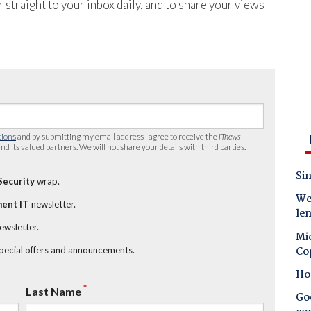
 straight to your inbox daily, and to share your views
tions
and by submitting my email address I agree to receive the
iTnews
nd its valued partners. We will not share your details with third parties.
Sin
Security
wrap.
Wes
ent IT
newsletter.
le
newsletter.
Mic
Co
special offers and announcements.
Ho
*
Last Name
Goo