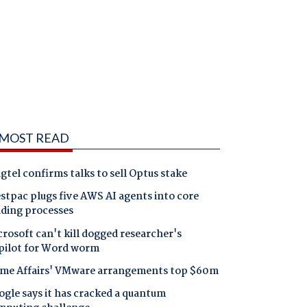
MOST READ
gtel confirms talks to sell Optus stake
tpac plugs five AWS AI agents into core
nding processes
rosoft can't kill dogged researcher's
pilot for Word worm
me Affairs' VMware arrangements top $60m
gle says it has cracked a quantum