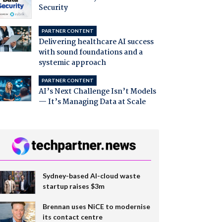
Security
PARTNER CONTENT
Delivering healthcare AI success
with sound foundations and a
systemic approach
PARTNER CONTENT
AI’s Next Challenge Isn’t Models
— It’s Managing Data at Scale
Sydney-based AI-cloud waste
startup raises $3m
Brennan uses NiCE to modernise
its contact centre