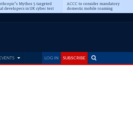
thropic's Mythos 5 targeted
ACCC to consider mandatory
al developers in UK cyber test
domestic mobile roaming
EVENTS
LOG IN
SUBSCRIBE