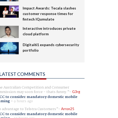
Impact Awards: Tecala slashes
customer response times for
fintech IQumulate
Interactive introduces private
cloud platform
Digital61 expands cybersecurity
portfolio
LATEST COMMENTS
e Australian Competition and Consumer
mission may soon force - thats funny.
G3rg
CC to consider mandatory domestic mobile
aming
-
9 hours ago
 advantage to Telstra Customers
Arron25
CC to consider mandatory domestic mobile