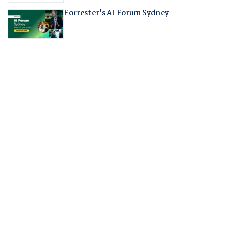
Forrester's AI Forum Sydney