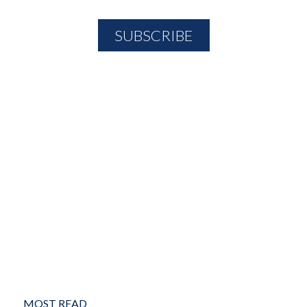
MOST READ