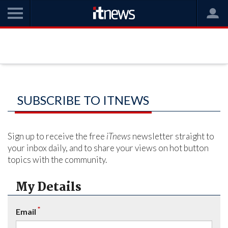
SUBSCRIBE TO ITNEWS
Sign up to receive the free
iTnews
newsletter straight to
your inbox daily, and to share your views on hot button
topics with the community.
My Details
*
Email