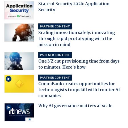
State of Security 2026: Application
Security
PARTNER CONTENT
Scaling innovation safely: innovating
through rapid prototyping with the
mission in mind
PARTNER CONTENT
One NZ cut provisioning time from days
to minutes. Here's how
PARTNER CONTENT
CommBank creates opportunities for
technologists to upskill with frontier AI
companies
Why AI governance matters at scale