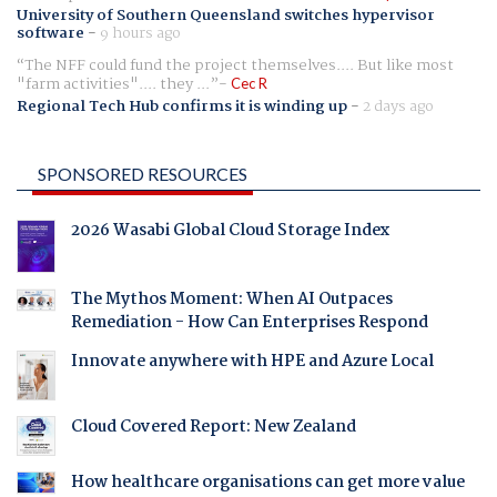
University of Southern Queensland switches hypervisor
software
-
9 hours ago
The NFF could fund the project themselves.... But like most
"farm activities".... they ...
Cec R
Regional Tech Hub confirms it is winding up
-
2 days ago
SPONSORED RESOURCES
2026 Wasabi Global Cloud Storage Index
The Mythos Moment: When AI Outpaces
Remediation - How Can Enterprises Respond
Innovate anywhere with HPE and Azure Local
Cloud Covered Report: New Zealand
How healthcare organisations can get more value