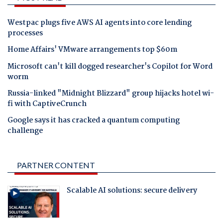
Westpac plugs five AWS AI agents into core lending
processes
Home Affairs' VMware arrangements top $60m
Microsoft can't kill dogged researcher's Copilot for Word
worm
Russia-linked "Midnight Blizzard" group hijacks hotel wi-
fi with CaptiveCrunch
Google says it has cracked a quantum computing
challenge
PARTNER CONTENT
Scalable AI solutions: secure delivery