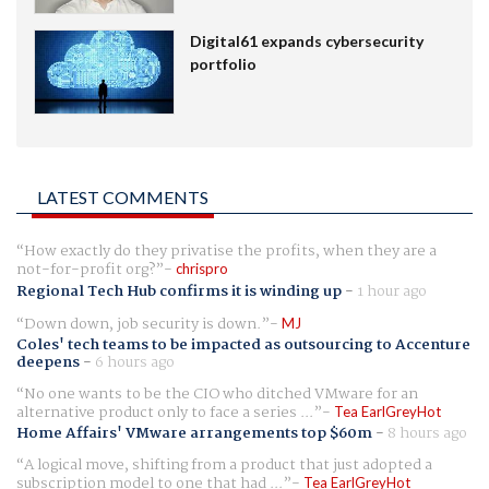
Digital61 expands cybersecurity
portfolio
LATEST COMMENTS
How exactly do they privatise the profits, when they are a
not-for-profit org?
chrispro
Regional Tech Hub confirms it is winding up
-
1 hour ago
Down down, job security is down.
MJ
Coles' tech teams to be impacted as outsourcing to Accenture
deepens
-
6 hours ago
No one wants to be the CIO who ditched VMware for an
alternative product only to face a series ...
Tea EarlGreyHot
Home Affairs' VMware arrangements top $60m
-
8 hours ago
A logical move, shifting from a product that just adopted a
subscription model to one that had ...
Tea EarlGreyHot