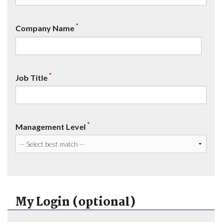
*
Company Name
*
Job Title
*
Management Level
My Login (optional)