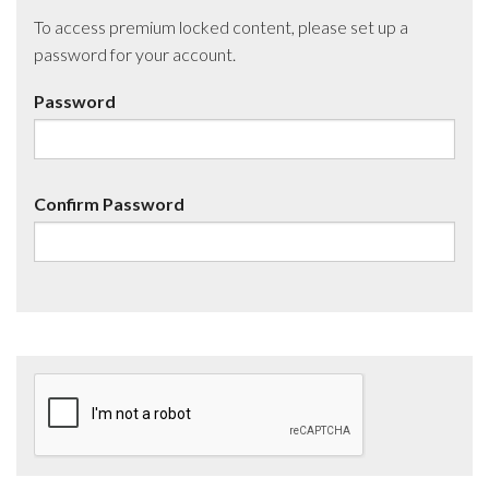
To access premium locked content, please set up a
password for your account.
Password
Confirm Password