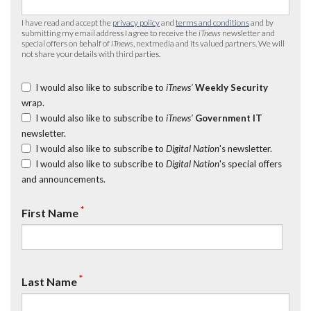
I have read and accept the
privacy policy
and
terms and conditions
and by
submitting my email address I agree to receive the
iTnews
newsletter and
special offers on behalf of
iTnews
, nextmedia and its valued partners. We will
not share your details with third parties.
I would also like to subscribe to
iTnews’
Weekly Security
wrap.
I would also like to subscribe to
iTnews’
Government IT
newsletter.
I would also like to subscribe to
Digital Nation
's newsletter.
I would also like to subscribe to
Digital Nation
's special offers
and announcements.
*
First Name
*
Last Name