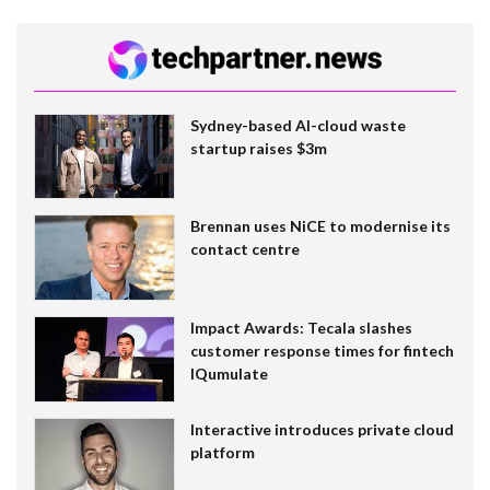
Sydney-based AI-cloud waste
startup raises $3m
Brennan uses NiCE to modernise its
contact centre
Impact Awards: Tecala slashes
customer response times for fintech
IQumulate
Interactive introduces private cloud
platform