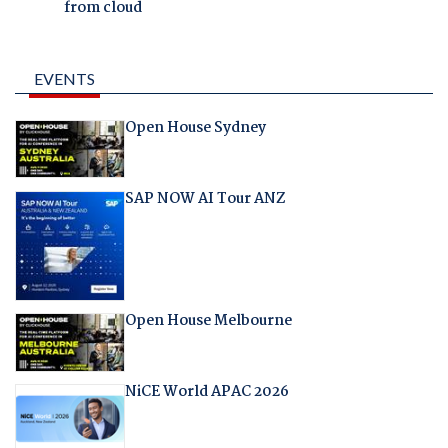
from cloud
EVENTS
Open House Sydney
SAP NOW AI Tour ANZ
Open House Melbourne
NiCE World APAC 2026