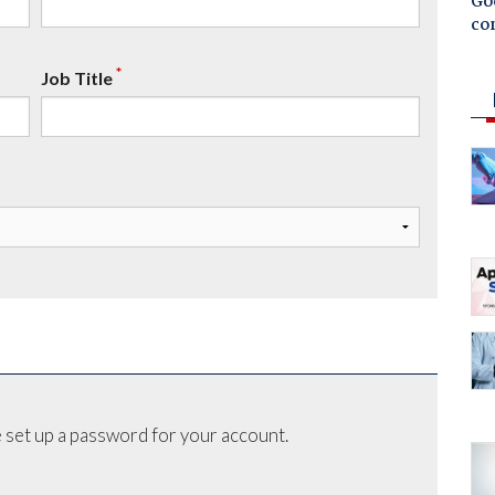
Goo
co
*
Job Title
 set up a password for your account.