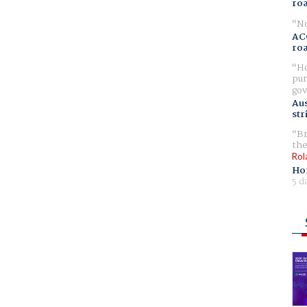
ro
No
AC
ro
Ho
pur
gov
Aus
str
Br
the
Rol
Ho
5 d