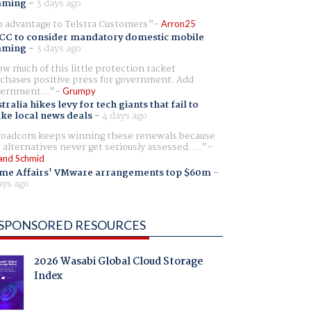
aming
-
3 days ago
 advantage to Telstra Customers
Arron25
CC to consider mandatory domestic mobile
aming
-
3 days ago
w much of this little protection racket
chases positive press for government. Add
ernment...
Grumpy
tralia hikes levy for tech giants that fail to
ike local news deals
-
4 days ago
oadcom keeps winning these renewals because
 alternatives never get seriously assessed. ...
and Schmid
me Affairs' VMware arrangements top $60m
-
ays ago
SPONSORED RESOURCES
2026 Wasabi Global Cloud Storage
Index