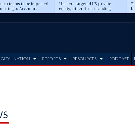
 tech teams to be impacted
Hackers targeted US private
Fo
sourcing to Accenture
equity, other firms including
bo
ns
Blackstone, CME
IGITAL NATION
REPORTS
RESOURCES
PODCAST
WS