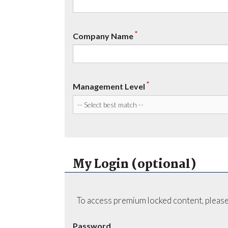
*
Company Name
*
Management Level
My Login (optional)
To access premium locked content, please
Password