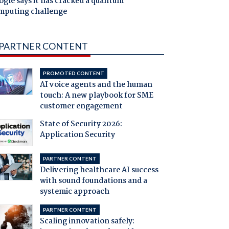
gle says it has cracked a quantum
mputing challenge
PARTNER CONTENT
PROMOTED CONTENT
AI voice agents and the human
touch: A new playbook for SME
customer engagement
State of Security 2026:
Application Security
PARTNER CONTENT
Delivering healthcare AI success
with sound foundations and a
systemic approach
PARTNER CONTENT
Scaling innovation safely: