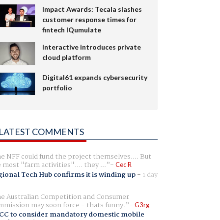
Impact Awards: Tecala slashes
customer response times for
fintech IQumulate
Interactive introduces private
cloud platform
Digital61 expands cybersecurity
portfolio
LATEST COMMENTS
e NFF could fund the project themselves.... But
e most "farm activities".... they ...
Cec R
ional Tech Hub confirms it is winding up
-
1 day
e Australian Competition and Consumer
mission may soon force - thats funny.
G3rg
CC to consider mandatory domestic mobile