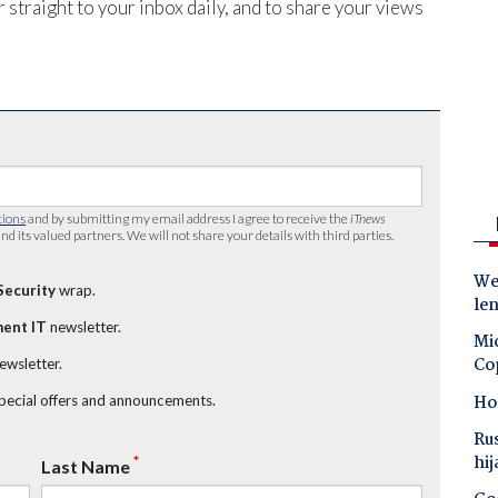
 straight to your inbox daily, and to share your views
tions
and by submitting my email address I agree to receive the
iTnews
nd its valued partners. We will not share your details with third parties.
Wes
Security
wrap.
le
ent IT
newsletter.
Mic
Co
newsletter.
Ho
special offers and announcements.
Ru
hij
*
Last Name