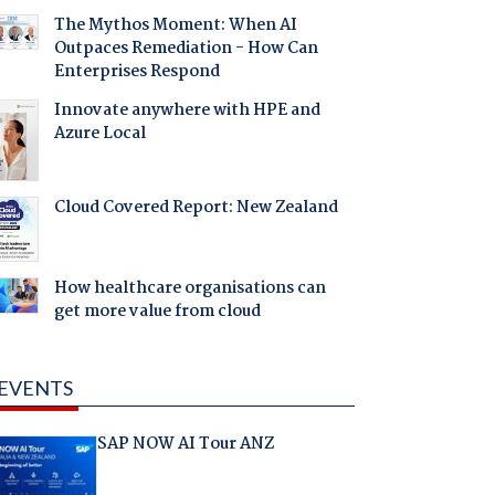
The Mythos Moment: When AI
Outpaces Remediation - How Can
Enterprises Respond
Innovate anywhere with HPE and
Azure Local
Cloud Covered Report: New Zealand
How healthcare organisations can
get more value from cloud
EVENTS
SAP NOW AI Tour ANZ