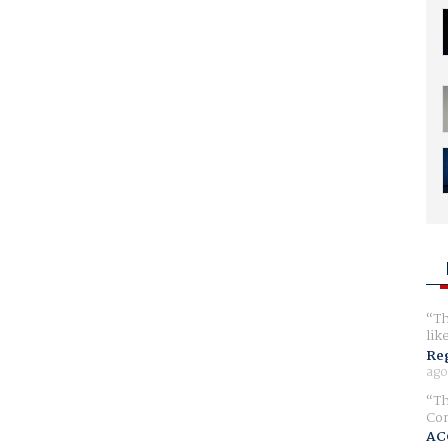
Th
lik
Reg
ago
Th
Com
AC