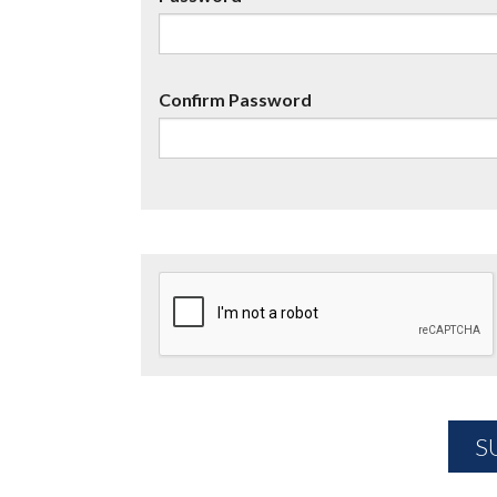
Confirm Password