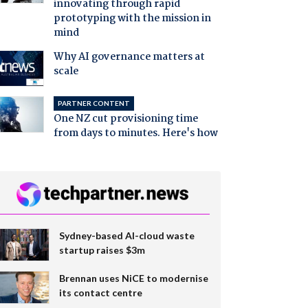
innovating through rapid
prototyping with the mission in
mind
Why AI governance matters at
scale
PARTNER CONTENT
One NZ cut provisioning time
from days to minutes. Here's how
Sydney-based AI-cloud waste
startup raises $3m
Brennan uses NiCE to modernise
its contact centre