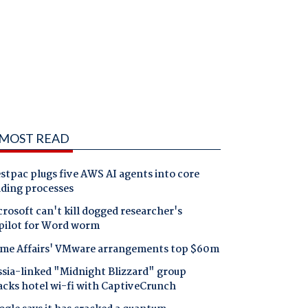
MOST READ
tpac plugs five AWS AI agents into core
nding processes
rosoft can't kill dogged researcher's
pilot for Word worm
me Affairs' VMware arrangements top $60m
ssia-linked "Midnight Blizzard" group
acks hotel wi-fi with CaptiveCrunch