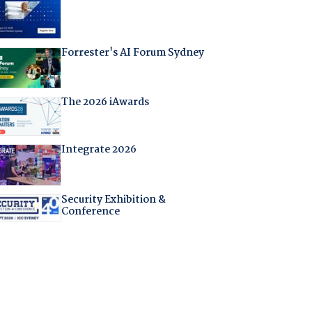
Forrester's AI Forum Sydney
The 2026 iAwards
Integrate 2026
Security Exhibition &
Conference