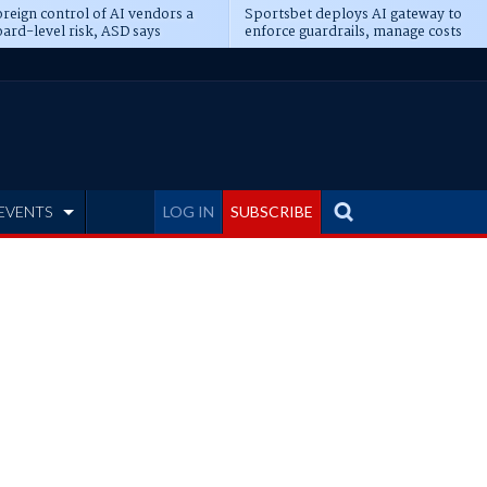
reign control of AI vendors a
Sportsbet deploys AI gateway to
ard-level risk, ASD says
enforce guardrails, manage costs
EVENTS
LOG IN
SUBSCRIBE