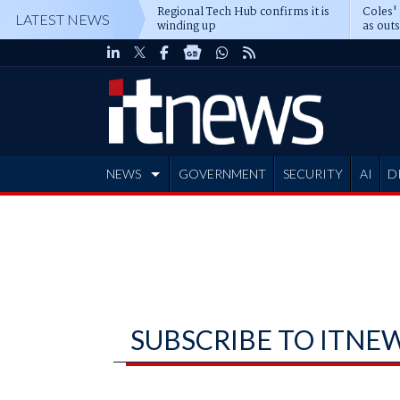
Regional Tech Hub confirms it is
Coles'
LATEST NEWS
winding up
as out
deepe
NEWS
GOVERNMENT
SECURITY
AI
D
ADVERTISE
SUBSCRIBE TO ITNE