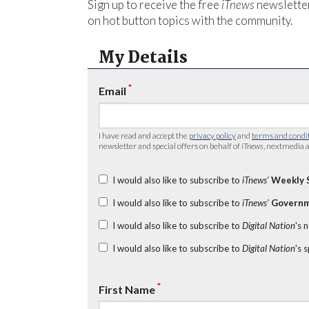
Sign up to receive the free
iTnews
newsletter
on hot button topics with the community.
My Details
*
Email
I have read and accept the
privacy policy
and
terms and condi
newsletter and special offers on behalf of
iTnews
, nextmedia a
I would also like to subscribe to
iTnews’
Weekly 
I would also like to subscribe to
iTnews’
Governm
I would also like to subscribe to
Digital Nation
's 
I would also like to subscribe to
Digital Nation
's 
*
First Name