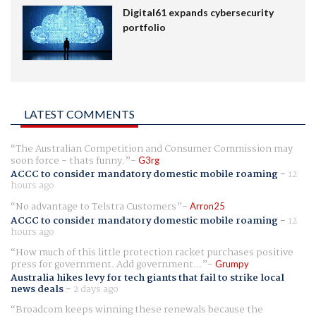
Digital61 expands cybersecurity
portfolio
LATEST COMMENTS
The Australian Competition and Consumer Commission may
soon force - thats funny.
G3rg
ACCC to consider mandatory domestic mobile roaming
-
12
hours ago
No advantage to Telstra Customers
Arron25
ACCC to consider mandatory domestic mobile roaming
-
12
hours ago
How much of this little protection racket purchases positive
press for government. Add government...
Grumpy
Australia hikes levy for tech giants that fail to strike local
news deals
-
2 days ago
Broadcom keeps winning these renewals because the