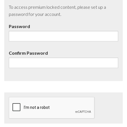
To access premium locked content, please set up a
password for your account.
Password
Confirm Password