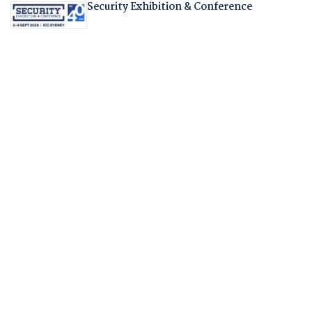
Security Exhibition & Conference