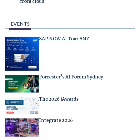
from cloud
EVENTS
SAP NOW AI Tour ANZ
Forrester's AI Forum Sydney
The 2026 iAwards
Integrate 2026