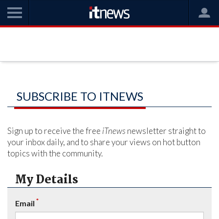
SUBSCRIBE TO ITNEWS
Sign up to receive the free
iTnews
newsletter straight to
your inbox daily, and to share your views on hot button
topics with the community.
My Details
*
Email