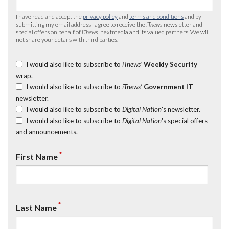
I have read and accept the
privacy policy
and
terms and conditions
and by
submitting my email address I agree to receive the
iTnews
newsletter and
special offers on behalf of
iTnews
, nextmedia and its valued partners. We will
not share your details with third parties.
I would also like to subscribe to
iTnews’
Weekly Security
wrap.
I would also like to subscribe to
iTnews’
Government IT
newsletter.
I would also like to subscribe to
Digital Nation
's newsletter.
I would also like to subscribe to
Digital Nation
's special offers
and announcements.
*
First Name
*
Last Name