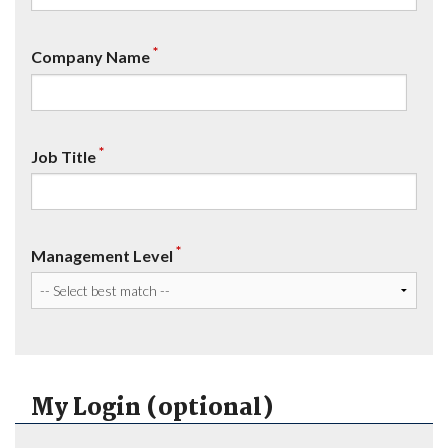
*
Company Name
*
Job Title
*
Management Level
My Login (optional)