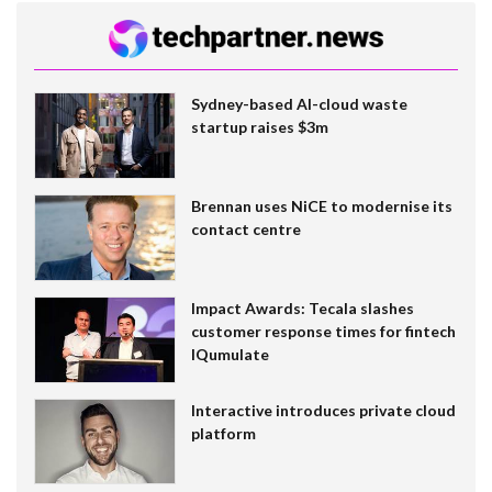
Sydney-based AI-cloud waste
startup raises $3m
Brennan uses NiCE to modernise its
contact centre
Impact Awards: Tecala slashes
customer response times for fintech
IQumulate
Interactive introduces private cloud
platform