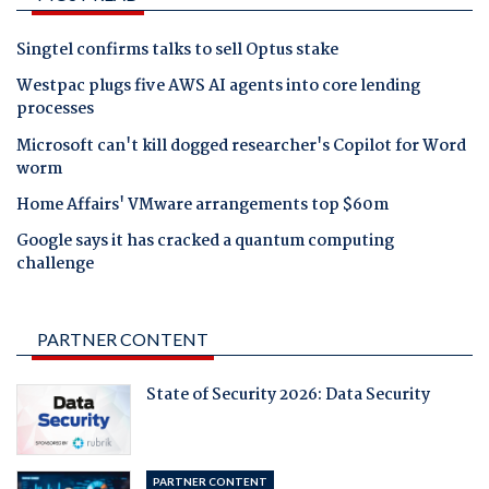
Singtel confirms talks to sell Optus stake
Westpac plugs five AWS AI agents into core lending
processes
Microsoft can't kill dogged researcher's Copilot for Word
worm
Home Affairs' VMware arrangements top $60m
Google says it has cracked a quantum computing
challenge
PARTNER CONTENT
State of Security 2026: Data Security
PARTNER CONTENT