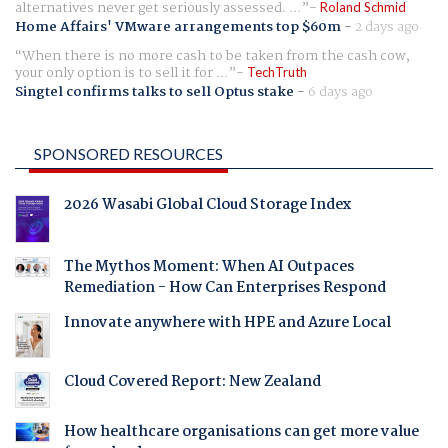
alternatives never get seriously assessed. ...
Roland Schmid
Home Affairs' VMware arrangements top $60m
-
2 days ago
When there is no more cash to be taken from the cash cow,
your only option is to sell it for ...
TechTruth
Singtel confirms talks to sell Optus stake
-
6 days ago
SPONSORED RESOURCES
2026 Wasabi Global Cloud Storage Index
The Mythos Moment: When AI Outpaces
Remediation - How Can Enterprises Respond
Innovate anywhere with HPE and Azure Local
Cloud Covered Report: New Zealand
How healthcare organisations can get more value