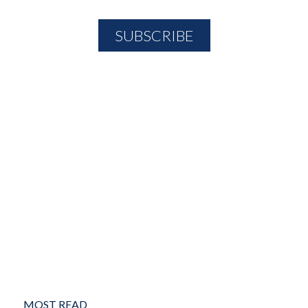
MOST READ