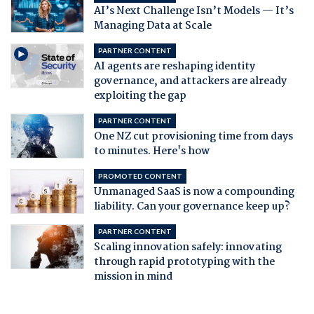
AI’s Next Challenge Isn’t Models — It’s
Managing Data at Scale
PARTNER CONTENT
AI agents are reshaping identity
governance, and attackers are already
exploiting the gap
PARTNER CONTENT
One NZ cut provisioning time from days
to minutes. Here's how
PROMOTED CONTENT
Unmanaged SaaS is now a compounding
liability. Can your governance keep up?
PARTNER CONTENT
Scaling innovation safely: innovating
through rapid prototyping with the
mission in mind