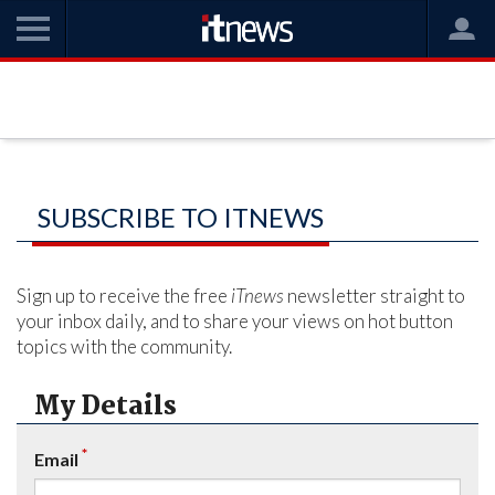
SUBSCRIBE TO ITNEWS
Sign up to receive the free
iTnews
newsletter straight to
your inbox daily, and to share your views on hot button
topics with the community.
My Details
*
Email