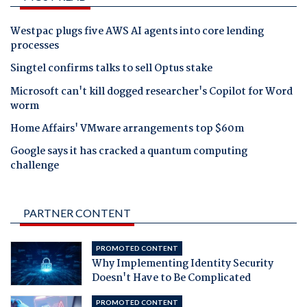
Westpac plugs five AWS AI agents into core lending
processes
Singtel confirms talks to sell Optus stake
Microsoft can't kill dogged researcher's Copilot for Word
worm
Home Affairs' VMware arrangements top $60m
Google says it has cracked a quantum computing
challenge
PARTNER CONTENT
PROMOTED CONTENT
Why Implementing Identity Security
Doesn't Have to Be Complicated
PROMOTED CONTENT