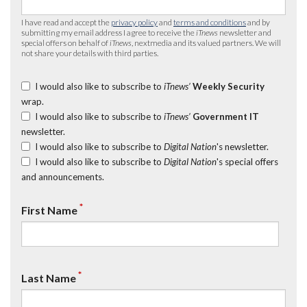
I have read and accept the
privacy policy
and
terms and conditions
and by
submitting my email address I agree to receive the
iTnews
newsletter and
special offers on behalf of
iTnews
, nextmedia and its valued partners. We will
not share your details with third parties.
I would also like to subscribe to
iTnews’
Weekly Security
wrap.
I would also like to subscribe to
iTnews’
Government IT
newsletter.
I would also like to subscribe to
Digital Nation
's newsletter.
I would also like to subscribe to
Digital Nation
's special offers
and announcements.
*
First Name
*
Last Name