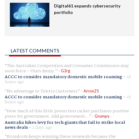
Digital61 expands cybersecurity
portfolio
LATEST COMMENTS
The Australian Competition and Consumer Commission may
soon force - thats funny.
G3rg
ACCC to consider mandatory domestic mobile roaming
-
18
hours ago
No advantage to Telstra Customers
Arron25
ACCC to consider mandatory domestic mobile roaming
-
18
hours ago
How much of this little protection racket purchases positive
press for government. Add government...
Grumpy
Australia hikes levy for tech giants that fail to strike local
news deals
-
2 days ago
Broadcom keeps winning these renewals because the