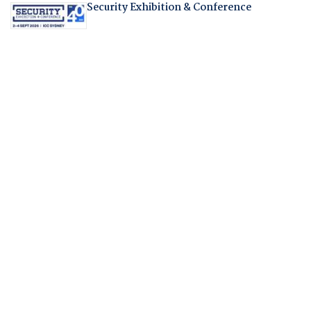
Security Exhibition & Conference