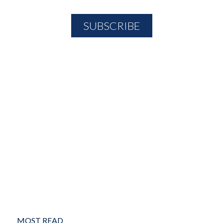
MOST READ