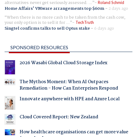
alternatives never get seriously assessed. ...
Roland Schmid
Home Affairs' VMware arrangements top $60m
-
2 days ago
When there is no more cash to be taken from the cash cow,
your only option is to sell it for ...
TechTruth
Singtel confirms talks to sell Optus stake
-
6 days ago
SPONSORED RESOURCES
2026 Wasabi Global Cloud Storage Index
The Mythos Moment: When AI Outpaces
Remediation - How Can Enterprises Respond
Innovate anywhere with HPE and Azure Local
Cloud Covered Report: New Zealand
How healthcare organisations can get more value