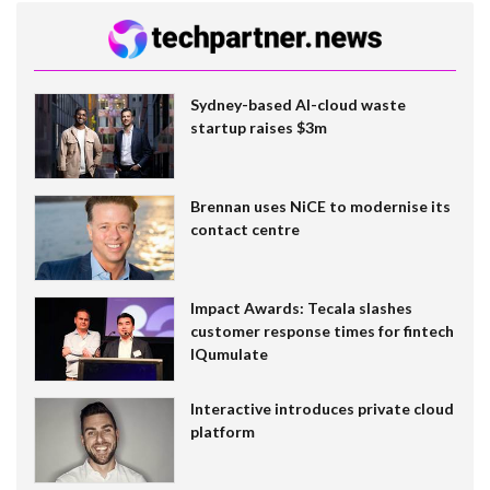
Sydney-based AI-cloud waste
startup raises $3m
Brennan uses NiCE to modernise its
contact centre
Impact Awards: Tecala slashes
customer response times for fintech
IQumulate
Interactive introduces private cloud
platform