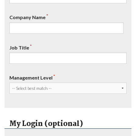
*
Company Name
*
Job Title
*
Management Level
My Login (optional)