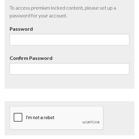
To access premium locked content, please set up a
password for your account.
Password
Confirm Password