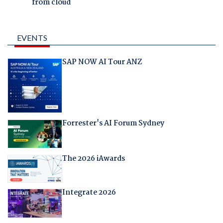
from cloud
EVENTS
SAP NOW AI Tour ANZ
Forrester's AI Forum Sydney
The 2026 iAwards
Integrate 2026