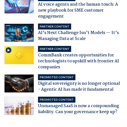
AI voice agents and the human touch: A
new playbook for SME customer
engagement
PARTNER CONTENT
AI’s Next Challenge Isn’t Models — It’s
Managing Data at Scale
PARTNER CONTENT
CommBank creates opportunities for
technologists to upskill with frontier AI
companies
PROMOTED CONTENT
Digital sovereignty is no longer optional
- Agentic AI has made it fundamental
PROMOTED CONTENT
Unmanaged SaaS is now a compounding
liability. Can your governance keep up?