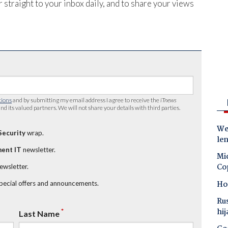
 straight to your inbox daily, and to share your views
tions
and by submitting my email address I agree to receive the
iTnews
nd its valued partners. We will not share your details with third parties.
Wes
Security
wrap.
le
ent IT
newsletter.
Mic
Co
newsletter.
Ho
special offers and announcements.
Ru
hij
*
Last Name