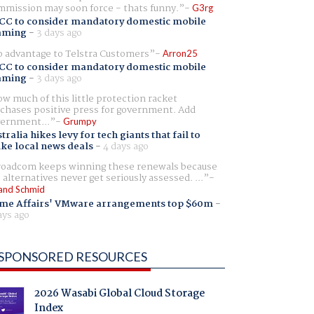
mission may soon force - thats funny.
G3rg
CC to consider mandatory domestic mobile
aming
-
3 days ago
 advantage to Telstra Customers
Arron25
CC to consider mandatory domestic mobile
aming
-
3 days ago
w much of this little protection racket
chases positive press for government. Add
ernment...
Grumpy
tralia hikes levy for tech giants that fail to
ike local news deals
-
4 days ago
oadcom keeps winning these renewals because
 alternatives never get seriously assessed. ...
and Schmid
me Affairs' VMware arrangements top $60m
-
ays ago
SPONSORED RESOURCES
2026 Wasabi Global Cloud Storage
Index