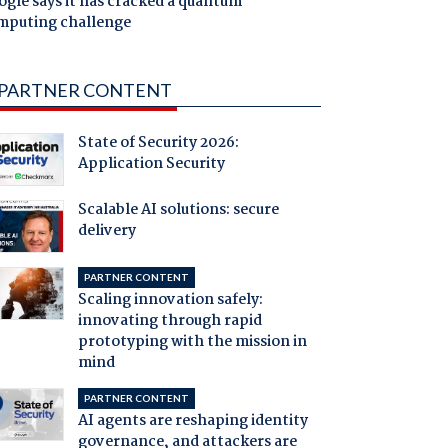
gle says it has cracked a quantum
mputing challenge
PARTNER CONTENT
State of Security 2026:
Application Security
Scalable AI solutions: secure
delivery
PARTNER CONTENT
Scaling innovation safely:
innovating through rapid
prototyping with the mission in
mind
PARTNER CONTENT
AI agents are reshaping identity
governance, and attackers are