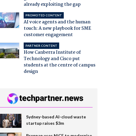
already exploiting the gap
PROMOTED CONTENT
AI voice agents and the human
touch: A new playbook for SME
customer engagement
PARTNER CONTENT
How Canberra Institute of
Technology and Cisco put
students at the centre of campus
design
Sydney-based AI-cloud waste
startup raises $3m
Brennan uses NiCE to modernise