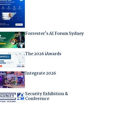
Forrester's AI Forum Sydney
The 2026 iAwards
Integrate 2026
Security Exhibition &
Conference