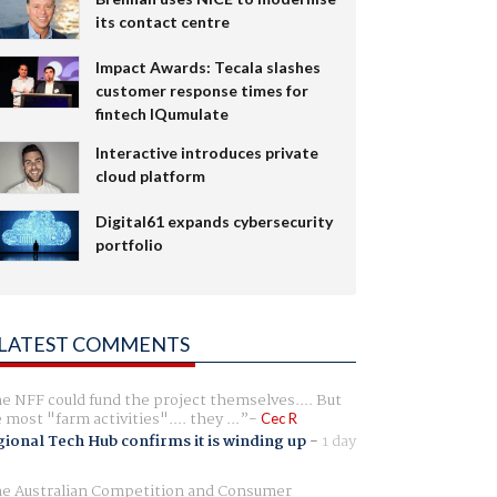
its contact centre
Impact Awards: Tecala slashes
customer response times for
fintech IQumulate
Interactive introduces private
cloud platform
Digital61 expands cybersecurity
portfolio
LATEST COMMENTS
e NFF could fund the project themselves.... But
e most "farm activities".... they ...
Cec R
ional Tech Hub confirms it is winding up
-
1 day
e Australian Competition and Consumer