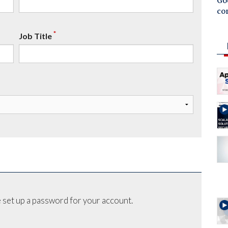
Goo
co
*
Job Title
 set up a password for your account.