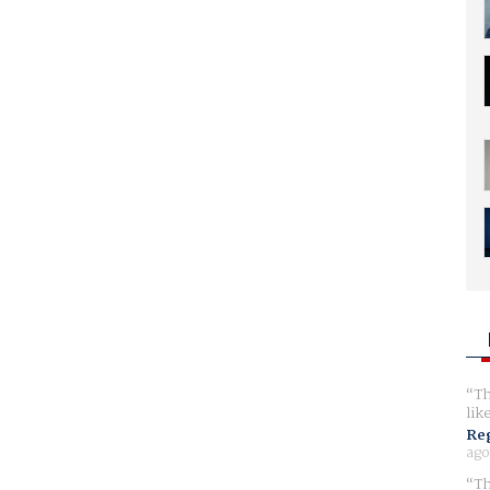
Th
lik
Reg
ago
Th