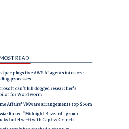
MOST READ
tpac plugs five AWS AI agents into core
nding processes
rosoft can't kill dogged researcher's
pilot for Word worm
me Affairs' VMware arrangements top $60m
ssia-linked "Midnight Blizzard" group
acks hotel wi-fi with CaptiveCrunch