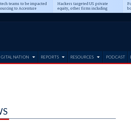
 tech teams to be impacted
Hackers targeted US private
Fo
sourcing to Accenture
equity, other firms including
bo
ns
Blackstone, CME
IGITAL NATION
REPORTS
RESOURCES
PODCAST
WS