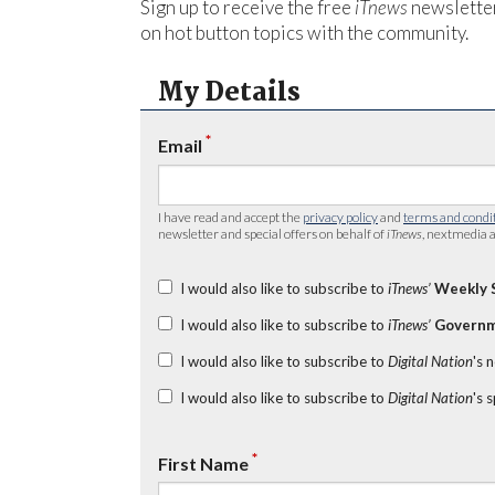
Sign up to receive the free
iTnews
newsletter
on hot button topics with the community.
My Details
*
Email
I have read and accept the
privacy policy
and
terms and condi
newsletter and special offers on behalf of
iTnews
, nextmedia a
I would also like to subscribe to
iTnews’
Weekly 
I would also like to subscribe to
iTnews’
Governm
I would also like to subscribe to
Digital Nation
's 
I would also like to subscribe to
Digital Nation
's 
*
First Name