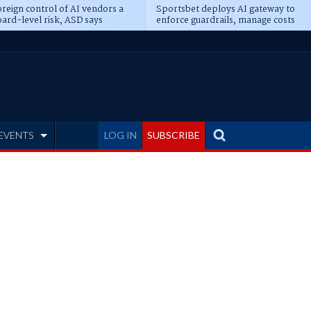
reign control of AI vendors a
Sportsbet deploys AI gateway to
ard-level risk, ASD says
enforce guardrails, manage costs
EVENTS
LOG IN
SUBSCRIBE