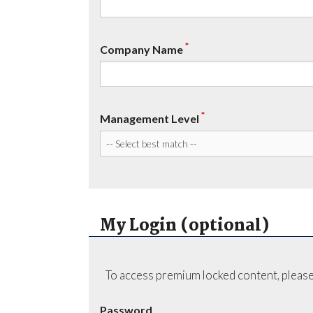
*
Company Name
*
Management Level
My Login (optional)
To access premium locked content, please
Password