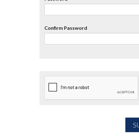
Confirm Password