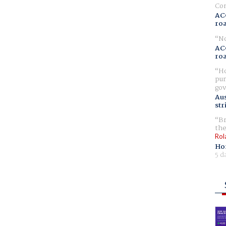
Com
AC
ro
No
AC
ro
Ho
pur
gov
Aus
str
Br
the
Rol
Ho
5 d