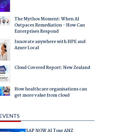
The Mythos Moment: When AI
Outpaces Remediation - How Can
Enterprises Respond
Innovate anywhere with HPE and
Azure Local
Cloud Covered Report: New Zealand
How healthcare organisations can
get more value from cloud
EVENTS
SAP NOW AI Tour ANZ