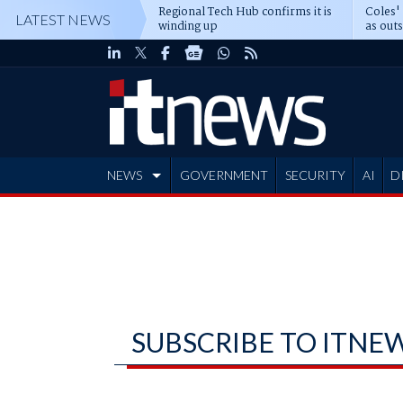
Regional Tech Hub confirms it is
Coles'
LATEST NEWS
winding up
as out
deepe
NEWS
GOVERNMENT
SECURITY
AI
D
ADVERTISE
SUBSCRIBE TO ITNE