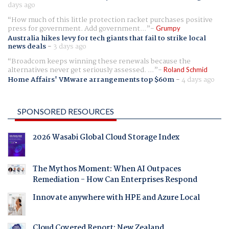
days ago
How much of this little protection racket purchases positive
press for government. Add government...
Grumpy
Australia hikes levy for tech giants that fail to strike local
news deals
-
3 days ago
Broadcom keeps winning these renewals because the
alternatives never get seriously assessed. ...
Roland Schmid
Home Affairs' VMware arrangements top $60m
-
4 days ago
SPONSORED RESOURCES
2026 Wasabi Global Cloud Storage Index
The Mythos Moment: When AI Outpaces
Remediation - How Can Enterprises Respond
Innovate anywhere with HPE and Azure Local
Cloud Covered Report: New Zealand