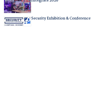
Integrate 2026
Security Exhibition & Conference