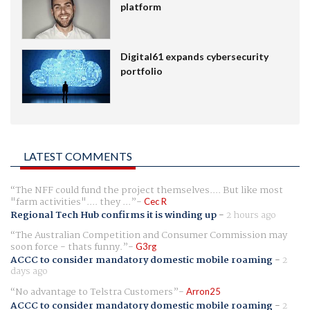
platform
Digital61 expands cybersecurity
portfolio
LATEST COMMENTS
The NFF could fund the project themselves.... But like most
"farm activities".... they ...
Cec R
Regional Tech Hub confirms it is winding up
-
2 hours ago
The Australian Competition and Consumer Commission may
soon force - thats funny.
G3rg
ACCC to consider mandatory domestic mobile roaming
-
2
days ago
No advantage to Telstra Customers
Arron25
ACCC to consider mandatory domestic mobile roaming
-
2