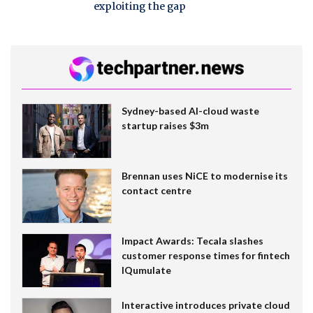
exploiting the gap
Sydney-based AI-cloud waste
startup raises $3m
Brennan uses NiCE to modernise its
contact centre
Impact Awards: Tecala slashes
customer response times for fintech
IQumulate
Interactive introduces private cloud