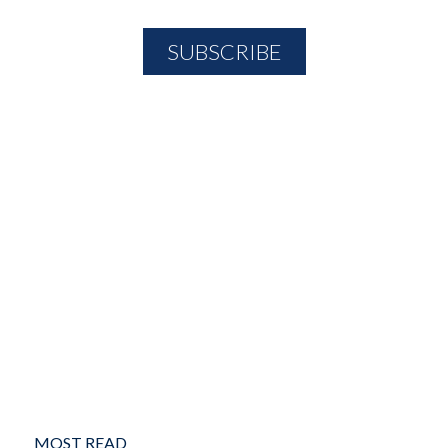
MOST READ