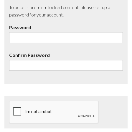
To access premium locked content, please set up a
password for your account.
Password
Confirm Password