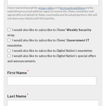
I have read and accept the
privacy policy
and
terms and conditions
and by
submitting my email address I agree to receive the
iTnews
newsletter and
special offers on behalf of
iTnews
, nextmedia and its valued partners. We will
not share your details with third parties.
I would also like to subscribe to
iTnews’
Weekly Security
wrap.
I would also like to subscribe to
iTnews’
Government IT
newsletter.
I would also like to subscribe to
Digital Nation
's newsletter.
I would also like to subscribe to
Digital Nation
's special offers
and announcements.
*
First Name
*
Last Name