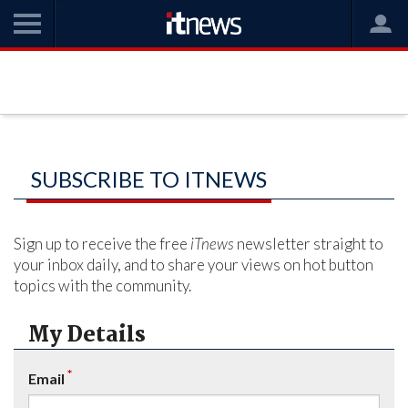
SUBSCRIBE TO ITNEWS
Sign up to receive the free
iTnews
newsletter straight to
your inbox daily, and to share your views on hot button
topics with the community.
My Details
*
Email