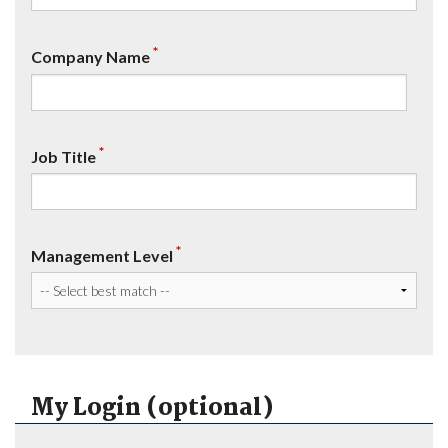
*
Company Name
*
Job Title
*
Management Level
My Login (optional)