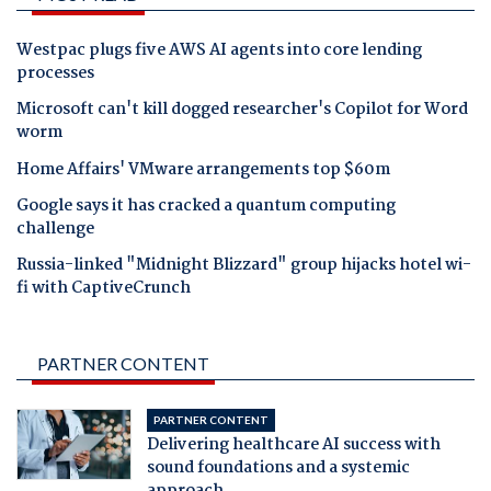
Westpac plugs five AWS AI agents into core lending
processes
Microsoft can't kill dogged researcher's Copilot for Word
worm
Home Affairs' VMware arrangements top $60m
Google says it has cracked a quantum computing
challenge
Russia-linked "Midnight Blizzard" group hijacks hotel wi-
fi with CaptiveCrunch
PARTNER CONTENT
PARTNER CONTENT
Delivering healthcare AI success with
sound foundations and a systemic