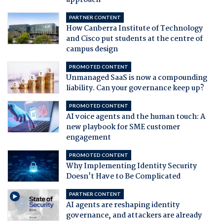
approach
PARTNER CONTENT
How Canberra Institute of Technology
and Cisco put students at the centre of
campus design
PROMOTED CONTENT
Unmanaged SaaS is now a compounding
liability. Can your governance keep up?
PROMOTED CONTENT
AI voice agents and the human touch: A
new playbook for SME customer
engagement
PROMOTED CONTENT
Why Implementing Identity Security
Doesn't Have to Be Complicated
PARTNER CONTENT
AI agents are reshaping identity
governance, and attackers are already