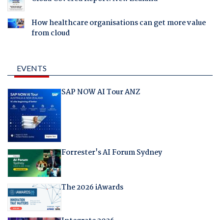
How healthcare organisations can get more value
from cloud
EVENTS
SAP NOW AI Tour ANZ
Forrester's AI Forum Sydney
The 2026 iAwards