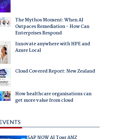
The Mythos Moment: When AI
Outpaces Remediation - How Can
Enterprises Respond
Innovate anywhere with HPE and
Azure Local
Cloud Covered Report: New Zealand
How healthcare organisations can
get more value from cloud
EVENTS
SAP NOW AI Tour ANZ