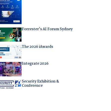
Forrester's AI Forum Sydney
The 2026 iAwards
Integrate 2026
Security Exhibition &
Conference