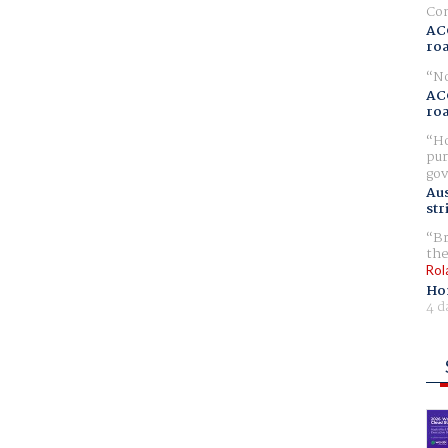
Com
AC
ro
No
AC
ro
Ho
pur
gov
Aus
str
Br
the
Rol
Ho
4 d