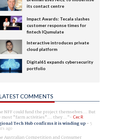
its contact centre
Impact Awards: Tecala slashes
customer response times for
fintech IQumulate
Interactive introduces private
cloud platform
Digital61 expands cybersecurity
portfolio
LATEST COMMENTS
e NFF could fund the project themselves.... But
e most "farm activities".... they ...
Cec R
ional Tech Hub confirms it is winding up
-
5
rs ago
e Australian Competition and Consumer