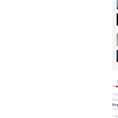
Th
lik
Reg
hou
Th