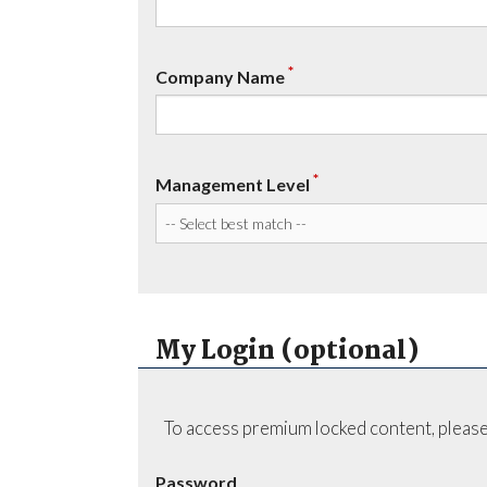
*
Company Name
*
Management Level
My Login (optional)
To access premium locked content, please
Password