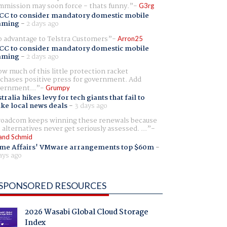
mission may soon force - thats funny.
G3rg
CC to consider mandatory domestic mobile
aming
-
2 days ago
 advantage to Telstra Customers
Arron25
CC to consider mandatory domestic mobile
aming
-
2 days ago
w much of this little protection racket
chases positive press for government. Add
ernment...
Grumpy
tralia hikes levy for tech giants that fail to
ike local news deals
-
3 days ago
oadcom keeps winning these renewals because
 alternatives never get seriously assessed. ...
and Schmid
me Affairs' VMware arrangements top $60m
-
ays ago
SPONSORED RESOURCES
2026 Wasabi Global Cloud Storage
Index