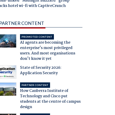
ssia-linked "Midnight Blizzard" group
acks hotel wi-fi with CaptiveCrunch
PARTNER CONTENT
PROMOTED CONTENT
AI agents are becoming the
enterprise's most privileged
users. And most organisations
don't know it yet
State of Security 2026:
Application Security
PARTNER CONTENT
How Canberra Institute of
Technology and Cisco put
students at the centre of campus
design