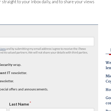
 straight to your inbox daily, and to share your views
tions
and by submitting my email address I agree to receive the
iTnews
nd its valued partners. We will not share your details with third parties.
Wes
Security
wrap.
le
ent IT
newsletter.
Mic
Co
newsletter.
Ho
special offers and announcements.
Goo
co
*
Last Name