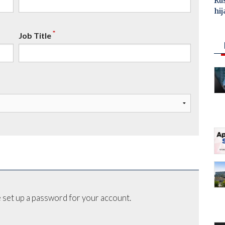
Ru
hij
*
Job Title
 set up a password for your account.