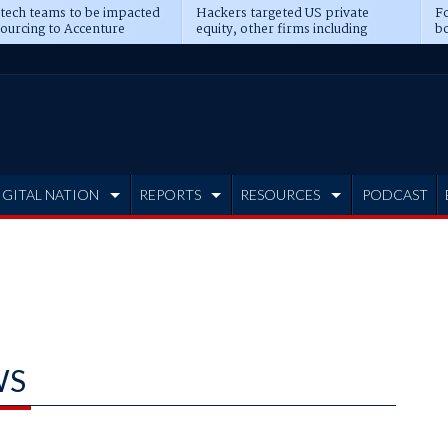
 tech teams to be impacted
Hackers targeted US private
Fo
sourcing to Accenture
equity, other firms including
bo
ns
Blackstone, CME
IGITAL NATION
REPORTS
RESOURCES
PODCAST
WS