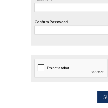
Confirm Password