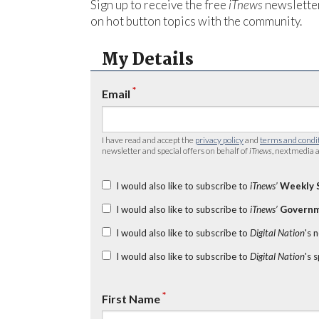
Sign up to receive the free
iTnews
newsletter
on hot button topics with the community.
My Details
*
Email
I have read and accept the
privacy policy
and
terms and condi
newsletter and special offers on behalf of
iTnews
, nextmedia a
I would also like to subscribe to
iTnews’
Weekly 
I would also like to subscribe to
iTnews’
Governm
I would also like to subscribe to
Digital Nation
's 
I would also like to subscribe to
Digital Nation
's 
*
First Name