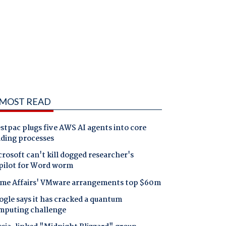
MOST READ
tpac plugs five AWS AI agents into core
nding processes
rosoft can't kill dogged researcher's
pilot for Word worm
me Affairs' VMware arrangements top $60m
gle says it has cracked a quantum
mputing challenge