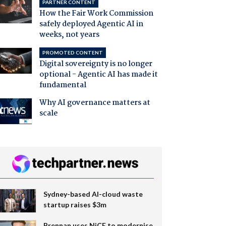
PARTNER CONTENT
How the Fair Work Commission
safely deployed Agentic AI in
weeks, not years
PROMOTED CONTENT
Digital sovereignty is no longer
optional - Agentic AI has made it
fundamental
Why AI governance matters at
scale
Sydney-based AI-cloud waste
startup raises $3m
Brennan uses NiCE to modernise