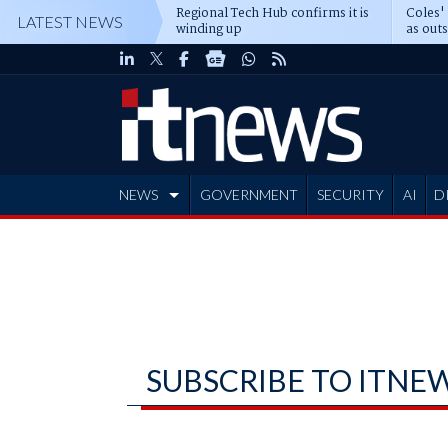
Regional Tech Hub confirms it is
Coles'
LATEST NEWS
winding up
as out
deepe
NEWS
GOVERNMENT
SECURITY
AI
D
ADVERTISE
SUBSCRIBE TO ITNE