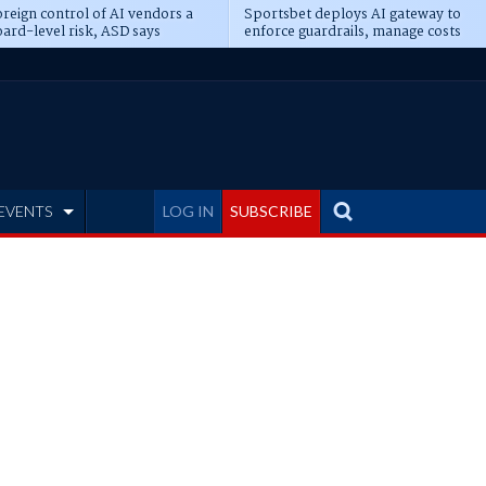
reign control of AI vendors a
Sportsbet deploys AI gateway to
ard-level risk, ASD says
enforce guardrails, manage costs
EVENTS
LOG IN
SUBSCRIBE