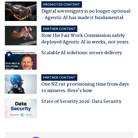
PROMOTED CONTENT
Digital sovereignty is no longer optional
- Agentic AI has made it fundamental
PARTNER CONTENT
How the Fair Work Commission safely
deployed Agentic AI in weeks, not years
Scalable AI solutions: secure delivery
PARTNER CONTENT
One NZ cut provisioning time from days
to minutes. Here's how
State of Security 2026: Data Security