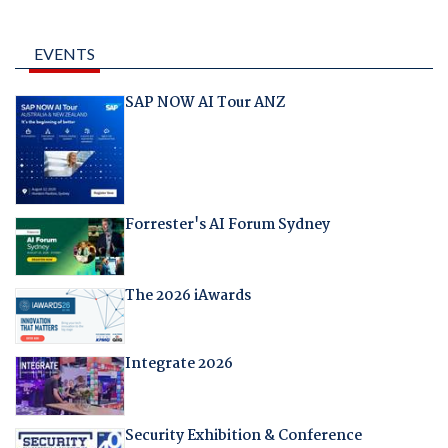
EVENTS
SAP NOW AI Tour ANZ
Forrester's AI Forum Sydney
The 2026 iAwards
Integrate 2026
Security Exhibition & Conference