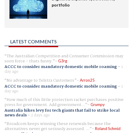
portfolio
LATEST COMMENTS
The Australian Competition and Consumer Commission may
soon force - thats funny.
G3rg
ACCC to consider mandatory domestic mobile roaming
-
1
day ago
No advantage to Telstra Customers
Arron25
ACCC to consider mandatory domestic mobile roaming
-
1
day ago
How much of this little protection racket purchases positive
press for government. Add government...
Grumpy
Australia hikes levy for tech giants that fail to strike local
news deals
-
2 days ago
Broadcom keeps winning these renewals because the
alternatives never get seriously assessed. ...
Roland Schmid