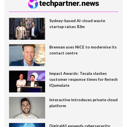
Sydney-based AI-cloud waste
startup raises $3m
Brennan uses NiCE to modernise its
contact centre
Impact Awards: Tecala slashes
customer response times for fintech
IQumulate
Interactive introduces private cloud
platform
Digital61 expands cybersecurity