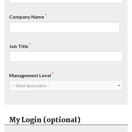
*
Company Name
*
Job Title
*
Management Level
My Login (optional)