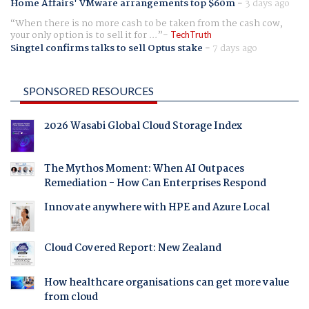
Home Affairs' VMware arrangements top $60m
-
3 days ago
When there is no more cash to be taken from the cash cow,
your only option is to sell it for ...
TechTruth
Singtel confirms talks to sell Optus stake
-
7 days ago
SPONSORED RESOURCES
2026 Wasabi Global Cloud Storage Index
The Mythos Moment: When AI Outpaces
Remediation - How Can Enterprises Respond
Innovate anywhere with HPE and Azure Local
Cloud Covered Report: New Zealand
How healthcare organisations can get more value
from cloud