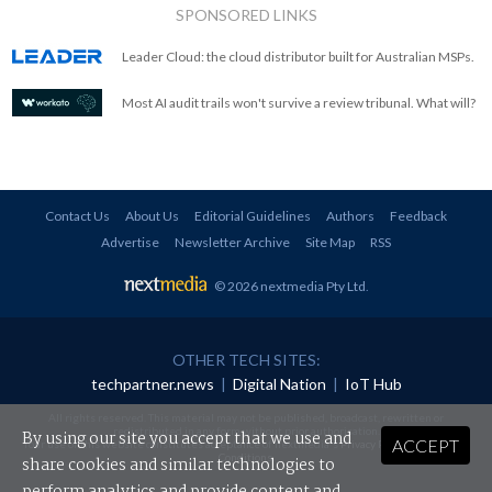
SPONSORED LINKS
Leader Cloud: the cloud distributor built for Australian MSPs.
Most AI audit trails won't survive a review tribunal. What will?
Contact Us
About Us
Editorial Guidelines
Authors
Feedback
Advertise
Newsletter Archive
Site Map
RSS
© 2026 nextmedia Pty Ltd
.
OTHER TECH SITES:
techpartner.news
|
Digital Nation
|
IoT Hub
All rights reserved. This material may not be published, broadcast, rewritten or
redistributed in any form without prior authorisation.
By using our site you accept that we use and
ACCEPT
Your use of this website constitutes acceptance of nextmedia's
Privacy Policy
and
Terms &
Conditions
.
share cookies and similar technologies to