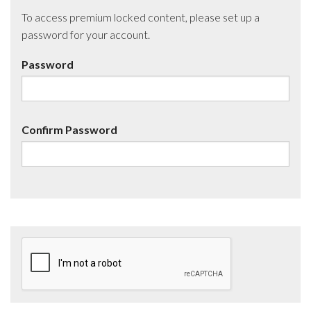
To access premium locked content, please set up a
password for your account.
Password
Confirm Password