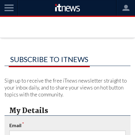
SUBSCRIBE TO ITNEWS
Sign up to receive the free
iTnews
newsletter straight to
your inbox daily, and to share your views on hot button
topics with the community.
My Details
*
Email