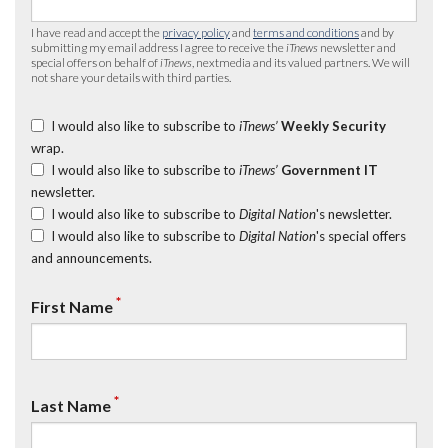
I have read and accept the
privacy policy
and
terms and conditions
and by
submitting my email address I agree to receive the
iTnews
newsletter and
special offers on behalf of
iTnews
, nextmedia and its valued partners. We will
not share your details with third parties.
I would also like to subscribe to
iTnews’
Weekly Security
wrap.
I would also like to subscribe to
iTnews’
Government IT
newsletter.
I would also like to subscribe to
Digital Nation
's newsletter.
I would also like to subscribe to
Digital Nation
's special offers
and announcements.
*
First Name
*
Last Name