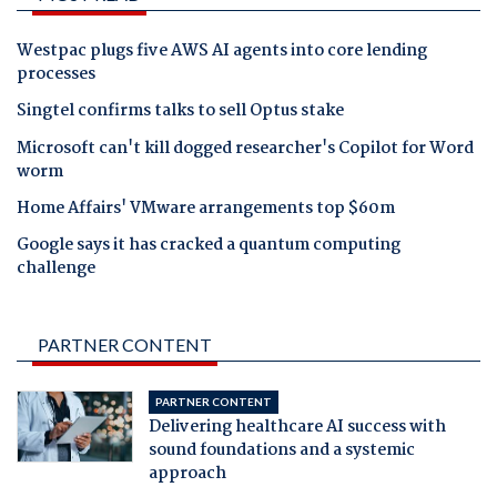
Westpac plugs five AWS AI agents into core lending
processes
Singtel confirms talks to sell Optus stake
Microsoft can't kill dogged researcher's Copilot for Word
worm
Home Affairs' VMware arrangements top $60m
Google says it has cracked a quantum computing
challenge
PARTNER CONTENT
PARTNER CONTENT
Delivering healthcare AI success with
sound foundations and a systemic
approach