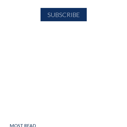
MOST READ