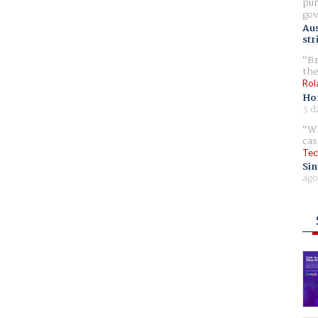
pur
gov
Aus
str
Br
the
Rol
Ho
3 d
Wh
cas
Tec
Sin
ago