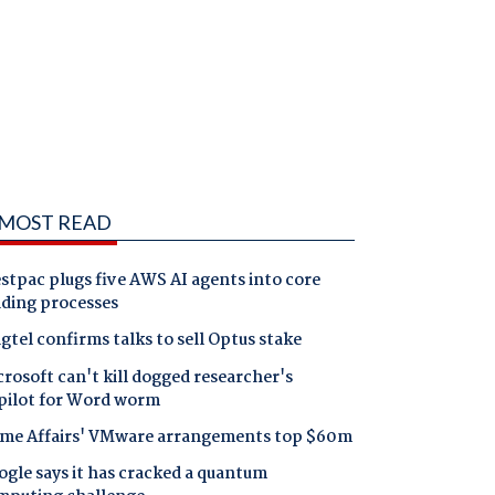
MOST READ
tpac plugs five AWS AI agents into core
nding processes
gtel confirms talks to sell Optus stake
rosoft can't kill dogged researcher's
pilot for Word worm
me Affairs' VMware arrangements top $60m
gle says it has cracked a quantum