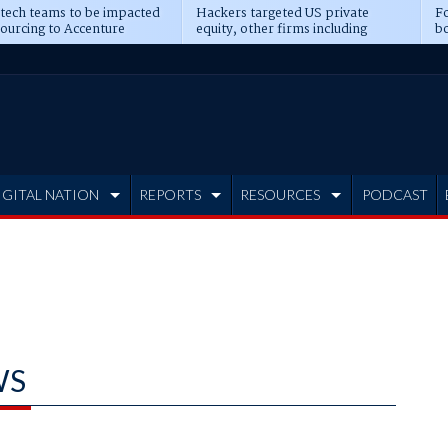
 tech teams to be impacted
Hackers targeted US private
Fo
sourcing to Accenture
equity, other firms including
bo
ns
Blackstone, CME
IGITAL NATION
REPORTS
RESOURCES
PODCAST
WS