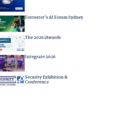
Forrester's AI Forum Sydney
The 2026 iAwards
Integrate 2026
Security Exhibition &
Conference