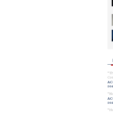
Th
Com
AC
ro
No
AC
ro
Ho