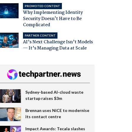
PROMOTED CONTENT
Why Implementing Identity
Security Doesn't Have to Be
Complicated
PARTNER CONTENT
AI’s Next Challenge Isn’t Models
— It’s Managing Data at Scale
Sydney-based AI-cloud waste
startup raises $3m
Brennan uses NiCE to modernise
its contact centre
Impact Awards: Tecala slashes