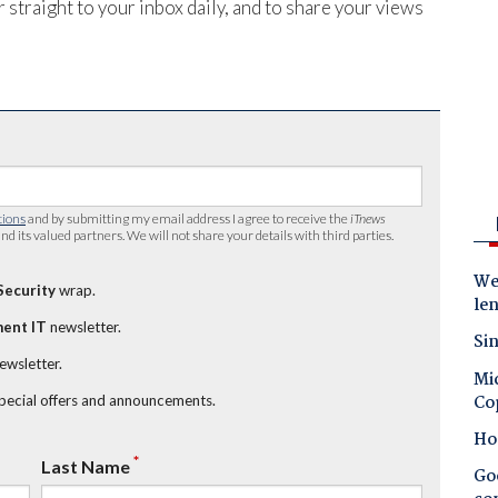
 straight to your inbox daily, and to share your views
tions
and by submitting my email address I agree to receive the
iTnews
nd its valued partners. We will not share your details with third parties.
Wes
Security
wrap.
le
ent IT
newsletter.
Sin
newsletter.
Mic
Co
special offers and announcements.
Ho
*
Last Name
Goo