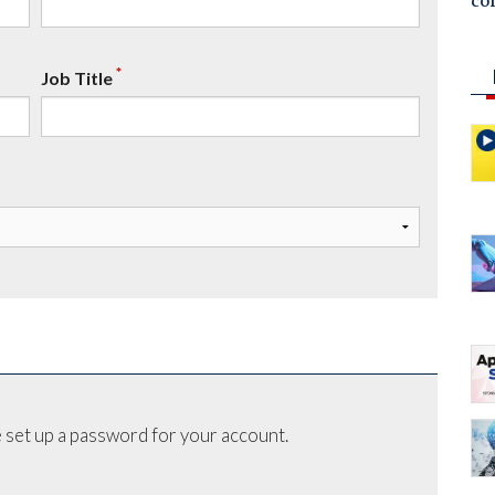
co
*
Job Title
 set up a password for your account.