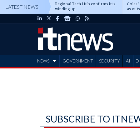
Regional Tech Hub confirms it is
Coles'
LATEST NEWS
winding up
as out
deepe
NEWS
GOVERNMENT
SECURITY
AI
D
ADVERTISE
SUBSCRIBE TO ITNE