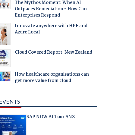
The Mythos Moment: When AI
Outpaces Remediation - How Can
Enterprises Respond
Innovate anywhere with HPE and
Azure Local
Cloud Covered Report: New Zealand
How healthcare organisations can
get more value from cloud
EVENTS
SAP NOW AI Tour ANZ