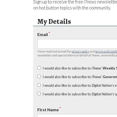
Sign up to receive the free
iTnews
newsletter
on hot button topics with the community.
My Details
*
Email
I have read and accept the
privacy policy
and
terms and condi
newsletter and special offers on behalf of
iTnews
, nextmedia a
I would also like to subscribe to
iTnews’
Weekly 
I would also like to subscribe to
iTnews’
Governm
I would also like to subscribe to
Digital Nation
's 
I would also like to subscribe to
Digital Nation
's 
*
First Name