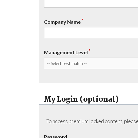
*
Company Name
*
Management Level
My Login (optional)
To access premium locked content, please
Password