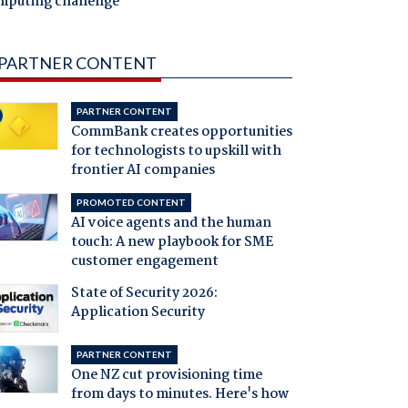
mputing challenge
PARTNER CONTENT
PARTNER CONTENT
CommBank creates opportunities
for technologists to upskill with
frontier AI companies
PROMOTED CONTENT
AI voice agents and the human
touch: A new playbook for SME
customer engagement
State of Security 2026:
Application Security
PARTNER CONTENT
One NZ cut provisioning time
from days to minutes. Here's how