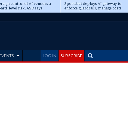
reign control of AI vendors a
Sportsbet deploys AI gateway to
ard-level risk, ASD says
enforce guardrails, manage costs
EVENTS
LOG IN
SUBSCRIBE