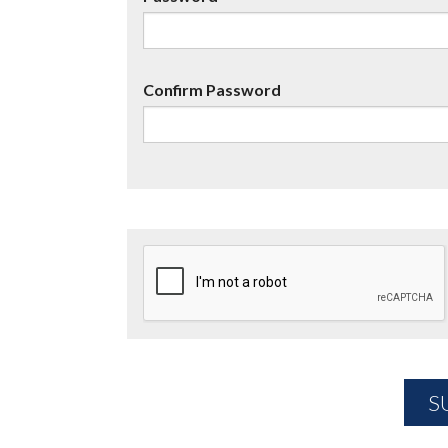
Confirm Password