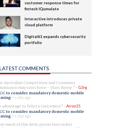
customer response times for
fintech IQumulate
Interactive introduces private
cloud platform
Digital61 expands cybersecurity
portfolio
LATEST COMMENTS
e Australian Competition and Consumer
mission may soon force - thats funny.
G3rg
CC to consider mandatory domestic mobile
aming
-
1 day ago
 advantage to Telstra Customers
Arron25
CC to consider mandatory domestic mobile
aming
-
1 day ago
w much of this little protection racket