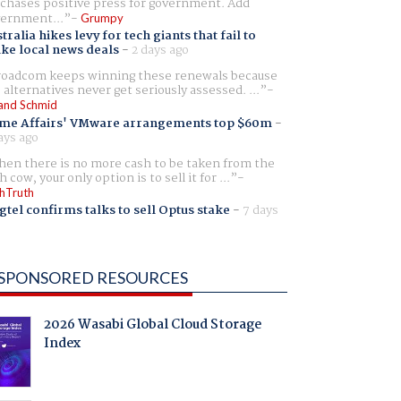
chases positive press for government. Add
ernment...
Grumpy
tralia hikes levy for tech giants that fail to
ike local news deals
-
2 days ago
oadcom keeps winning these renewals because
 alternatives never get seriously assessed. ...
and Schmid
me Affairs' VMware arrangements top $60m
-
ays ago
en there is no more cash to be taken from the
h cow, your only option is to sell it for ...
hTruth
gtel confirms talks to sell Optus stake
-
7 days
SPONSORED RESOURCES
2026 Wasabi Global Cloud Storage
Index