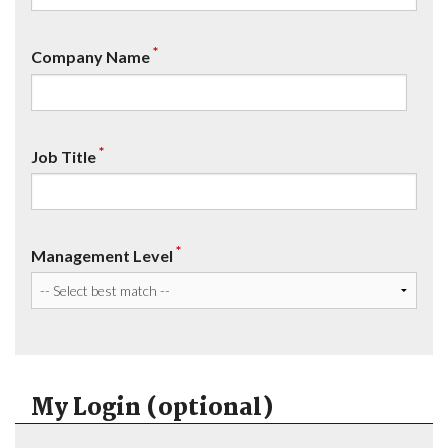
*
Company Name
*
Job Title
*
Management Level
My Login (optional)