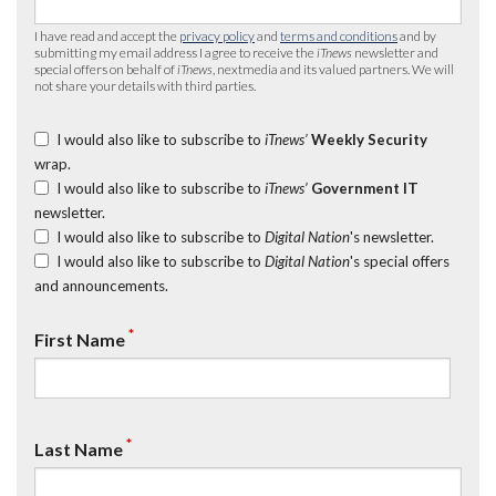
I have read and accept the
privacy policy
and
terms and conditions
and by
submitting my email address I agree to receive the
iTnews
newsletter and
special offers on behalf of
iTnews
, nextmedia and its valued partners. We will
not share your details with third parties.
I would also like to subscribe to
iTnews’
Weekly Security
wrap.
I would also like to subscribe to
iTnews’
Government IT
newsletter.
I would also like to subscribe to
Digital Nation
's newsletter.
I would also like to subscribe to
Digital Nation
's special offers
and announcements.
*
First Name
*
Last Name