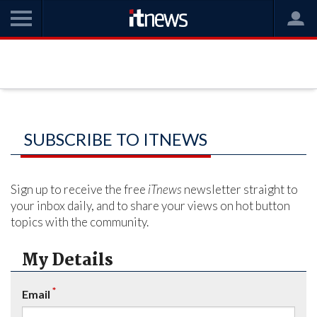
SUBSCRIBE TO ITNEWS
Sign up to receive the free
iTnews
newsletter straight to
your inbox daily, and to share your views on hot button
topics with the community.
My Details
*
Email