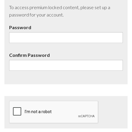
To access premium locked content, please set up a
password for your account.
Password
Confirm Password