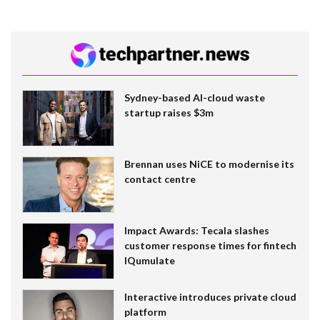
Sydney-based AI-cloud waste
startup raises $3m
Brennan uses NiCE to modernise its
contact centre
Impact Awards: Tecala slashes
customer response times for fintech
IQumulate
Interactive introduces private cloud
platform