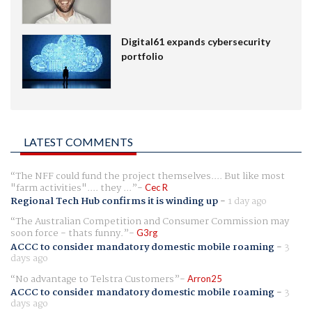
Digital61 expands cybersecurity
portfolio
LATEST COMMENTS
The NFF could fund the project themselves.... But like most
"farm activities".... they ...
Cec R
Regional Tech Hub confirms it is winding up
-
1 day ago
The Australian Competition and Consumer Commission may
soon force - thats funny.
G3rg
ACCC to consider mandatory domestic mobile roaming
-
3
days ago
No advantage to Telstra Customers
Arron25
ACCC to consider mandatory domestic mobile roaming
-
3
days ago