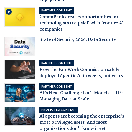
engagement
PARTNER CONTENT
CommBank creates opportunities for
technologists to upskill with frontier AI
companies
State of Security 2026: Data Security
PARTNER CONTENT
How the Fair Work Commission safely
deployed Agentic AI in weeks, not years
PARTNER CONTENT
AI’s Next Challenge Isn’t Models — It’s
Managing Data at Scale
PROMOTED CONTENT
AI agents are becoming the enterprise's
most privileged users. And most
organisations don't know it yet