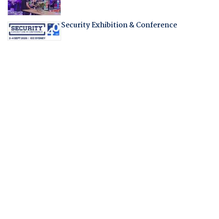
Security Exhibition & Conference