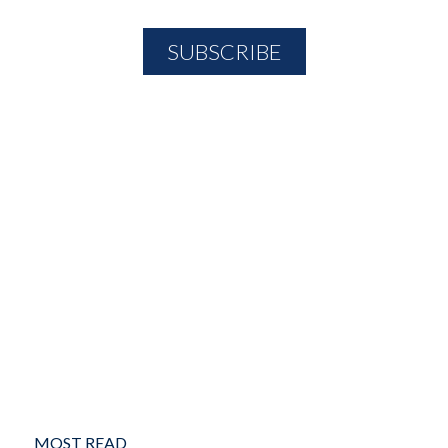
MOST READ