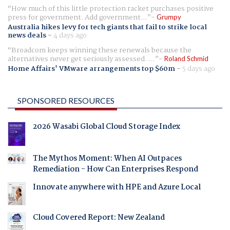
How much of this little protection racket purchases positive
press for government. Add government...
Grumpy
Australia hikes levy for tech giants that fail to strike local
news deals
-
4 days ago
Broadcom keeps winning these renewals because the
alternatives never get seriously assessed. ...
Roland Schmid
Home Affairs' VMware arrangements top $60m
-
5 days ago
SPONSORED RESOURCES
2026 Wasabi Global Cloud Storage Index
The Mythos Moment: When AI Outpaces
Remediation - How Can Enterprises Respond
Innovate anywhere with HPE and Azure Local
Cloud Covered Report: New Zealand