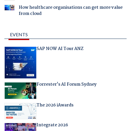
How healthcare organisations can get more value
from cloud
EVENTS
SAP NOW AI Tour ANZ
Forrester's AI Forum Sydney
The 2026 iAwards
Integrate 2026