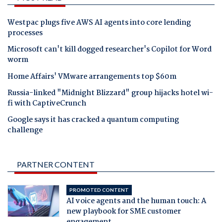
Westpac plugs five AWS AI agents into core lending
processes
Microsoft can't kill dogged researcher's Copilot for Word
worm
Home Affairs' VMware arrangements top $60m
Russia-linked "Midnight Blizzard" group hijacks hotel wi-
fi with CaptiveCrunch
Google says it has cracked a quantum computing
challenge
PARTNER CONTENT
PROMOTED CONTENT
AI voice agents and the human touch: A
new playbook for SME customer