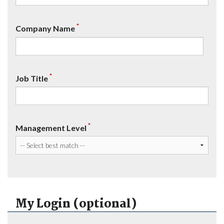
*
Company Name
*
Job Title
*
Management Level
My Login (optional)