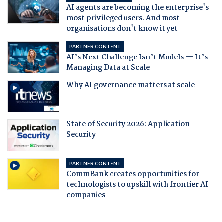
AI agents are becoming the enterprise's
most privileged users. And most
organisations don't know it yet
PARTNER CONTENT
AI’s Next Challenge Isn’t Models — It’s
Managing Data at Scale
Why AI governance matters at scale
State of Security 2026: Application
Security
PARTNER CONTENT
CommBank creates opportunities for
technologists to upskill with frontier AI
companies