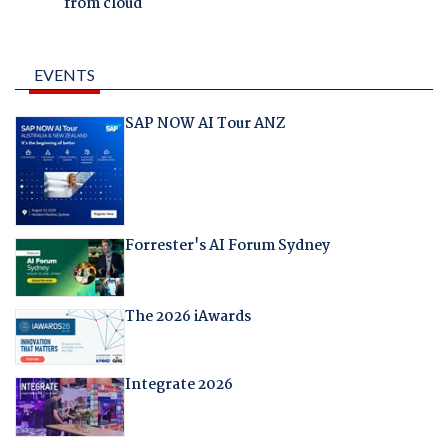
from cloud
EVENTS
SAP NOW AI Tour ANZ
Forrester's AI Forum Sydney
The 2026 iAwards
Integrate 2026