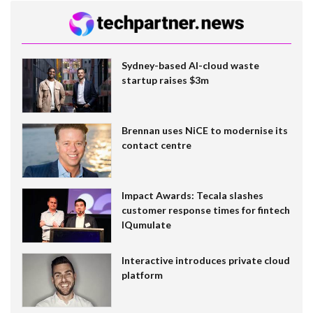
Sydney-based AI-cloud waste
startup raises $3m
Brennan uses NiCE to modernise its
contact centre
Impact Awards: Tecala slashes
customer response times for fintech
IQumulate
Interactive introduces private cloud
platform