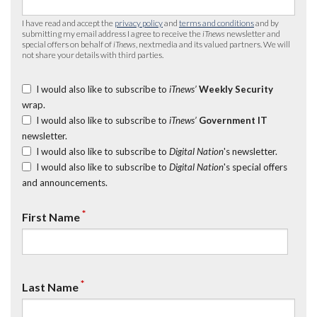
I have read and accept the
privacy policy
and
terms and conditions
and by
submitting my email address I agree to receive the
iTnews
newsletter and
special offers on behalf of
iTnews
, nextmedia and its valued partners. We will
not share your details with third parties.
I would also like to subscribe to
iTnews’
Weekly Security
wrap.
I would also like to subscribe to
iTnews’
Government IT
newsletter.
I would also like to subscribe to
Digital Nation
's newsletter.
I would also like to subscribe to
Digital Nation
's special offers
and announcements.
*
First Name
*
Last Name