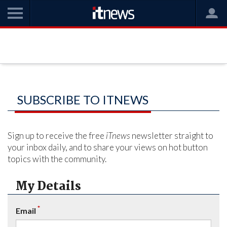
SUBSCRIBE TO ITNEWS
Sign up to receive the free
iTnews
newsletter straight to
your inbox daily, and to share your views on hot button
topics with the community.
My Details
*
Email