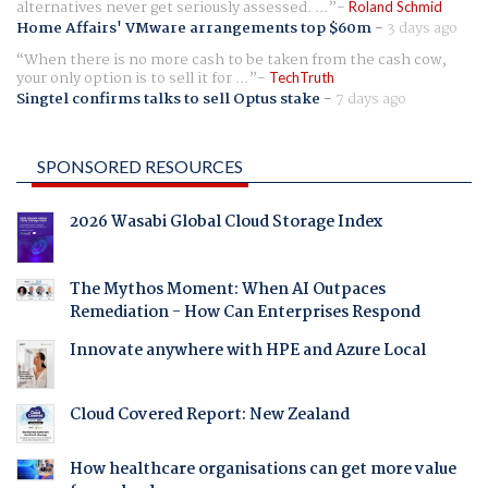
alternatives never get seriously assessed. ...
Roland Schmid
Home Affairs' VMware arrangements top $60m
-
3 days ago
When there is no more cash to be taken from the cash cow,
your only option is to sell it for ...
TechTruth
Singtel confirms talks to sell Optus stake
-
7 days ago
SPONSORED RESOURCES
2026 Wasabi Global Cloud Storage Index
The Mythos Moment: When AI Outpaces
Remediation - How Can Enterprises Respond
Innovate anywhere with HPE and Azure Local
Cloud Covered Report: New Zealand
How healthcare organisations can get more value