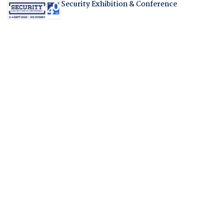
Security Exhibition & Conference