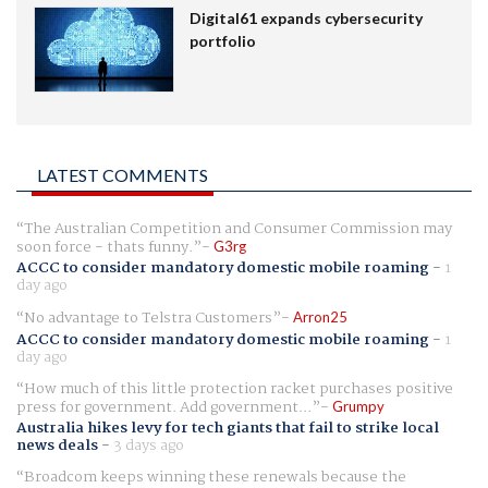
Digital61 expands cybersecurity
portfolio
LATEST COMMENTS
The Australian Competition and Consumer Commission may
soon force - thats funny.
G3rg
ACCC to consider mandatory domestic mobile roaming
-
1
day ago
No advantage to Telstra Customers
Arron25
ACCC to consider mandatory domestic mobile roaming
-
1
day ago
How much of this little protection racket purchases positive
press for government. Add government...
Grumpy
Australia hikes levy for tech giants that fail to strike local
news deals
-
3 days ago
Broadcom keeps winning these renewals because the