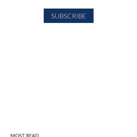
MOST READ