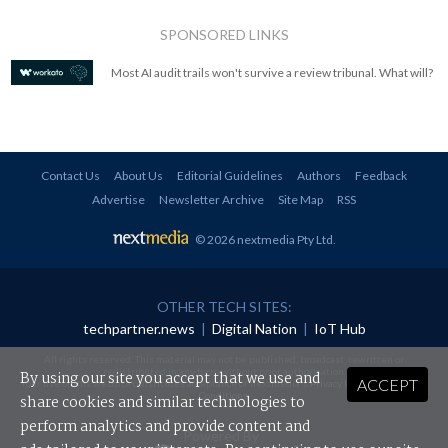
SPONSORED LINKS
Most AI audit trails won't survive a review tribunal. What will?
Contact Us
About Us
Editorial Guidelines
Authors
Feedback
Advertise
Newsletter Archive
Site Map
RSS
© 2026 nextmedia Pty Ltd
.
OTHER TECH SITES:
techpartner.news
|
Digital Nation
|
IoT Hub
All rights reserved. This material may not be published, broadcast, rewritten or
redistributed in any form without prior authorisation.
By using our site you accept that we use and
ACCEPT
Your use of this website constitutes acceptance of nextmedia's
Privacy Policy
and
Terms &
Conditions
.
share cookies and similar technologies to
perform analytics and provide content and
Powered By