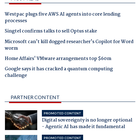
Westpac plugs five AWS AI agents into core lending
processes
Singtel confirms talks to sell Optus stake
Microsoft can't kill dogged researcher's Copilot for Word
worm
Home Affairs' VMware arrangements top $60m
Google says it has cracked a quantum computing
challenge
PARTNER CONTENT
PROMOTED CONTENT
Digital sovereignty is no longer optional
- Agentic AI has made it fundamental
PROMOTED CONTENT