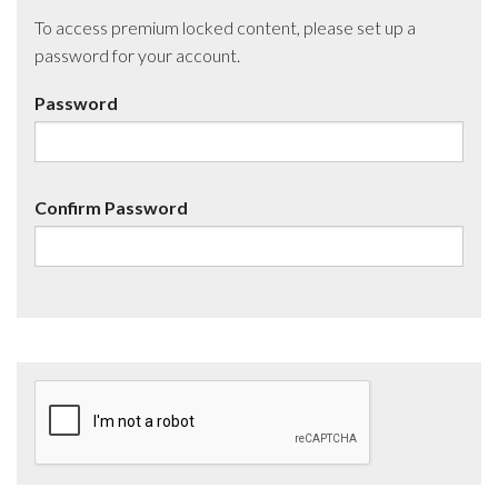
To access premium locked content, please set up a
password for your account.
Password
Confirm Password