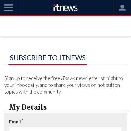
SUBSCRIBE TO ITNEWS
Sign up to receive the free
iTnews
newsletter straight to
your inbox daily, and to share your views on hot button
topics with the community.
My Details
*
Email