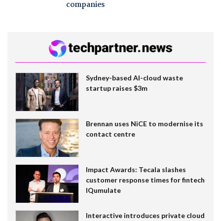
companies
Sydney-based AI-cloud waste
startup raises $3m
Brennan uses NiCE to modernise its
contact centre
Impact Awards: Tecala slashes
customer response times for fintech
IQumulate
Interactive introduces private cloud