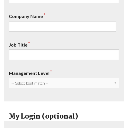
*
Company Name
*
Job Title
*
Management Level
My Login (optional)