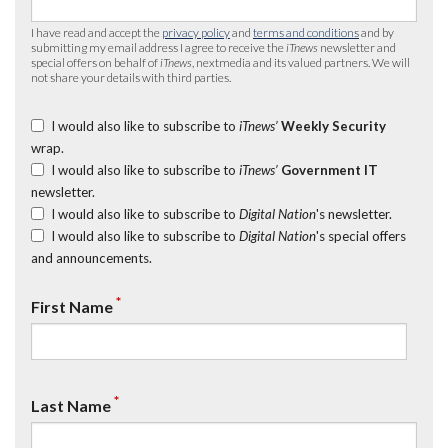
I have read and accept the
privacy policy
and
terms and conditions
and by
submitting my email address I agree to receive the
iTnews
newsletter and
special offers on behalf of
iTnews
, nextmedia and its valued partners. We will
not share your details with third parties.
I would also like to subscribe to
iTnews’
Weekly Security
wrap.
I would also like to subscribe to
iTnews’
Government IT
newsletter.
I would also like to subscribe to
Digital Nation
's newsletter.
I would also like to subscribe to
Digital Nation
's special offers
and announcements.
*
First Name
*
Last Name