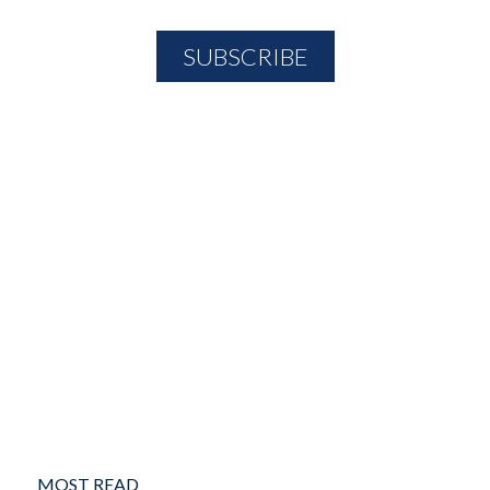
MOST READ