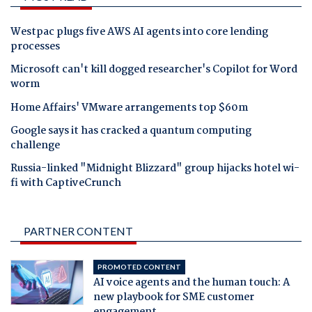
Westpac plugs five AWS AI agents into core lending
processes
Microsoft can't kill dogged researcher's Copilot for Word
worm
Home Affairs' VMware arrangements top $60m
Google says it has cracked a quantum computing
challenge
Russia-linked "Midnight Blizzard" group hijacks hotel wi-
fi with CaptiveCrunch
PARTNER CONTENT
PROMOTED CONTENT
AI voice agents and the human touch: A
new playbook for SME customer