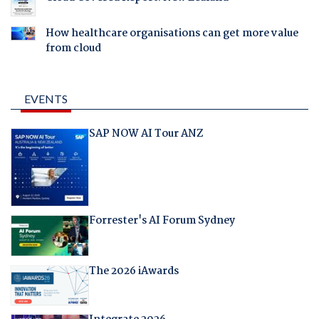
How healthcare organisations can get more value
from cloud
EVENTS
SAP NOW AI Tour ANZ
Forrester's AI Forum Sydney
The 2026 iAwards