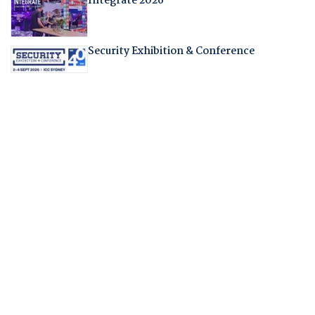
Integrate 2026
Security Exhibition & Conference