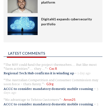
platform
Digital61 expands cybersecurity
portfolio
LATEST COMMENTS
The NFF could fund the project themselves.... But like most
"farm activities".... they ...
Cec R
Regional Tech Hub confirms it is winding up
-
1 day ago
The Australian Competition and Consumer Commission may
soon force - thats funny.
G3rg
ACCC to consider mandatory domestic mobile roaming
-
3
days ago
No advantage to Telstra Customers
Arron25
ACCC to consider mandatory domestic mobile roaming
-
3