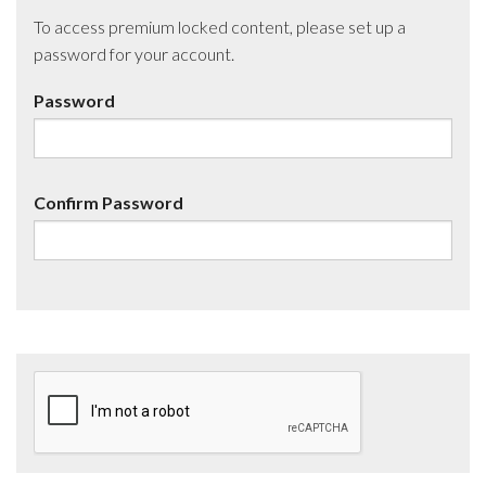
To access premium locked content, please set up a
password for your account.
Password
Confirm Password