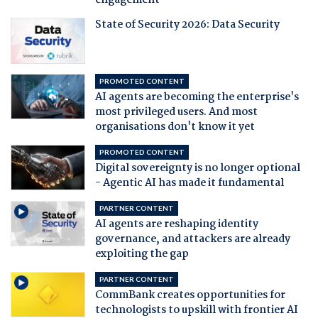
engagement
State of Security 2026: Data Security
PROMOTED CONTENT
AI agents are becoming the enterprise's
most privileged users. And most
organisations don't know it yet
PROMOTED CONTENT
Digital sovereignty is no longer optional
- Agentic AI has made it fundamental
PARTNER CONTENT
AI agents are reshaping identity
governance, and attackers are already
exploiting the gap
PARTNER CONTENT
CommBank creates opportunities for
technologists to upskill with frontier AI