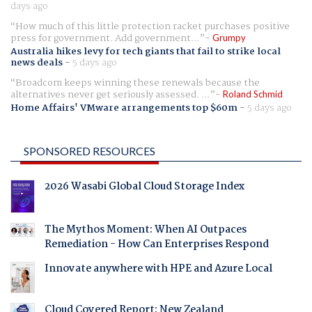
days ago
How much of this little protection racket purchases positive
press for government. Add government...
Grumpy
Australia hikes levy for tech giants that fail to strike local
news deals
-
5 days ago
Broadcom keeps winning these renewals because the
alternatives never get seriously assessed. ...
Roland Schmid
Home Affairs' VMware arrangements top $60m
-
5 days ago
SPONSORED RESOURCES
2026 Wasabi Global Cloud Storage Index
The Mythos Moment: When AI Outpaces
Remediation - How Can Enterprises Respond
Innovate anywhere with HPE and Azure Local
Cloud Covered Report: New Zealand