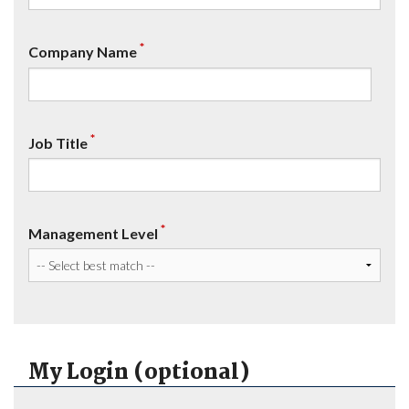
*
Company Name
*
Job Title
*
Management Level
My Login (optional)