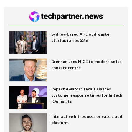
Sydney-based AI-cloud waste
startup raises $3m
Brennan uses NiCE to modernise its
contact centre
Impact Awards: Tecala slashes
customer response times for fintech
IQumulate
Interactive introduces private cloud
platform