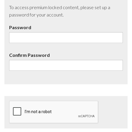
To access premium locked content, please set up a
password for your account.
Password
Confirm Password