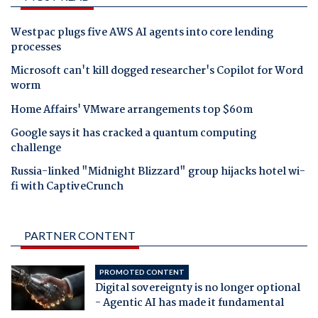
Westpac plugs five AWS AI agents into core lending
processes
Microsoft can't kill dogged researcher's Copilot for Word
worm
Home Affairs' VMware arrangements top $60m
Google says it has cracked a quantum computing
challenge
Russia-linked "Midnight Blizzard" group hijacks hotel wi-
fi with CaptiveCrunch
PARTNER CONTENT
PROMOTED CONTENT
Digital sovereignty is no longer optional
- Agentic AI has made it fundamental