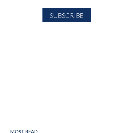
MOST READ