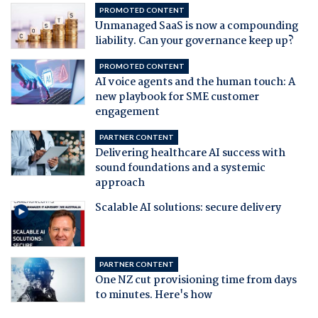
PROMOTED CONTENT
Unmanaged SaaS is now a compounding
liability. Can your governance keep up?
PROMOTED CONTENT
AI voice agents and the human touch: A
new playbook for SME customer
engagement
PARTNER CONTENT
Delivering healthcare AI success with
sound foundations and a systemic
approach
Scalable AI solutions: secure delivery
PARTNER CONTENT
One NZ cut provisioning time from days
to minutes. Here's how