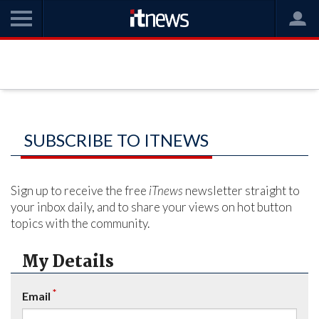
SUBSCRIBE TO ITNEWS
Sign up to receive the free
iTnews
newsletter straight to
your inbox daily, and to share your views on hot button
topics with the community.
My Details
*
Email