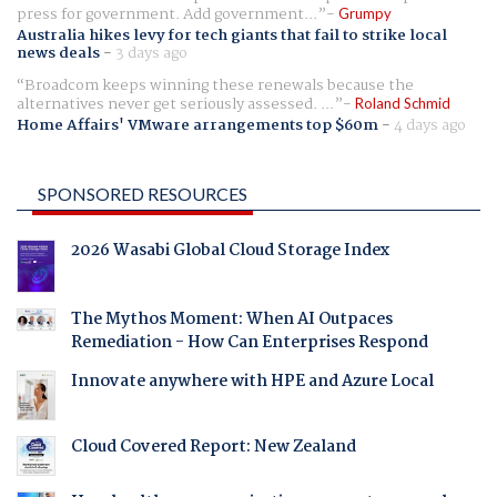
press for government. Add government...
Grumpy
Australia hikes levy for tech giants that fail to strike local
news deals
-
3 days ago
Broadcom keeps winning these renewals because the
alternatives never get seriously assessed. ...
Roland Schmid
Home Affairs' VMware arrangements top $60m
-
4 days ago
SPONSORED RESOURCES
2026 Wasabi Global Cloud Storage Index
The Mythos Moment: When AI Outpaces
Remediation - How Can Enterprises Respond
Innovate anywhere with HPE and Azure Local
Cloud Covered Report: New Zealand