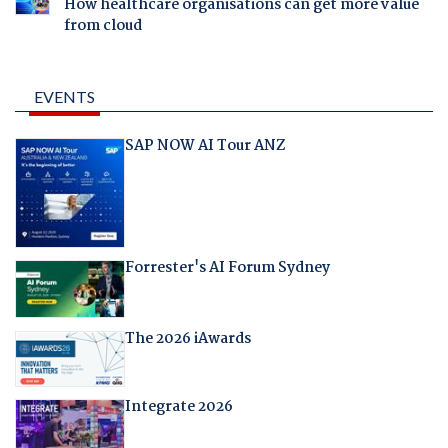
How healthcare organisations can get more value
from cloud
EVENTS
SAP NOW AI Tour ANZ
Forrester's AI Forum Sydney
The 2026 iAwards
Integrate 2026