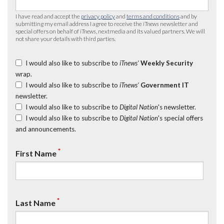
I have read and accept the
privacy policy
and
terms and conditions
and by
submitting my email address I agree to receive the
iTnews
newsletter and
special offers on behalf of
iTnews
, nextmedia and its valued partners. We will
not share your details with third parties.
I would also like to subscribe to
iTnews’
Weekly Security
wrap.
I would also like to subscribe to
iTnews’
Government IT
newsletter.
I would also like to subscribe to
Digital Nation
's newsletter.
I would also like to subscribe to
Digital Nation
's special offers
and announcements.
*
First Name
*
Last Name