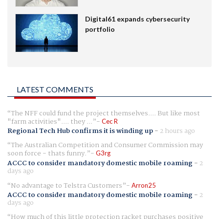
Digital61 expands cybersecurity
portfolio
LATEST COMMENTS
The NFF could fund the project themselves.... But like most
"farm activities".... they ...
Cec R
Regional Tech Hub confirms it is winding up
-
2 hours ago
The Australian Competition and Consumer Commission may
soon force - thats funny.
G3rg
ACCC to consider mandatory domestic mobile roaming
-
2
days ago
No advantage to Telstra Customers
Arron25
ACCC to consider mandatory domestic mobile roaming
-
2
days ago
How much of this little protection racket purchases positive