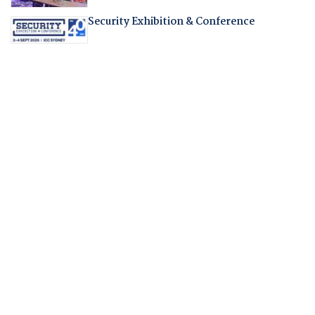
Security Exhibition & Conference