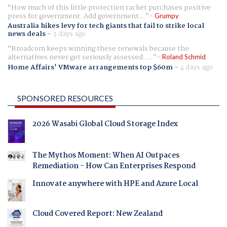
How much of this little protection racket purchases positive
press for government. Add government...
Grumpy
Australia hikes levy for tech giants that fail to strike local
news deals
-
3 days ago
Broadcom keeps winning these renewals because the
alternatives never get seriously assessed. ...
Roland Schmid
Home Affairs' VMware arrangements top $60m
-
4 days ago
SPONSORED RESOURCES
2026 Wasabi Global Cloud Storage Index
The Mythos Moment: When AI Outpaces
Remediation - How Can Enterprises Respond
Innovate anywhere with HPE and Azure Local
Cloud Covered Report: New Zealand