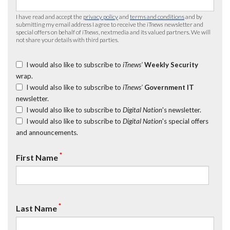
I have read and accept the
privacy policy
and
terms and conditions
and by
submitting my email address I agree to receive the
iTnews
newsletter and
special offers on behalf of
iTnews
, nextmedia and its valued partners. We will
not share your details with third parties.
I would also like to subscribe to
iTnews’
Weekly Security
wrap.
I would also like to subscribe to
iTnews’
Government IT
newsletter.
I would also like to subscribe to
Digital Nation
's newsletter.
I would also like to subscribe to
Digital Nation
's special offers
and announcements.
*
First Name
*
Last Name