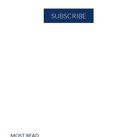
MOST READ