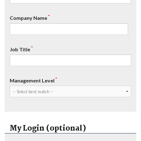
*
Company Name
*
Job Title
*
Management Level
My Login (optional)