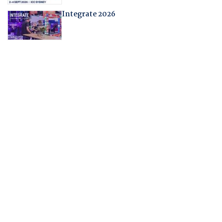
Integrate 2026