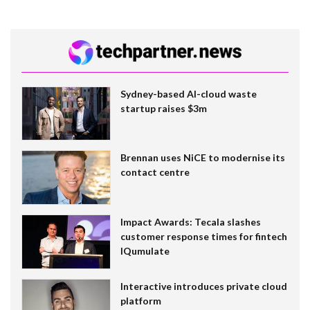
Sydney-based AI-cloud waste
startup raises $3m
Brennan uses NiCE to modernise its
contact centre
Impact Awards: Tecala slashes
customer response times for fintech
IQumulate
Interactive introduces private cloud
platform