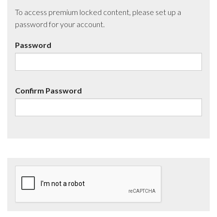
To access premium locked content, please set up a
password for your account.
Password
Confirm Password