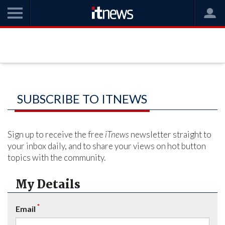
SUBSCRIBE TO ITNEWS
Sign up to receive the free
iTnews
newsletter straight to
your inbox daily, and to share your views on hot button
topics with the community.
My Details
*
Email