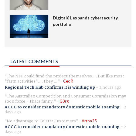
Digital61 expands cybersecurity
portfolio
LATEST COMMENTS
The NFF could fund the project themselves.... But like most
"farm activities".... they ...
Cec R
Regional Tech Hub confirms it is winding up
-
2 hours ago
The Australian Competition and Consumer Commission may
soon force - thats funny.
G3rg
ACCC to consider mandatory domestic mobile roaming
-
2
days ago
No advantage to Telstra Customers
Arron25
ACCC to consider mandatory domestic mobile roaming
-
2
days ago