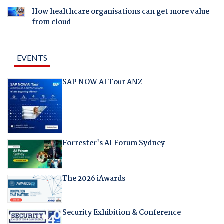
How healthcare organisations can get more value
from cloud
EVENTS
SAP NOW AI Tour ANZ
Forrester's AI Forum Sydney
The 2026 iAwards
Security Exhibition & Conference