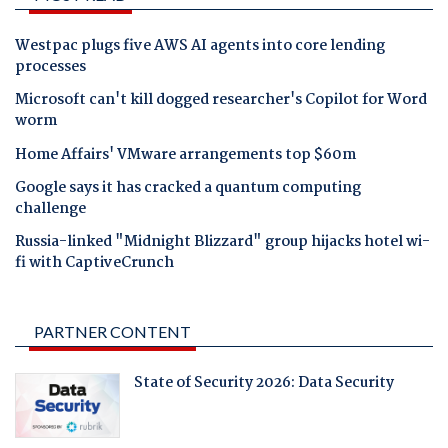
Westpac plugs five AWS AI agents into core lending
processes
Microsoft can't kill dogged researcher's Copilot for Word
worm
Home Affairs' VMware arrangements top $60m
Google says it has cracked a quantum computing
challenge
Russia-linked "Midnight Blizzard" group hijacks hotel wi-
fi with CaptiveCrunch
PARTNER CONTENT
State of Security 2026: Data Security