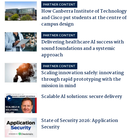
PARTNER CONTENT
How Canberra Institute of Technology
and Cisco put students at the centre of
campus design
PARTNER CONTENT
Delivering healthcare AI success with
sound foundations and a systemic
approach
PARTNER CONTENT
Scaling innovation safely: innovating
through rapid prototyping with the
mission in mind
Scalable AI solutions: secure delivery
State of Security 2026: Application
Security