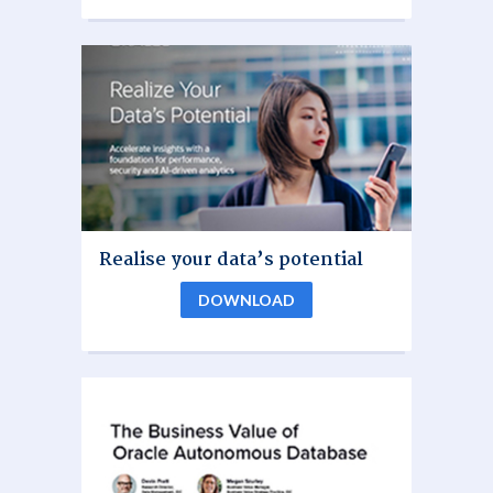
Realise your data’s potential
DOWNLOAD