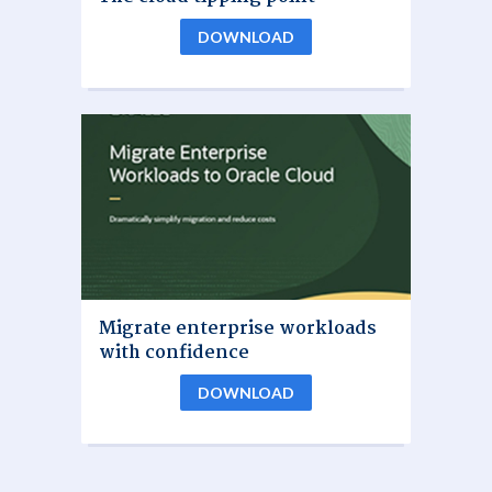
DOWNLOAD
Migrate enterprise workloads
with confidence
DOWNLOAD