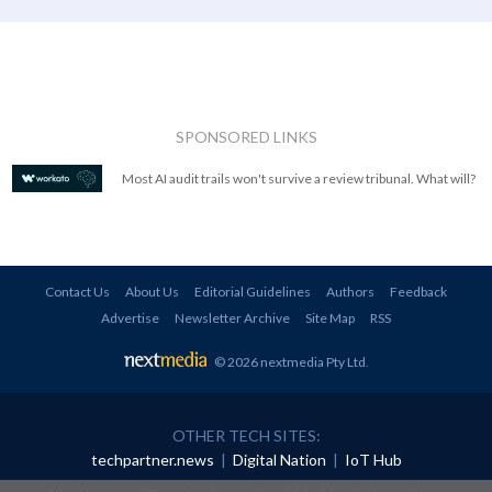
SPONSORED LINKS
Most AI audit trails won't survive a review tribunal. What will?
Contact Us
About Us
Editorial Guidelines
Authors
Feedback
Advertise
Newsletter Archive
Site Map
RSS
© 2026 nextmedia Pty Ltd
.
OTHER TECH SITES:
techpartner.news
|
Digital Nation
|
IoT Hub