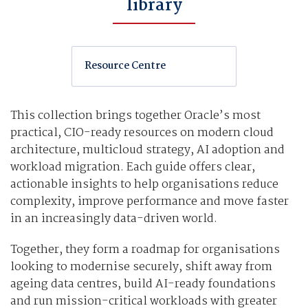
library
Resource Centre
This collection brings together Oracle’s most
practical, CIO-ready resources on modern cloud
architecture, multicloud strategy, AI adoption and
workload migration. Each guide offers clear,
actionable insights to help organisations reduce
complexity, improve performance and move faster
in an increasingly data-driven world.
Together, they form a roadmap for organisations
looking to modernise securely, shift away from
ageing data centres, build AI-ready foundations
and run mission-critical workloads with greater