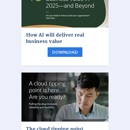
How AI will deliver real
business value
DOWNLOAD
The cloud tipping point