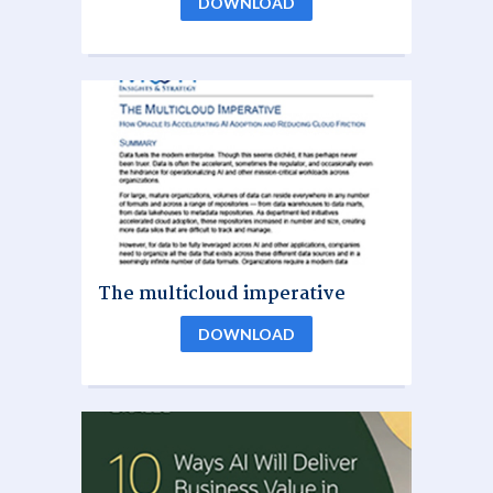
DOWNLOAD
The multicloud imperative
DOWNLOAD