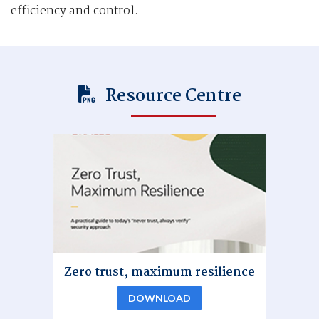
efficiency and control.
Resource Centre
Zero trust, maximum resilience
DOWNLOAD