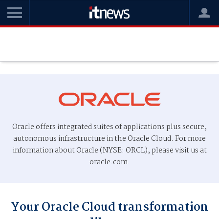
Oracle offers integrated suites of applications plus secure,
autonomous infrastructure in the Oracle Cloud. For more
information about Oracle (NYSE: ORCL), please visit us at
oracle.com.
Your Oracle Cloud transformation