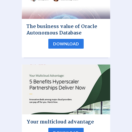
The business value of Oracle
Autonomous Database
DOWNLOAD
Your multicloud advantage