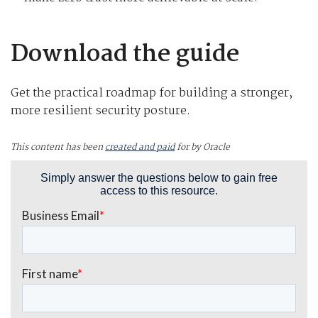
Download the guide
Get the practical roadmap for building a stronger,
more resilient security posture.
This content has been
created and paid
for by Oracle