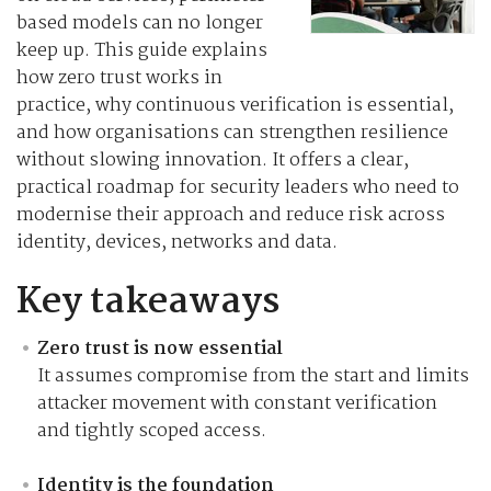
based models can no longer
keep up. This guide explains
how zero trust works in
practice, why continuous verification is essential,
and how organisations can strengthen resilience
without slowing innovation. It offers a clear,
practical roadmap for security leaders who need to
modernise their approach and reduce risk across
identity, devices, networks and data.
Key takeaways
Zero trust is now essential
It assumes compromise from the start and limits
attacker movement with constant verification
and tightly scoped access.
Identity is the foundation