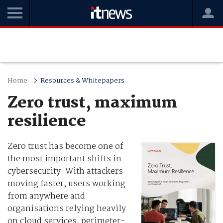
Home
Resources & Whitepapers
Zero trust, maximum
resilience
Zero trust has become one of
the most important shifts in
cybersecurity. With attackers
moving faster, users working
from anywhere and
organisations relying heavily
on cloud services, perimeter-