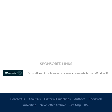
SPONSORED LINKS
Most AI audit trails won't survive a review tribunal. What will?
Contact Us
About Us
Editorial Guidelines
Authors
Feedback
Advertise
Newsletter Archive
Site Map
RSS