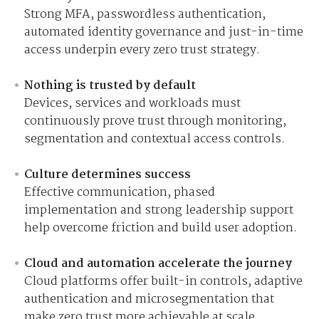
Strong MFA, passwordless authentication,
automated identity governance and just-in-time
access underpin every zero trust strategy.
Nothing is trusted by default
Devices, services and workloads must
continuously prove trust through monitoring,
segmentation and contextual access controls.
Culture determines success
Effective communication, phased
implementation and strong leadership support
help overcome friction and build user adoption.
Cloud and automation accelerate the journey
Cloud platforms offer built-in controls, adaptive
authentication and microsegmentation that
make zero trust more achievable at scale.