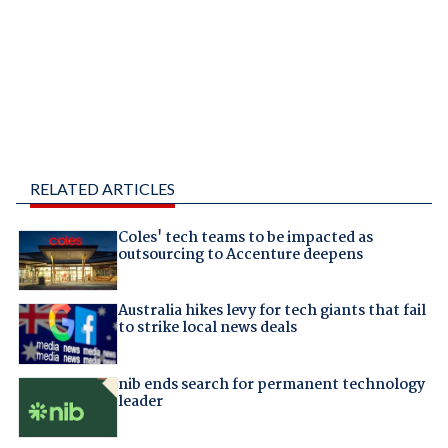
RELATED ARTICLES
Coles' tech teams to be impacted as
outsourcing to Accenture deepens
Australia hikes levy for tech giants that fail
to strike local news deals
nib ends search for permanent technology
leader