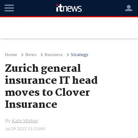
Home
News
Business
Strategy
Zurich general
insurance IT head
moves to Clover
Insurance
By
Kate Weber
Jul 29 2022 11:55AM