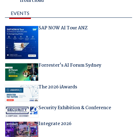
from cloud
EVENTS
SAP NOW AI Tour ANZ
Forrester's AI Forum Sydney
The 2026 iAwards
Security Exhibition & Conference
Integrate 2026