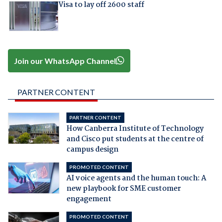
Visa to lay off 2600 staff
Join our WhatsApp Channel
PARTNER CONTENT
PARTNER CONTENT
How Canberra Institute of Technology
and Cisco put students at the centre of
campus design
PROMOTED CONTENT
AI voice agents and the human touch: A
new playbook for SME customer
engagement
PROMOTED CONTENT