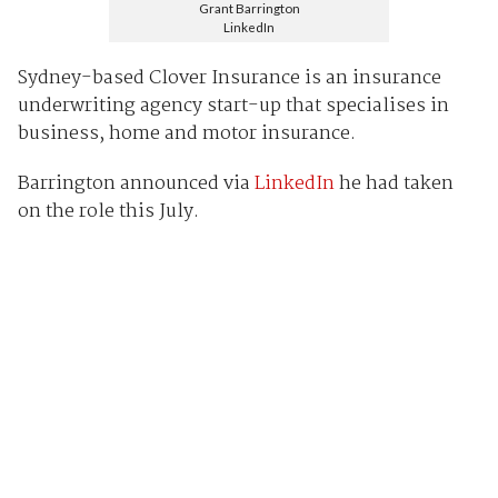
Grant Barrington
LinkedIn
Sydney-based Clover Insurance is an insurance
underwriting agency start-up that specialises in
business, home and motor insurance.
Barrington announced via
LinkedIn
he had taken
on the role this July.