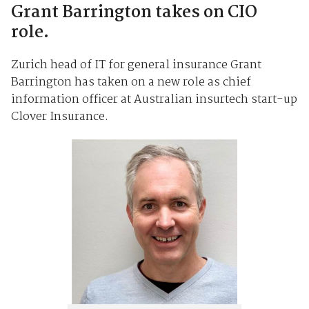
Grant Barrington takes on CIO
role.
Zurich head of IT for general insurance Grant
Barrington has taken on a new role as chief
information officer at Australian insurtech start-up
Clover Insurance.