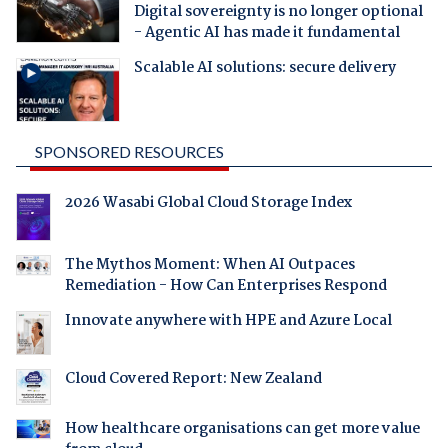
Digital sovereignty is no longer optional
- Agentic AI has made it fundamental
Scalable AI solutions: secure delivery
SPONSORED RESOURCES
2026 Wasabi Global Cloud Storage Index
The Mythos Moment: When AI Outpaces
Remediation - How Can Enterprises Respond
Innovate anywhere with HPE and Azure Local
Cloud Covered Report: New Zealand
How healthcare organisations can get more value