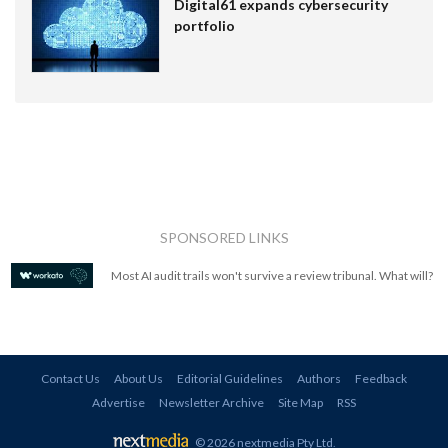
Digital61 expands cybersecurity
portfolio
SPONSORED LINKS
Most AI audit trails won't survive a review tribunal. What will?
Contact Us
About Us
Editorial Guidelines
Authors
Feedback
Advertise
Newsletter Archive
Site Map
RSS
© 2026 nextmedia Pty Ltd
.