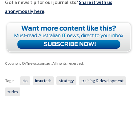
Got a news tip for our journalists?
Share it with us
anonymously here
.
Copyright © iTnews.com.au
. All rights reserved.
Tags:
cio
insurtech
strategy
training & development
zurich