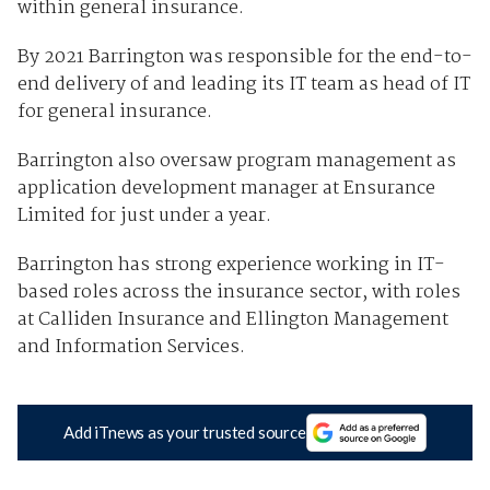
within general insurance.
By 2021 Barrington was responsible for the end-to-
end delivery of and leading its IT team as head of IT
for general insurance.
Barrington also oversaw program management as
application development manager at Ensurance
Limited for just under a year.
Barrington has strong experience working in IT-
based roles across the insurance sector, with roles
at Calliden Insurance and Ellington Management
and Information Services.
Add iTnews as your trusted source