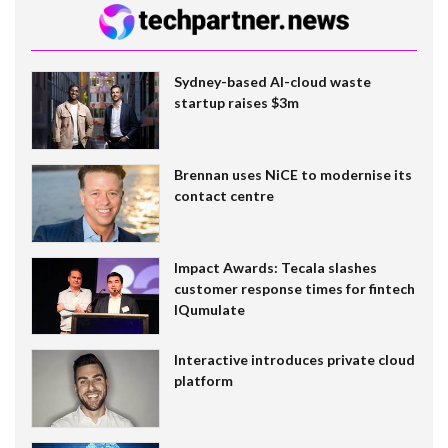
Sydney-based AI-cloud waste
startup raises $3m
Brennan uses NiCE to modernise its
contact centre
Impact Awards: Tecala slashes
customer response times for fintech
IQumulate
Interactive introduces private cloud
platform