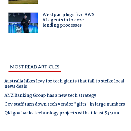
MOST READ ARTICLES
Australia hikes levy for tech giants that fail to strike local
news deals
ANZ Banking Group has a new tech strategy
Gov staff turn down tech vendor "gifts" in large numbers
Qld gov backs technology projects with at least $340m