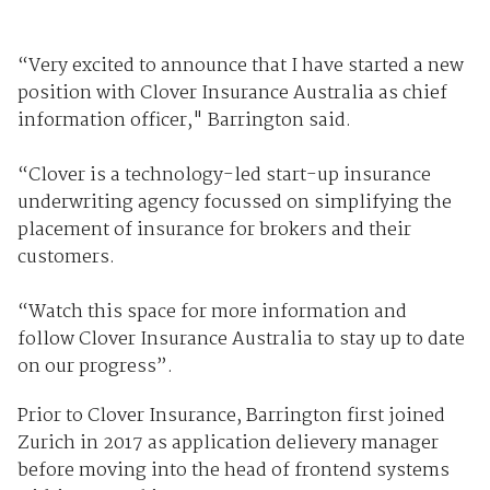
“Very excited to announce that I have started a new
position with Clover Insurance Australia as chief
information officer," Barrington said.
“Clover is a technology-led start-up insurance
underwriting agency focussed on simplifying the
placement of insurance for brokers and their
customers.
“Watch this space for more information and
follow Clover Insurance Australia to stay up to date
on our progress”.
Prior to Clover Insurance, Barrington first joined
Zurich in 2017 as application delievery manager
before moving into the head of frontend systems