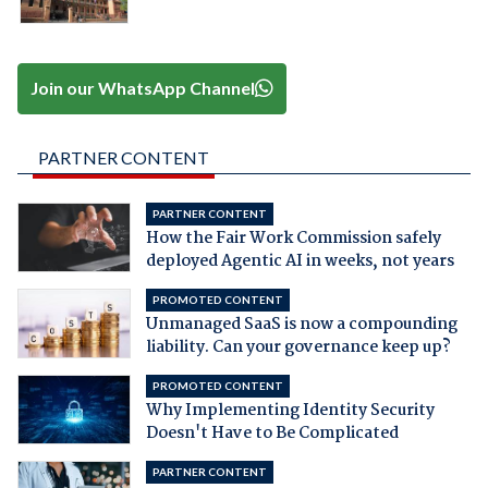
Join our WhatsApp Channel
PARTNER CONTENT
PARTNER CONTENT
How the Fair Work Commission safely
deployed Agentic AI in weeks, not years
PROMOTED CONTENT
Unmanaged SaaS is now a compounding
liability. Can your governance keep up?
PROMOTED CONTENT
Why Implementing Identity Security
Doesn't Have to Be Complicated
PARTNER CONTENT