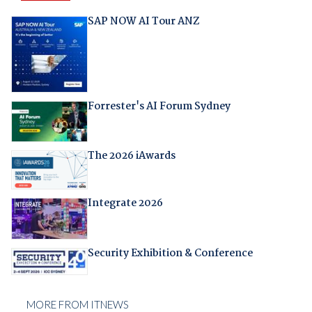
SAP NOW AI Tour ANZ
Forrester's AI Forum Sydney
The 2026 iAwards
Integrate 2026
Security Exhibition & Conference