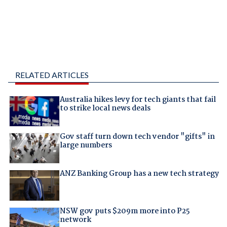
RELATED ARTICLES
Australia hikes levy for tech giants that fail
to strike local news deals
Gov staff turn down tech vendor "gifts" in
large numbers
ANZ Banking Group has a new tech strategy
NSW gov puts $209m more into P25
network