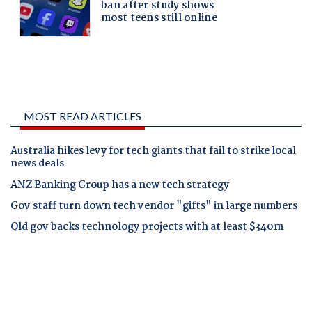
MOST READ ARTICLES
Australia hikes levy for tech giants that fail to strike local
news deals
ANZ Banking Group has a new tech strategy
Gov staff turn down tech vendor "gifts" in large numbers
Qld gov backs technology projects with at least $340m