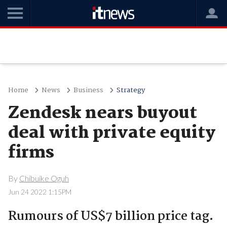
Home
News
Business
Strategy
Zendesk nears buyout
deal with private equity
firms
By
Chibuike Oguh
Jun 24 2022 1:15PM
Rumours of US$7 billion price tag.