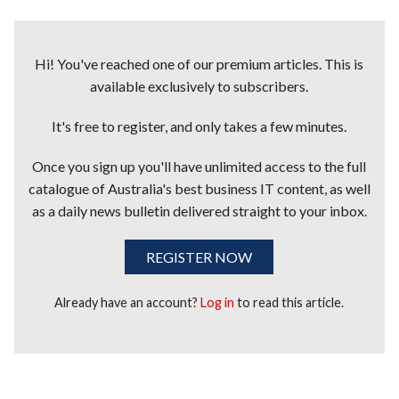
Hi! You've reached one of our premium articles. This is
available exclusively to subscribers.
It's free to register, and only takes a few minutes.
Once you sign up you'll have unlimited access to the full
catalogue of Australia's best business IT content, as well
as a daily news bulletin delivered straight to your inbox.
REGISTER NOW
Already have an account?
Log in
to read this article.