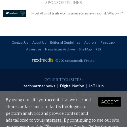
SPONSORED LINKS
Most AI audit trails won't survive a review tribunal. What will?
Contact Us
About Us
Editorial Guidelines
Authors
Feedback
Advertise
Newsletter Archive
Site Map
RSS
© 2026 nextmedia Pty Ltd
.
OTHER TECH SITES:
techpartner.news
|
Digital Nation
|
IoT Hub
All rights reserved. This material may not be published, broadcast, rewritten or
redistributed in any form without prior authorisation.
By using our site you accept that we use and
ACCEPT
Your use of this website constitutes acceptance of nextmedia's
Privacy Policy
and
Terms &
Conditions
.
share cookies and similar technologies to
perform analytics and provide content and
Powered By
ads tailored to your interests. By continuing to use our site,