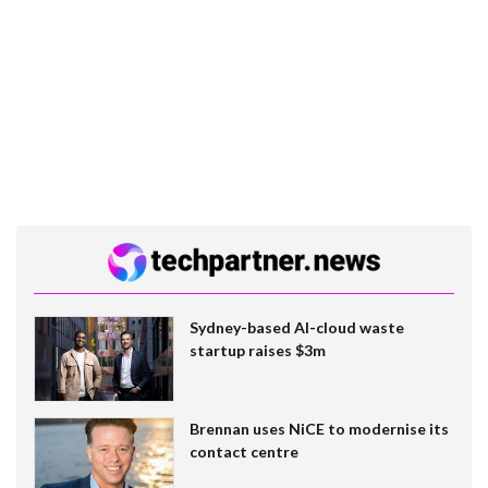
Sydney-based AI-cloud waste
startup raises $3m
Brennan uses NiCE to modernise its
contact centre