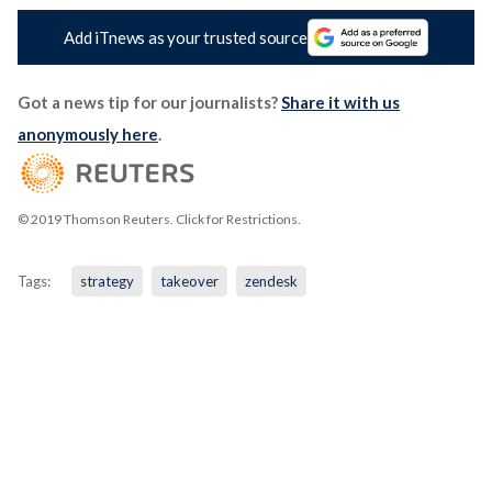
Add iTnews as your trusted source
Got a news tip for our journalists?
Share it with us
anonymously here
.
© 2019 Thomson Reuters. Click for Restrictions.
Tags:
strategy
takeover
zendesk