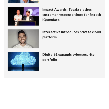
Impact Awards: Tecala slashes
customer response times for fintech
IQumulate
Interactive introduces private cloud
platform
Digital61 expands cybersecurity
portfolio