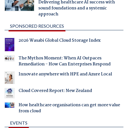
Delivering healthcare AI success with
sound foundations and a systemic
approach
SPONSORED RESOURCES
2026 Wasabi Global Cloud Storage Index
The Mythos Moment: When AI Outpaces
Remediation - How Can Enterprises Respond
Innovate anywhere with HPE and Azure Local
Cloud Covered Report: New Zealand
How healthcare organisations can get more value
from cloud
EVENTS