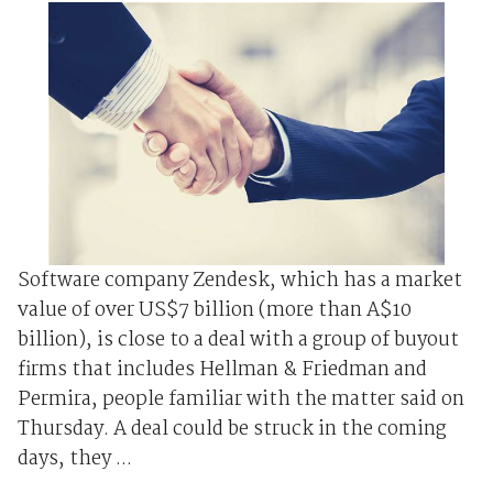
Software company Zendesk, which has a market
value of over US$7 billion (more than A$10
billion), is close to a deal with a group of buyout
firms that includes Hellman & Friedman and
Permira, people familiar with the matter said on
Thursday. A deal could be struck in the coming
days, they ...