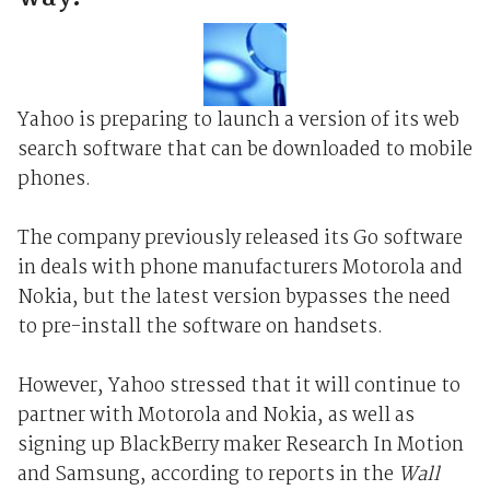
Yahoo is preparing to launch a version of its web
search software that can be downloaded to mobile
phones.
The company previously released its Go software
in deals with phone manufacturers Motorola and
Nokia, but the latest version bypasses the need
to pre-install the software on handsets.
However, Yahoo stressed that it will continue to
partner with Motorola and Nokia, as well as
signing up BlackBerry maker Research In Motion
and Samsung, according to reports in the
Wall