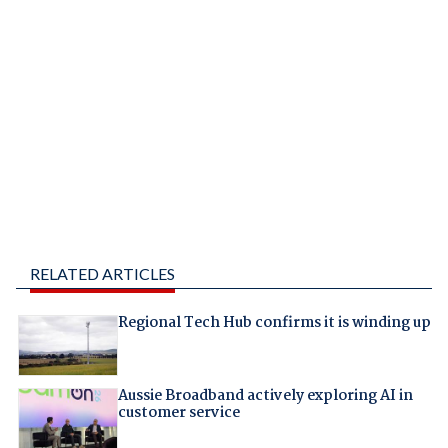
RELATED ARTICLES
Regional Tech Hub confirms it is winding up
Aussie Broadband actively exploring AI in
customer service