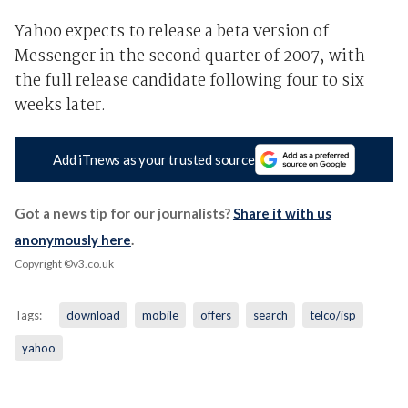
Yahoo expects to release a beta version of
Messenger in the second quarter of 2007, with
the full release candidate following four to six
weeks later.
Add iTnews as your trusted source
Got a news tip for our journalists?
Share it with us
anonymously here
.
Copyright ©v3.co.uk
Tags:
download
mobile
offers
search
telco/isp
yahoo