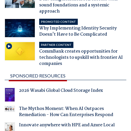
sound foundations and a systemic
approach
PROMOTED CONTENT
Why Implementing Identity Security
Doesn't Have to Be Complicated
PARTNER CONTENT
CommBank creates opportunities for
technologists to upskill with frontier AI
companies
SPONSORED RESOURCES
2026 Wasabi Global Cloud Storage Index
The Mythos Moment: When AI Outpaces
Remediation - How Can Enterprises Respond
Innovate anywhere with HPE and Azure Local