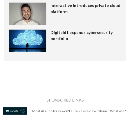
Interactive introduces private cloud
platform
Digital61 expands cybersecurity
portfolio
SPONSORED LINKS
Most AI audit trails won't survive a review tribunal. What will?