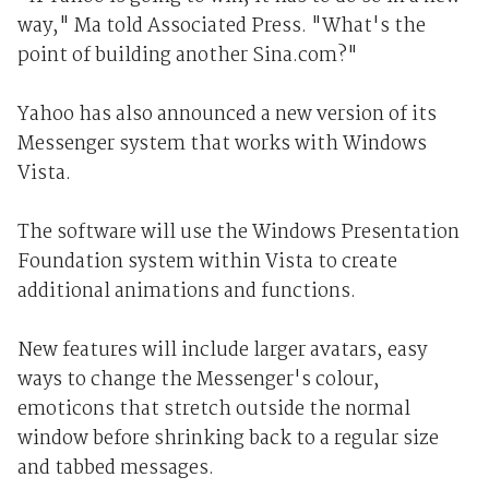
way," Ma told Associated Press. "What's the
point of building another Sina.com?"
Yahoo has also announced a new version of its
Messenger system that works with Windows
Vista.
The software will use the Windows Presentation
Foundation system within Vista to create
additional animations and functions.
New features will include larger avatars, easy
ways to change the Messenger's colour,
emoticons that stretch outside the normal
window before shrinking back to a regular size
and tabbed messages.