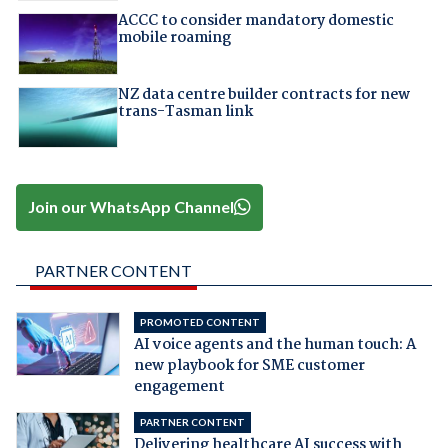
ACCC to consider mandatory domestic
mobile roaming
NZ data centre builder contracts for new
trans-Tasman link
Join our WhatsApp Channel
PARTNER CONTENT
PROMOTED CONTENT
AI voice agents and the human touch: A
new playbook for SME customer
engagement
PARTNER CONTENT
Delivering healthcare AI success with