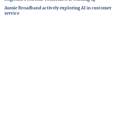
Aussie Broadband actively exploring AI in customer
service