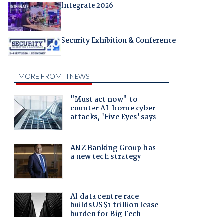
Integrate 2026
Security Exhibition & Conference