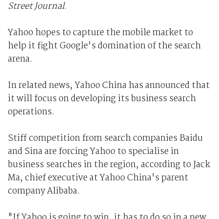
Street Journal
.
Yahoo hopes to capture the mobile market to
help it fight Google's domination of the search
arena.
In related news, Yahoo China has announced that
it will focus on developing its business search
operations.
Stiff competition from search companies Baidu
and Sina are forcing Yahoo to specialise in
business searches in the region, according to Jack
Ma, chief executive at Yahoo China's parent
company Alibaba.
"If Yahoo is going to win, it has to do so in a new