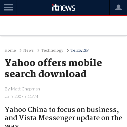
Home
News
Technology
Telco/ISP
Yahoo offers mobile
search download
By
Matt Chapman
Jan 9 2007 9:11AM
Yahoo China to focus on business,
and Vista Messenger update on the
way.