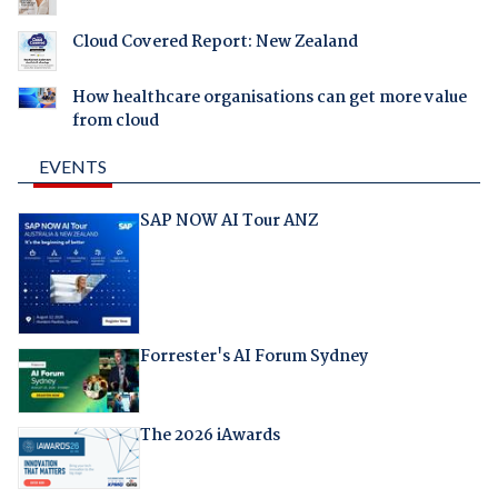
Cloud Covered Report: New Zealand
How healthcare organisations can get more value
from cloud
EVENTS
SAP NOW AI Tour ANZ
Forrester's AI Forum Sydney
The 2026 iAwards