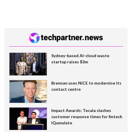
Sydney-based AI-cloud waste
startup raises $3m
Brennan uses NiCE to modernise its
contact centre
Impact Awards: Tecala slashes
customer response times for fintech
IQumulate