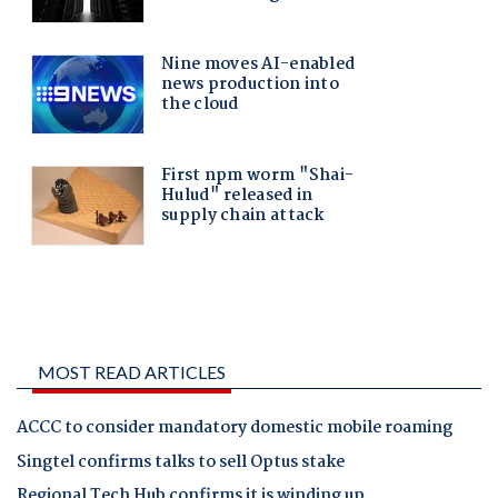
MOST READ ARTICLES
ACCC to consider mandatory domestic mobile roaming
Singtel confirms talks to sell Optus stake
Regional Tech Hub confirms it is winding up