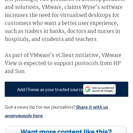
and solutions, VMware, claims Wyse’s software
increases the need for virtualised desktops for
customers who want a better user experience,
such as traders in banks, doctors and nurses in
hospitals, and students and teachers.
As part of VMware’s vClient initiative, VMware
View is expected to support protocols from HP
and Sun.
Add iTnews as your trusted source
Got a news tip for our journalists?
Share it with us
anonymously here
.