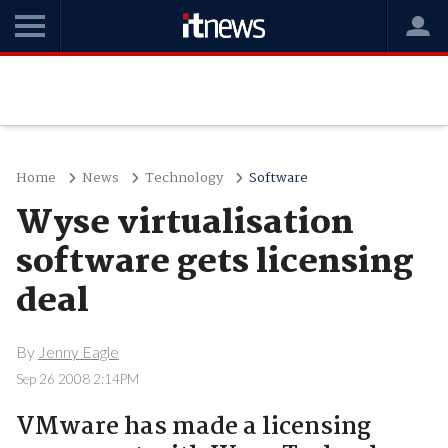
Home
News
Technology
Software
Wyse virtualisation
software gets licensing
deal
By
Jenny Eagle
Sep 26 2008 2:14PM
VMware has made a licensing