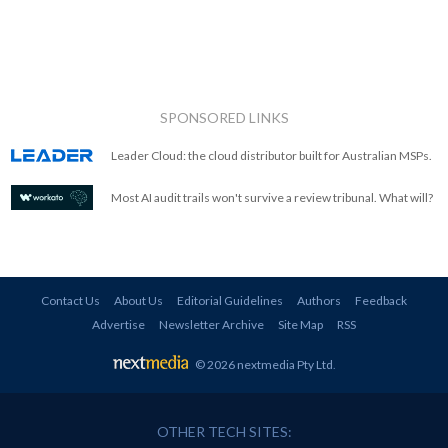
SPONSORED LINKS
Leader Cloud: the cloud distributor built for Australian MSPs.
Most AI audit trails won't survive a review tribunal. What will?
Contact Us
About Us
Editorial Guidelines
Authors
Feedback
Advertise
Newsletter Archive
Site Map
RSS
© 2026 nextmedia Pty Ltd
.
OTHER TECH SITES: