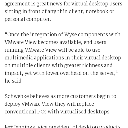
agreement is great news for virtual desktop users
sitting in front of any thin client, notebook or
personal computer.
“Once the integration of Wyse components with
VMware View becomes available, end users
running VMware View will be able to use
multimedia applications in their virtual desktop
on multiple clients with greater richness and
impact, yet with lower overhead on the server,”
he said.
Schwebke believes as more customers begin to
deploy VMware View they will replace
conventional PCs with virtualised desktops.
Jeff Jennings, vice president of desktop products