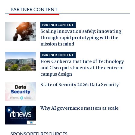
PARTNER CONTENT
PARTNER CONTENT
Scaling innovation safely: innovating
through rapid prototyping with the
mission in mind
PARTNER CONTENT
How Canberra Institute of Technology
and Cisco put students at the centre of
campus design
State of Security 2026: Data Security
Why AI governance matters at scale
SPONSORED RESOURCES