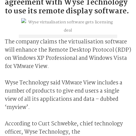
agreement with Wyse Technology
to use its remote display software.
The company claims the virtualisation software
will enhance the Remote Desktop Protocol (RDP)
on Windows XP Professional and Windows Vista
for VMware View.
Wyse Technology said VMware View includes a
number of products to give end users a single
view of all its applications and data – dubbed
‘myview’.
According to Curt Schwebke, chief technology
officer, Wyse Technology, the