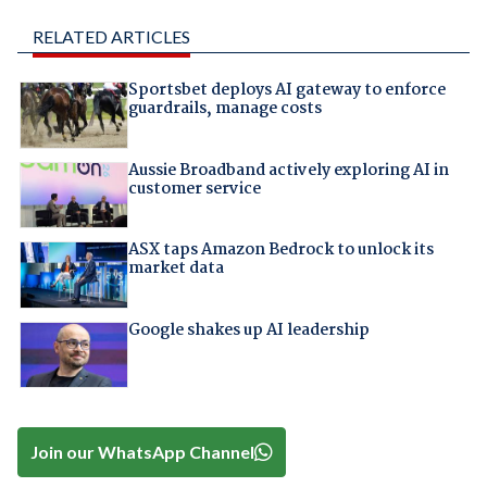
RELATED ARTICLES
Sportsbet deploys AI gateway to enforce
guardrails, manage costs
Aussie Broadband actively exploring AI in
customer service
ASX taps Amazon Bedrock to unlock its
market data
Google shakes up AI leadership
Join our WhatsApp Channel