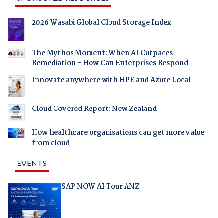
2026 Wasabi Global Cloud Storage Index
The Mythos Moment: When AI Outpaces
Remediation - How Can Enterprises Respond
Innovate anywhere with HPE and Azure Local
Cloud Covered Report: New Zealand
How healthcare organisations can get more value
from cloud
EVENTS
SAP NOW AI Tour ANZ