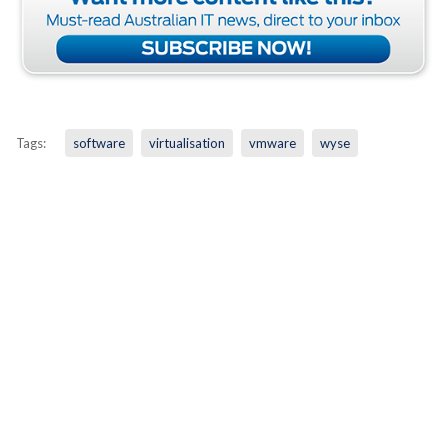
Tags:
software
virtualisation
vmware
wyse