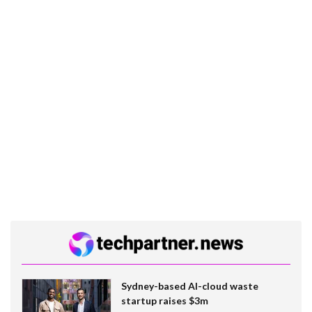
Sydney-based AI-cloud waste
startup raises $3m