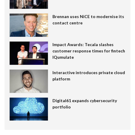
Brennan uses NiCE to modernise its
contact centre
Impact Awards: Tecala slashes
customer response times for fintech
IQumulate
Interactive introduces private cloud
platform
Digital61 expands cybersecurity
portfolio