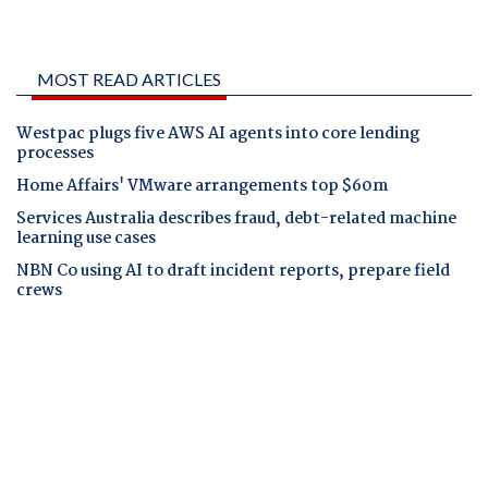
MOST READ ARTICLES
Westpac plugs five AWS AI agents into core lending
processes
Home Affairs' VMware arrangements top $60m
Services Australia describes fraud, debt-related machine
learning use cases
NBN Co using AI to draft incident reports, prepare field
crews