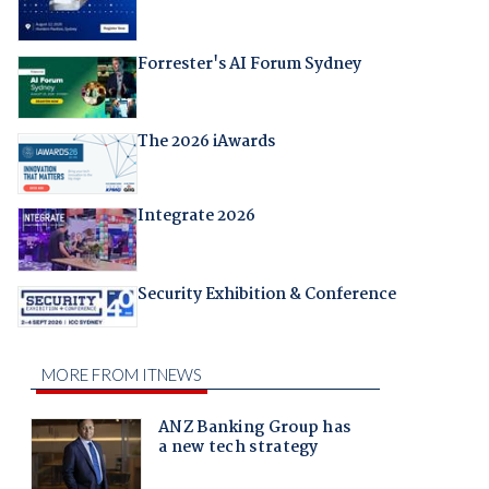
Forrester's AI Forum Sydney
The 2026 iAwards
Integrate 2026
Security Exhibition & Conference