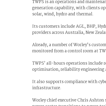
TWPS is an operations and maintenanc
generation capability, with clients o
solar, wind, hydro and thermal.
Its customers include AGL, BHP, Hydr
providers across Australia, New Zeal
Already, a number of Worley’s custome
monitored from a control room at TWP
TWPS’ all-hours operations include r
optimisation, reliability engineeri
It also supports compliance with cyber
infrastructure.
Worley chief executive Chris Ashton s