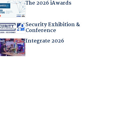
The 2026 iAwards
Security Exhibition &
Conference
Integrate 2026