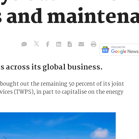
ps and mainten
es across its global business.
bought out the remaining 50 percent of its joint
ices (TWPS), in part to capitalise on the energy