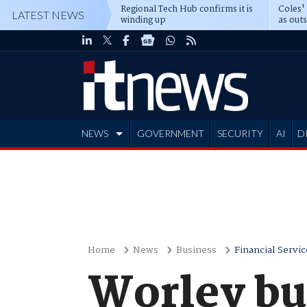
Regional Tech Hub confirms it is
Coles'
LATEST NEWS
winding up
as out
deepe
NEWS
GOVERNMENT
SECURITY
AI
D
ADVERTISE
Home
News
Business
Financial Servic
Worley bu