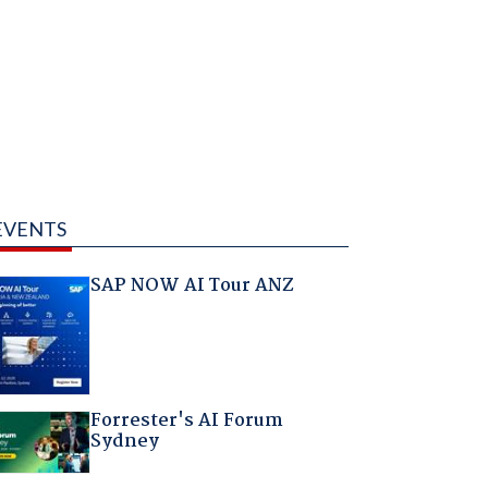
EVENTS
SAP NOW AI Tour ANZ
Forrester's AI Forum
Sydney