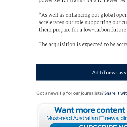
power sector transitions to newer te
“As well as enhancing our global oper
accelerates our role supporting our c
them prepare for a low-carbon future 
The acquisition is expected to be accr
Add iTnews as y
Got a news tip for our journalists?
Share it wi