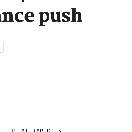
ance push
RELATED ARTICLES