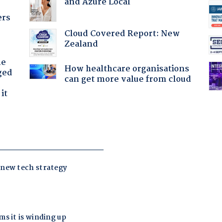
and Azure Local
ers
Cloud Covered Report: New
Zealand
he
How healthcare organisations
ged
can get more value from cloud
it