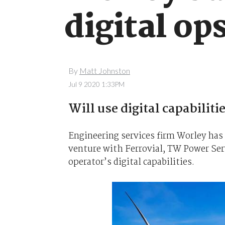
digital o
By
Matt Johnston
Jul 9 2020 1:33PM
Will use digital capabiliti
Engineering services firm Worley has 
venture with Ferrovial, TW Power Serv
operator’s digital capabilities.