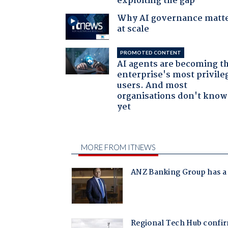
exploiting the gap
Why AI governance matt
at scale
PROMOTED CONTENT
AI agents are becoming t
enterprise's most privile
users. And most
organisations don't know 
yet