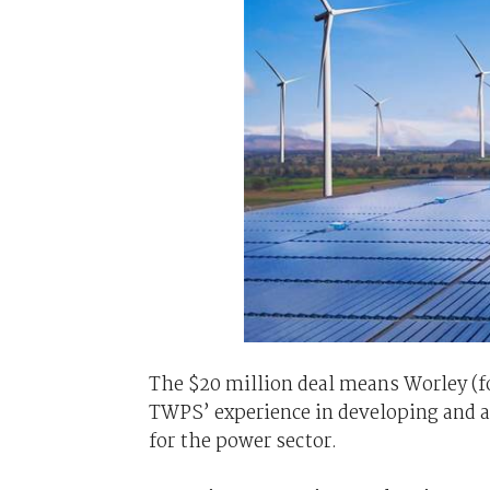
The $20 million deal means Worley (f
TWPS’ experience in developing and a
for the power sector.