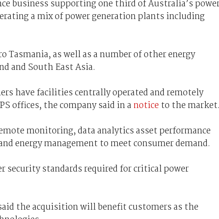
e business supporting one third of Australia’s powe
perating a mix of power generation plants including
o Tasmania, as well as a number of other energy
and and South East Asia.
rs have facilities centrally operated and remotely
S offices, the company said in a
notice
to the market
emote monitoring, data analytics asset performance
ng and energy management to meet consumer demand.
 security standards required for critical power
aid the acquisition will benefit customers as the