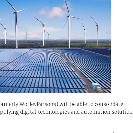
ormerly WorleyParsons) will be able to consolidate
pplying digital technologies and automation solution