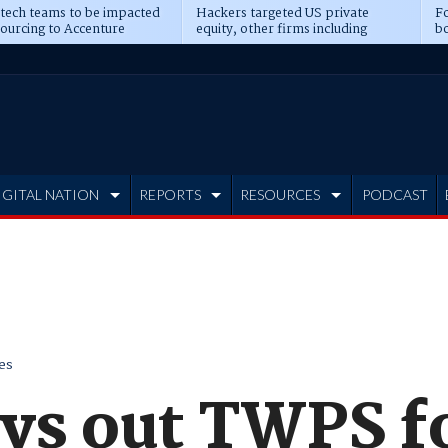
 tech teams to be impacted
Hackers targeted US private
Fo
sourcing to Accenture
equity, other firms including
bo
ns
Blackstone, CME
IGITAL NATION
REPORTS
RESOURCES
PODCAST
es
ys out TWPS f