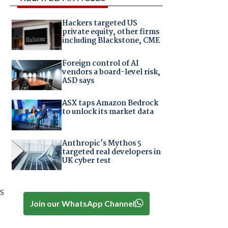
Hackers targeted US
private equity, other firms
including Blackstone, CME
Foreign control of AI
vendors a board-level risk,
ASD says
ASX taps Amazon Bedrock
to unlock its market data
Anthropic's Mythos 5
targeted real developers in
UK cyber test
s
Join our WhatsApp Channel