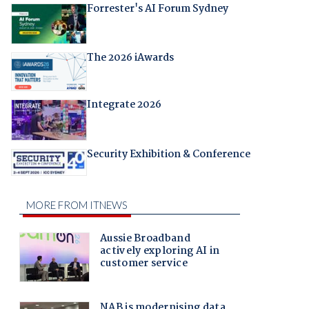
Forrester's AI Forum Sydney
The 2026 iAwards
Integrate 2026
Security Exhibition & Conference