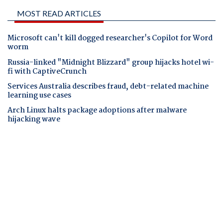
MOST READ ARTICLES
Microsoft can't kill dogged researcher's Copilot for Word
worm
Russia-linked "Midnight Blizzard" group hijacks hotel wi-
fi with CaptiveCrunch
Services Australia describes fraud, debt-related machine
learning use cases
Arch Linux halts package adoptions after malware
hijacking wave