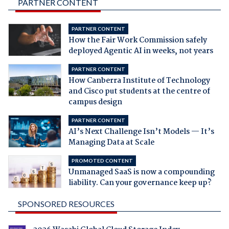
PARTNER CONTENT
PARTNER CONTENT
How the Fair Work Commission safely
deployed Agentic AI in weeks, not years
PARTNER CONTENT
How Canberra Institute of Technology
and Cisco put students at the centre of
campus design
PARTNER CONTENT
AI’s Next Challenge Isn’t Models — It’s
Managing Data at Scale
PROMOTED CONTENT
Unmanaged SaaS is now a compounding
liability. Can your governance keep up?
SPONSORED RESOURCES