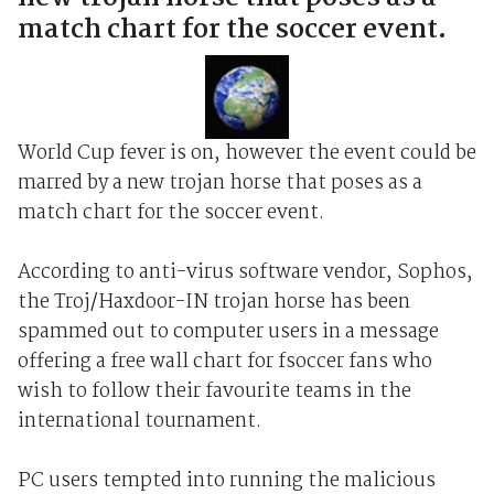
match chart for the soccer event.
World Cup fever is on, however the event could be
marred by a new trojan horse that poses as a
match chart for the soccer event.
According to anti-virus software vendor, Sophos,
the Troj/Haxdoor-IN trojan horse has been
spammed out to computer users in a message
offering a free wall chart for fsoccer fans who
wish to follow their favourite teams in the
international tournament.
PC users tempted into running the malicious