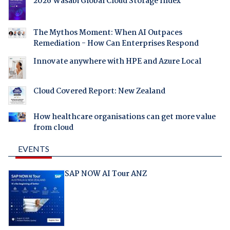
2026 Wasabi Global Cloud Storage Index
The Mythos Moment: When AI Outpaces
Remediation - How Can Enterprises Respond
Innovate anywhere with HPE and Azure Local
Cloud Covered Report: New Zealand
How healthcare organisations can get more value
from cloud
EVENTS
SAP NOW AI Tour ANZ