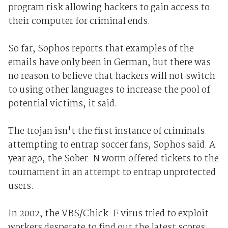
program risk allowing hackers to gain access to
their computer for criminal ends.
So far, Sophos reports that examples of the
emails have only been in German, but there was
no reason to believe that hackers will not switch
to using other languages to increase the pool of
potential victims, it said.
The trojan isn't the first instance of criminals
attempting to entrap soccer fans, Sophos said. A
year ago, the Sober-N worm offered tickets to the
tournament in an attempt to entrap unprotected
users.
In 2002, the VBS/Chick-F virus tried to exploit
workers desperate to find out the latest scores