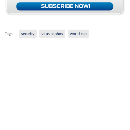
Tags:
security
virus sophos
world cup