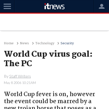
Home
News
Technology
Security
World Cup virus goal:
The PC
By
Staff Writers
May 8 2006 10:21AM
World Cup fever is on, however
the event could be marred by a
new trojan horse that poses as a