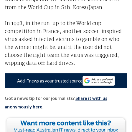
from the World Cup in Sth. Korea/Japan.
In 1998, in the run-up to the World cup
competition in France, another soccer-inspired
virus asked infected victims to gamble on who
the winner might be, and if the user did not
choose the right team the virus was triggered,
wipping data off hard drives.
Add iTnews as your trusted source
Got a news tip for our journalists?
Share it with us
anonymously here
.