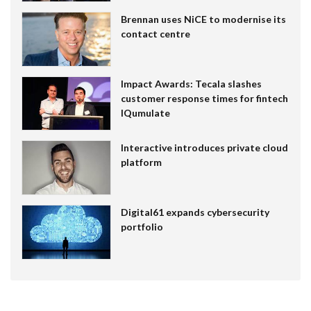
Brennan uses NiCE to modernise its
contact centre
Impact Awards: Tecala slashes
customer response times for fintech
IQumulate
Interactive introduces private cloud
platform
Digital61 expands cybersecurity
portfolio