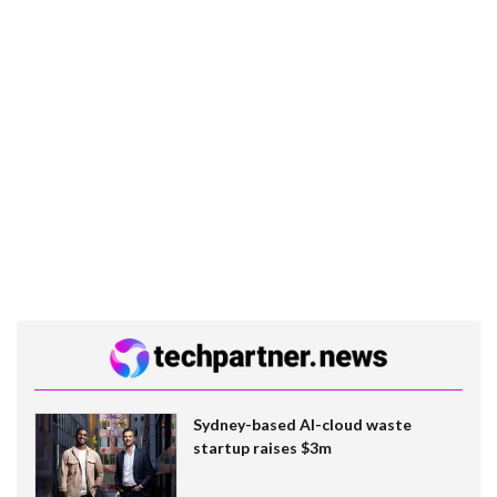
Sydney-based AI-cloud waste
startup raises $3m