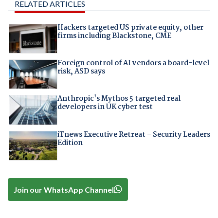
RELATED ARTICLES
Hackers targeted US private equity, other
firms including Blackstone, CME
Foreign control of AI vendors a board-level
risk, ASD says
Anthropic's Mythos 5 targeted real
developers in UK cyber test
iTnews Executive Retreat – Security Leaders
Edition
Join our WhatsApp Channel