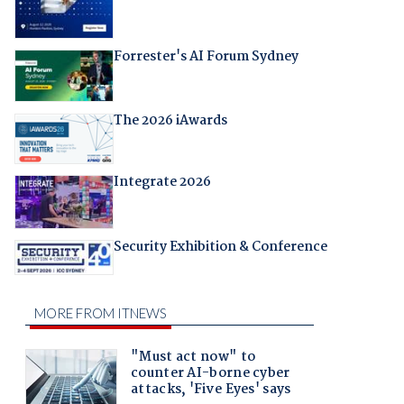
Forrester's AI Forum Sydney
The 2026 iAwards
Integrate 2026
Security Exhibition & Conference