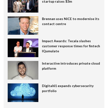
startup raises $3m
Brennan uses NiCE to modernise its
contact centre
Impact Awards: Tecala slashes
customer response times for fintech
IQumulate
Interactive introduces private cloud
platform
Digital61 expands cybersecurity
portfolio