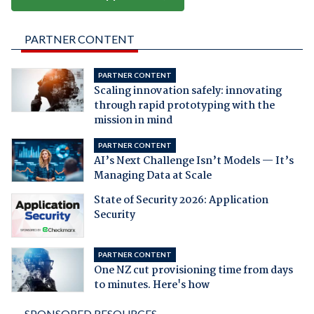
PARTNER CONTENT
PARTNER CONTENT
Scaling innovation safely: innovating
through rapid prototyping with the
mission in mind
PARTNER CONTENT
AI’s Next Challenge Isn’t Models — It’s
Managing Data at Scale
State of Security 2026: Application
Security
PARTNER CONTENT
One NZ cut provisioning time from days
to minutes. Here's how
SPONSORED RESOURCES