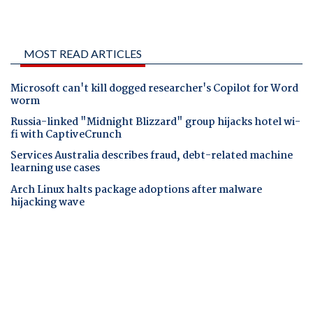
MOST READ ARTICLES
Microsoft can't kill dogged researcher's Copilot for Word
worm
Russia-linked "Midnight Blizzard" group hijacks hotel wi-
fi with CaptiveCrunch
Services Australia describes fraud, debt-related machine
learning use cases
Arch Linux halts package adoptions after malware
hijacking wave