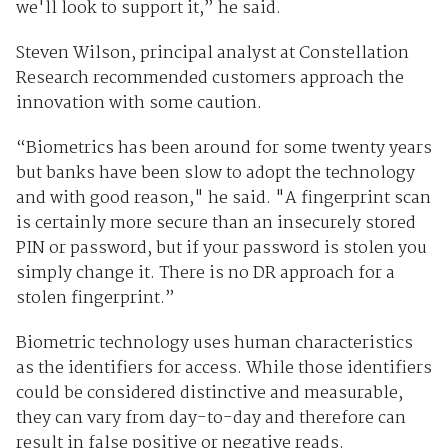
we'll look to support it,” he said.
Steven Wilson, principal analyst at Constellation
Research recommended customers approach the
innovation with some caution.
“Biometrics has been around for some twenty years
but banks have been slow to adopt the technology
and with good reason," he said. "A fingerprint scan
is certainly more secure than an insecurely stored
PIN or password, but if your password is stolen you
simply change it. There is no DR approach for a
stolen fingerprint.”
Biometric technology uses human characteristics
as the identifiers for access. While those identifiers
could be considered distinctive and measurable,
they can vary from day-to-day and therefore can
result in false positive or negative reads.