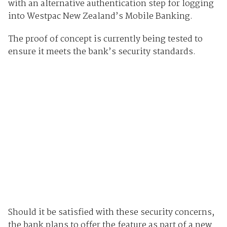
with an alternative authentication step for logging
into Westpac New Zealand’s Mobile Banking.
The proof of concept is currently being tested to
ensure it meets the bank’s security standards.
Should it be satisfied with these security concerns,
the bank plans to offer the feature as part of a new