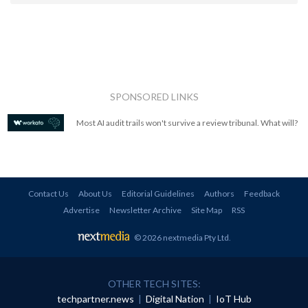
SPONSORED LINKS
Most AI audit trails won't survive a review tribunal. What will?
Contact Us
About Us
Editorial Guidelines
Authors
Feedback
Advertise
Newsletter Archive
Site Map
RSS
© 2026 nextmedia Pty Ltd
.
OTHER TECH SITES:
techpartner.news
|
Digital Nation
|
IoT Hub