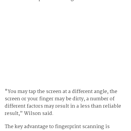
"You may tap the screen at a different angle, the
screen or your finger may be dirty, a number of
different factors may result in a less than reliable
result,” Wilson said.
The key advantage to fingerprint scanning is