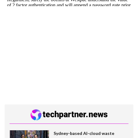
Sydney-based AI-cloud waste