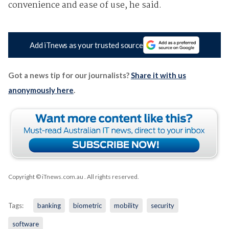
convenience and ease of use, he said.
Add iTnews as your trusted source
Got a news tip for our journalists?
Share it with us
anonymously here
.
Copyright © iTnews.com.au
. All rights reserved.
Tags:
banking
biometric
mobility
security
software