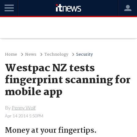
Home
News
Technology
Security
Westpac NZ tests
fingerprint scanning for
mobile app
By
Penny Wolf
Apr 14 2014 5:50PM
Money at your fingertips.