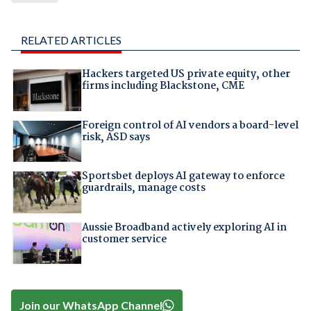
RELATED ARTICLES
Hackers targeted US private equity, other
firms including Blackstone, CME
Foreign control of AI vendors a board-level
risk, ASD says
Sportsbet deploys AI gateway to enforce
guardrails, manage costs
Aussie Broadband actively exploring AI in
customer service
Join our WhatsApp Channel