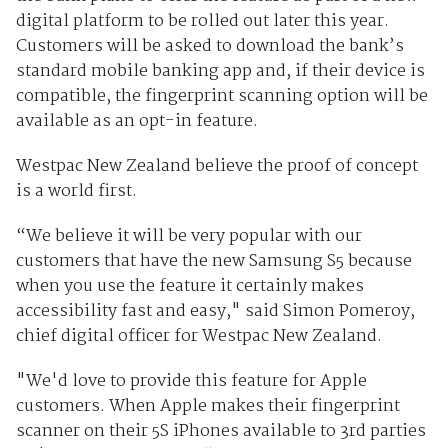
digital platform to be rolled out later this year.
Customers will be asked to download the bank’s
standard mobile banking app and, if their device is
compatible, the fingerprint scanning option will be
available as an opt-in feature.
Westpac New Zealand believe the proof of concept
is a world first.
“We believe it will be very popular with our
customers that have the new Samsung S5 because
when you use the feature it certainly makes
accessibility fast and easy," said Simon Pomeroy,
chief digital officer for Westpac New Zealand.
"We'd love to provide this feature for Apple
customers. When Apple makes their fingerprint
scanner on their 5S iPhones available to 3rd parties