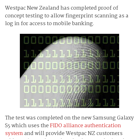
Westpac New Zealand has completed proof of
concept testing to allow fingerprint scanning as a
log in for access to mobile banking.
The test was completed on the new Samsung Galaxy
S5 which uses the
FIDO alliance authentication
system
and will provide Westpac NZ customers