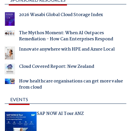
2026 Wasabi Global Cloud Storage Index
The Mythos Moment: When AI Outpaces
Remediation - How Can Enterprises Respond
Innovate anywhere with HPE and Azure Local
Cloud Covered Report: New Zealand
How healthcare organisations can get more value
from cloud
EVENTS
SAP NOW AI Tour ANZ