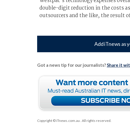
Westpac’s technology expenses overa
double-digit reduction in the costs 
outsourcers and the like, the result o
Add iTnews as y
Got a news tip for our journalists?
Share it wi
Copyright © iTnews.com.au
. All rights reserved.