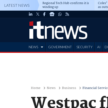
Regional Tech Hub confirms it is
Coles'
LATEST NEWS
winding up
as out
deepe
NEWS
GOVERNMENT
SECURITY
AI
D
ADVERTISE
Home
News
Business
Financial Servic
Westpac f