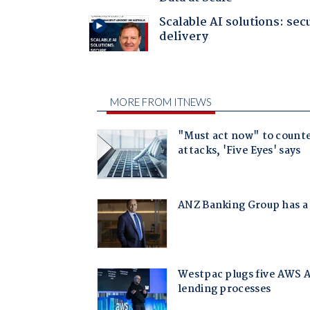
Scalable AI solutions: sec
delivery