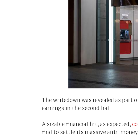
The writedown was revealed as part o
earnings in the second half.
A sizable financial hit, as expected,
co
find to settle its massive anti-money