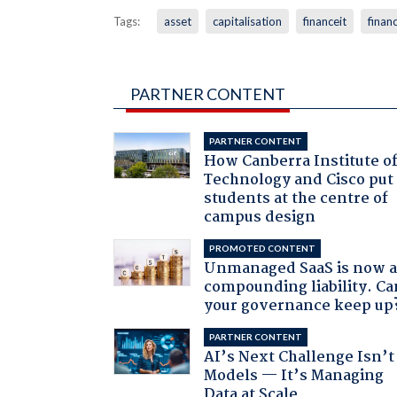
Tags:
asset
capitalisation
financeit
financ
PARTNER CONTENT
PARTNER CONTENT
How Canberra Institute o
Technology and Cisco put
students at the centre of
campus design
PROMOTED CONTENT
Unmanaged SaaS is now 
compounding liability. Ca
your governance keep up
PARTNER CONTENT
AI’s Next Challenge Isn’t
Models — It’s Managing
Data at Scale