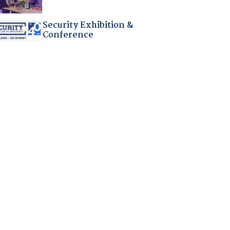
Security Exhibition &
Conference