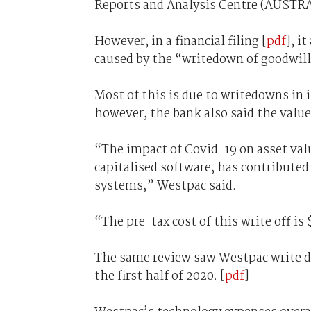
Reports and Analysis Centre (AUSTR
However, in a financial filing [
pdf
], i
caused by the “writedown of goodwill
Most of this is due to writedowns in i
however, the bank also said the value 
“The impact of Covid-19 on asset val
capitalised software, has contributed
systems,” Westpac said.
“The pre-tax cost of this write off is
The same review saw Westpac write do
the first half of 2020. [
pdf
]