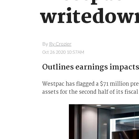
writedow
By
Ry Crozier
Oct 26 2020 10:57AM
Outlines earnings impacts 
Westpac has flagged a $71 million pre
assets for the second half of its fiscal