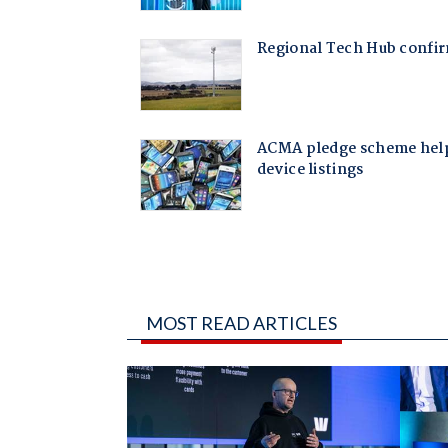
MOST READ ARTICLES