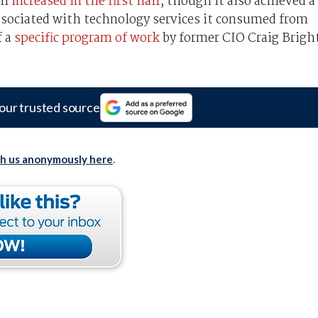
ll
increased in the first half
, though it also achieved a
associated with technology services it consumed from
f a
specific program of work
by former CIO Craig Brigh
our trusted source
th us anonymously here
.