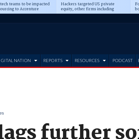
 tech teams to be impacted
Hackers targeted US private
Fo
sourcing to Accenture
equity, other firms including
bo
ns
Blackstone, CME
IGITAL NATION
REPORTS
RESOURCES
PODCAST
es
lags further s