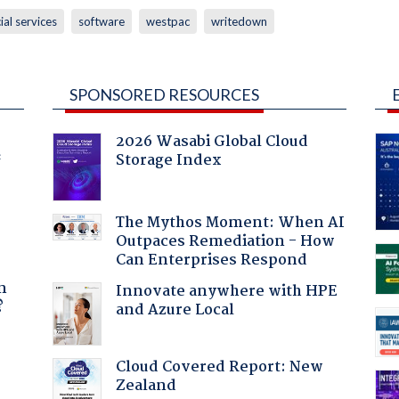
ial services
software
westpac
writedown
SPONSORED RESOURCES
2026 Wasabi Global Cloud
Storage Index
f
The Mythos Moment: When AI
Outpaces Remediation - How
Can Enterprises Respond
a
n
Innovate anywhere with HPE
?
and Azure Local
Cloud Covered Report: New
Zealand