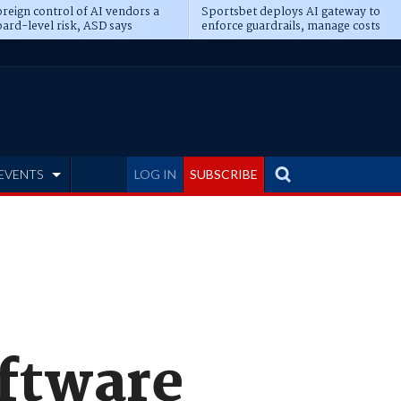
reign control of AI vendors a
Sportsbet deploys AI gateway to
ard-level risk, ASD says
enforce guardrails, manage costs
EVENTS
LOG IN
SUBSCRIBE
oftware