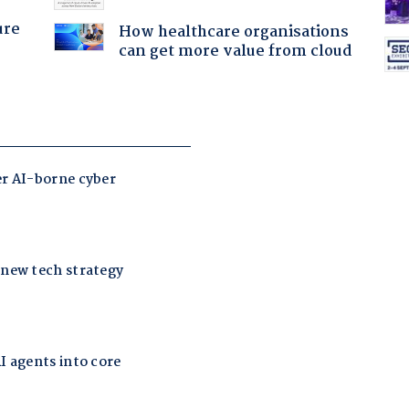
ure
How healthcare organisations
can get more value from cloud