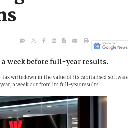
ns
a week before full-year results.
-tax writedown in the value of its capitalised softwar
 year, a week out from its full-year results.