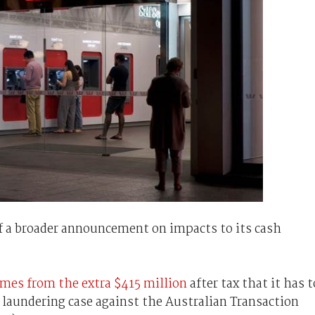
f a broader announcement on impacts to its cash
mes from the extra $415 million
after tax that it has t
 laundering case against the Australian Transaction