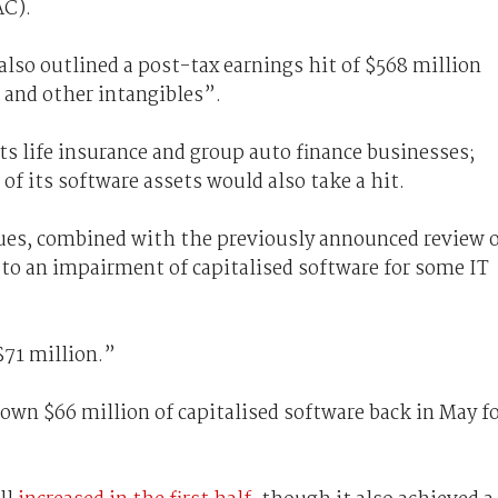
AC).
t also outlined a post-tax earnings hit of $568 million
 and other intangibles”.
ts life insurance and group auto finance businesses;
of its software assets would also take a hit.
ues, combined with the previously announced review 
 to an impairment of capitalised software for some IT
 $71 million.”
wn $66 million of capitalised software back in May f