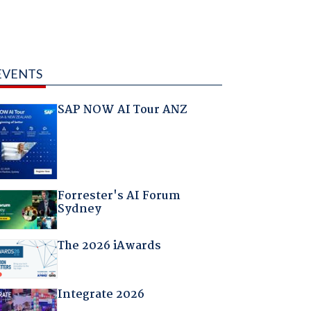
EVENTS
SAP NOW AI Tour ANZ
Forrester's AI Forum
Sydney
The 2026 iAwards
Integrate 2026