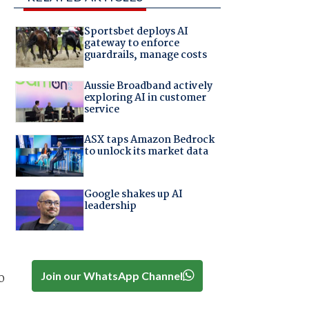
Sportsbet deploys AI
gateway to enforce
guardrails, manage costs
Aussie Broadband actively
exploring AI in customer
service
ASX taps Amazon Bedrock
to unlock its market data
Google shakes up AI
leadership
Join our WhatsApp Channel
o