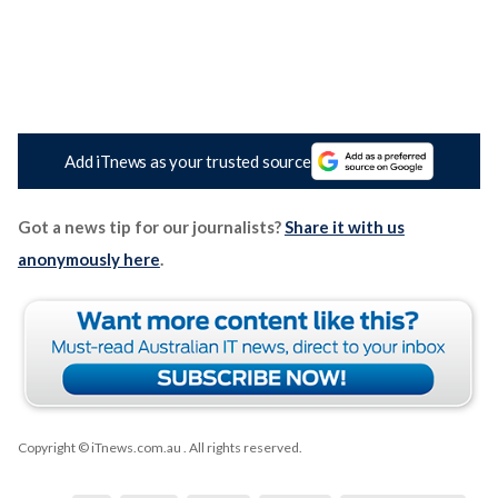
Add iTnews as your trusted source
Got a news tip for our journalists?
Share it with us
anonymously here
.
Copyright © iTnews.com.au
. All rights reserved.