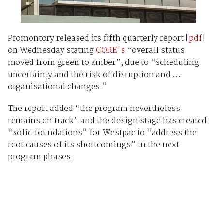
Promontory released its fifth quarterly report [
pdf
]
on Wednesday stating
CORE's
“overall status
moved from green to amber”, due to “scheduling
uncertainty and the risk of disruption and …
organisational changes.”
The report added “the program nevertheless
remains on track” and the design stage has created
“solid foundations” for Westpac to “address the
root causes of its shortcomings” in the next
program phases.