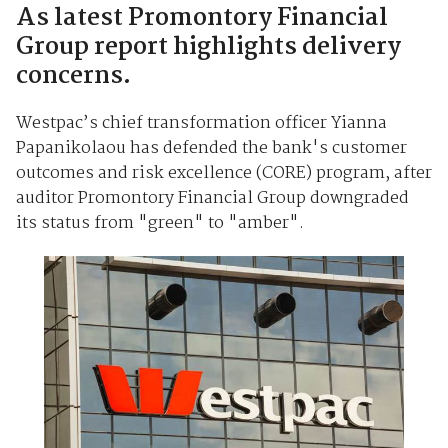
As latest Promontory Financial
Group report highlights delivery
concerns.
Westpac’s chief transformation officer Yianna
Papanikolaou has defended the bank's customer
outcomes and risk excellence (CORE) program, after
auditor Promontory Financial Group downgraded
its status from "green" to "amber".