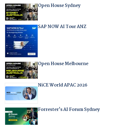
Open House Sydney
SAP NOW AI Tour ANZ
Open House Melbourne
NiCE World APAC 2026
Forrester's AI Forum Sydney