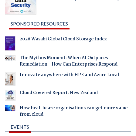
SPONSORED RESOURCES
2026 Wasabi Global Cloud Storage Index
The Mythos Moment: When AI Outpaces
Remediation - How Can Enterprises Respond
Innovate anywhere with HPE and Azure Local
Cloud Covered Report: New Zealand
How healthcare organisations can get more value
from cloud
EVENTS