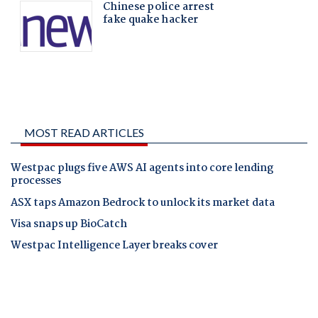
MOST READ ARTICLES
Westpac plugs five AWS AI agents into core lending
processes
ASX taps Amazon Bedrock to unlock its market data
Visa snaps up BioCatch
Westpac Intelligence Layer breaks cover