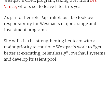
Westpac’s CORE program, taking over from
Les
Vance,
who is set to leave later this year.
As part of her role Papanikolaou also took over
responsibility for Westpac’s major change and
investment programs.
She will also be strengthening her team with a
major priority to continue Westpac’s work to “get
better at executing, relentlessly”, overhaul systems
and develop its talent pool.