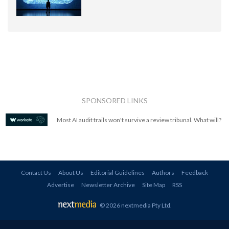
SPONSORED LINKS
Most AI audit trails won't survive a review tribunal. What will?
Contact Us
About Us
Editorial Guidelines
Authors
Feedback
Advertise
Newsletter Archive
Site Map
RSS
© 2026 nextmedia Pty Ltd
.