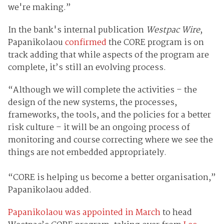
we're making.”
In the bank's internal publication
Westpac Wire
,
Papanikolaou
confirmed
the CORE program is on
track adding that while aspects of the program are
complete, it’s still an evolving process.
“Although we will complete the activities – the
design of the new systems, the processes,
frameworks, the tools, and the policies for a better
risk culture – it will be an ongoing process of
monitoring and course correcting where we see the
things are not embedded appropriately.
“CORE is helping us become a better organisation,”
Papanikolaou added.
Papanikolaou was appointed in March
to head