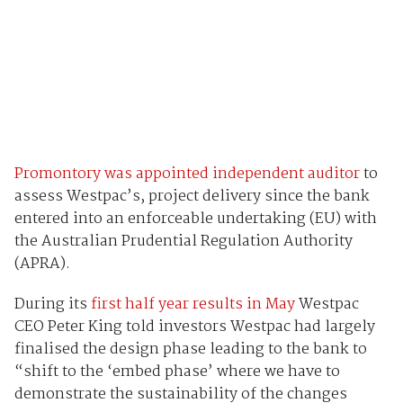
Promontory was appointed independent auditor
to
assess Westpac’s, project delivery since the bank
entered into an enforceable undertaking (EU) with
the Australian Prudential Regulation Authority
(APRA).
During its
first half year results in May
Westpac
CEO Peter King told investors Westpac had largely
finalised the design phase leading to the bank to
“shift to the ‘embed phase’ where we have to
demonstrate the sustainability of the changes