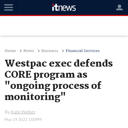
Home
News
Business
Financial Services
Westpac exec defends
CORE program as
"ongoing process of
monitoring"
By
Kate Weber
May 19 2022 1:00PM