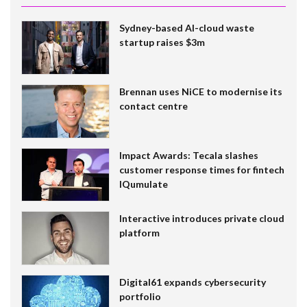
Sydney-based AI-cloud waste
startup raises $3m
Brennan uses NiCE to modernise its
contact centre
Impact Awards: Tecala slashes
customer response times for fintech
IQumulate
Interactive introduces private cloud
platform
Digital61 expands cybersecurity
portfolio