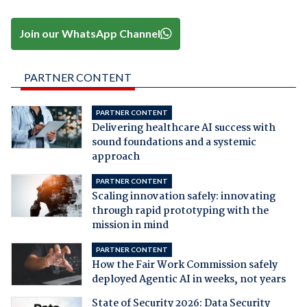
Join our WhatsApp Channel
PARTNER CONTENT
PARTNER CONTENT
Delivering healthcare AI success with
sound foundations and a systemic
approach
PARTNER CONTENT
Scaling innovation safely: innovating
through rapid prototyping with the
mission in mind
PARTNER CONTENT
How the Fair Work Commission safely
deployed Agentic AI in weeks, not years
State of Security 2026: Data Security