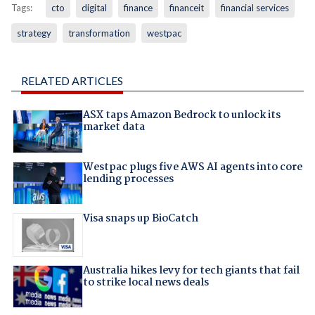
Tags:
cto
digital
finance
financeit
financial services
strategy
transformation
westpac
RELATED ARTICLES
ASX taps Amazon Bedrock to unlock its
market data
Westpac plugs five AWS AI agents into core
lending processes
Visa snaps up BioCatch
Australia hikes levy for tech giants that fail
to strike local news deals